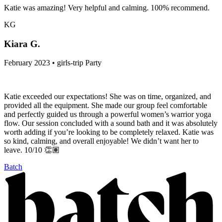
Katie was amazing! Very helpful and calming. 100% recommend.
KG
Kiara G.
February 2023 • girls-trip Party
Katie exceeded our expectations! She was on time, organized, and
provided all the equipment. She made our group feel comfortable
and perfectly guided us through a powerful women’s warrior yoga
flow. Our session concluded with a sound bath and it was absolutely
worth adding if you’re looking to be completely relaxed. Katie was
so kind, calming, and overall enjoyable! We didn’t want her to
leave. 10/10 👏🏽
Batch