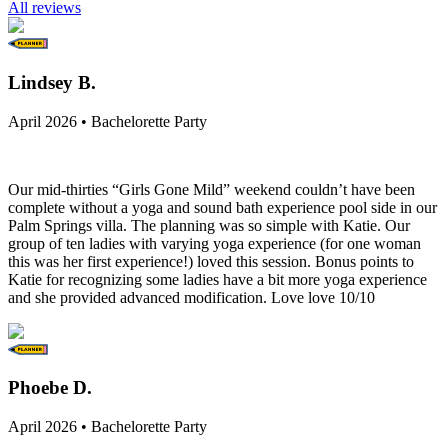
All reviews
Lindsey B.
April 2026 • Bachelorette Party
Our mid-thirties “Girls Gone Mild” weekend couldn’t have been
complete without a yoga and sound bath experience pool side in our
Palm Springs villa. The planning was so simple with Katie. Our
group of ten ladies with varying yoga experience (for one woman
this was her first experience!) loved this session. Bonus points to
Katie for recognizing some ladies have a bit more yoga experience
and she provided advanced modification. Love love 10/10
Phoebe D.
April 2026 • Bachelorette Party