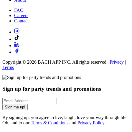
About
FAQ
Careers
Contact
Copyright ©
2026
BACH APP INC. All rights reserved |
Privacy
|
Terms
Sign up for party trends and promotions
Sign me up!
By signing up, you agree to live, laugh, love your way through life.
Oh, and to our
Terms & Conditions
and
Privacy Policy
.