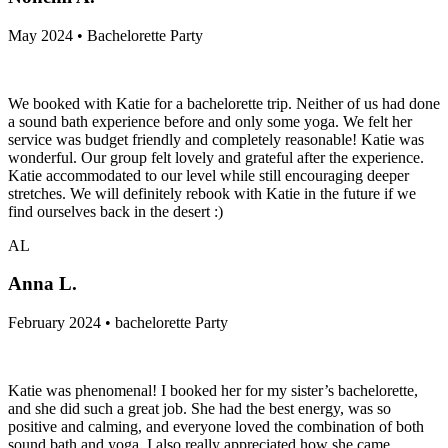
May 2024 • Bachelorette Party
We booked with Katie for a bachelorette trip. Neither of us had done
a sound bath experience before and only some yoga. We felt her
service was budget friendly and completely reasonable! Katie was
wonderful. Our group felt lovely and grateful after the experience.
Katie accommodated to our level while still encouraging deeper
stretches. We will definitely rebook with Katie in the future if we
find ourselves back in the desert :)
AL
Anna L.
February 2024 • bachelorette Party
Katie was phenomenal! I booked her for my sister’s bachelorette,
and she did such a great job. She had the best energy, was so
positive and calming, and everyone loved the combination of both
sound bath and yoga. I also really appreciated how she came