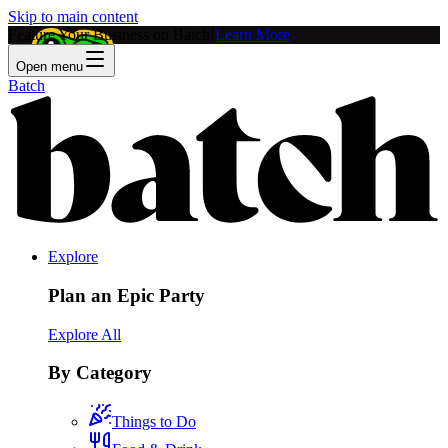
Skip to main content
Feature Your Business on Batch!
Learn More
Open menu
Batch
Explore
Plan an Epic Party
Explore All
By Category
Things to Do