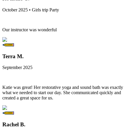
October 2025 • Girls trip Party
Our instructor was wonderful
Terra M.
September 2025
Katie was great! Her restorative yoga and sound bath was exactly
what we needed to start our day. She communicated quickly and
created a great space for us.
Rachel B.