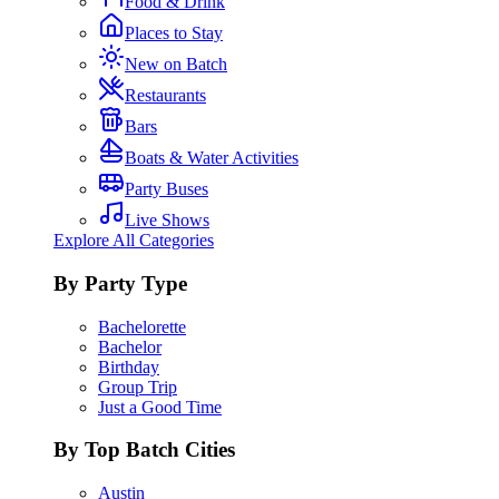
Food & Drink
Places to Stay
New on Batch
Restaurants
Bars
Boats & Water Activities
Party Buses
Live Shows
Explore All Categories
By Party Type
Bachelorette
Bachelor
Birthday
Group Trip
Just a Good Time
By Top Batch Cities
Austin