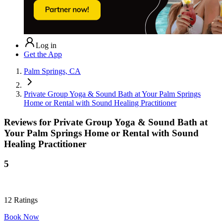
Log in
Get the App
Palm Springs, CA
Private Group Yoga & Sound Bath at Your Palm Springs
Home or Rental with Sound Healing Practitioner
Reviews for
Private Group Yoga & Sound Bath at
Your Palm Springs Home or Rental with Sound
Healing Practitioner
5
12
Ratings
Book Now