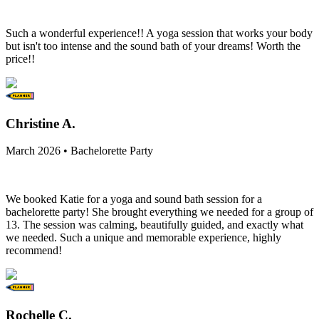
Such a wonderful experience!! A yoga session that works your body
but isn't too intense and the sound bath of your dreams! Worth the
price!!
Christine A.
March 2026 • Bachelorette Party
We booked Katie for a yoga and sound bath session for a
bachelorette party! She brought everything we needed for a group of
13. The session was calming, beautifully guided, and exactly what
we needed. Such a unique and memorable experience, highly
recommend!
Rochelle C.