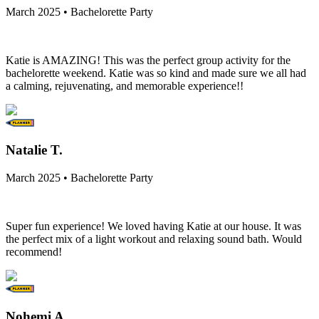
March 2025 • Bachelorette Party
Katie is AMAZING! This was the perfect group activity for the
bachelorette weekend. Katie was so kind and made sure we all had
a calming, rejuvenating, and memorable experience!!
Natalie T.
March 2025 • Bachelorette Party
Super fun experience! We loved having Katie at our house. It was
the perfect mix of a light workout and relaxing sound bath. Would
recommend!
Nohemi A.