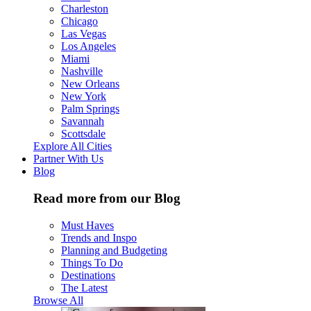
Charleston
Chicago
Las Vegas
Los Angeles
Miami
Nashville
New Orleans
New York
Palm Springs
Savannah
Scottsdale
Explore All Cities
Partner With Us
Blog
Read more from our Blog
Must Haves
Trends and Inspo
Planning and Budgeting
Things To Do
Destinations
The Latest
Browse All