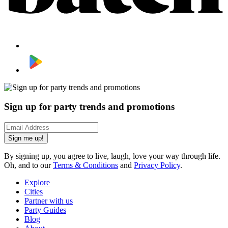
Sign up for party trends and promotions
Sign me up!
By signing up, you agree to live, laugh, love your way through life.
Oh, and to our
Terms & Conditions
and
Privacy Policy
.
Explore
Cities
Partner with us
Party Guides
Blog