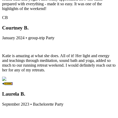
prepared with everything - made it so easy. It was one of the
highlights of the weekend!
CB
Courtney B.
January 2024 • group-trip Party
Katie is amazing at what she does. All of it! Her light and energy
and teachings through meditation, sound bath and yoga, added so
much to our running retreat weekend. I would definitely reach out to
her for any of my retreats.
Laurela B.
September 2023 • Bachelorette Party