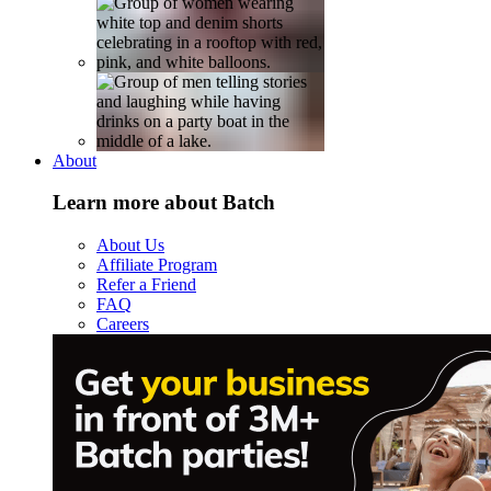
About
Learn more about Batch
About Us
Affiliate Program
Refer a Friend
FAQ
Careers