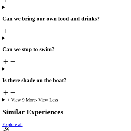
Can we bring our own food and drinks?
Can we stop to swim?
Is there shade on the boat?
+ View
9
More
- View Less
Similar Experiences
Explore all