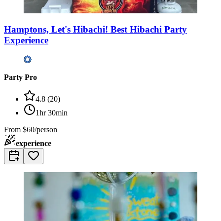
Hamptons, Let's Hibachi! Best Hibachi Party
Experience
Party Pro
4.8
(
20
)
1hr 30min
From
$60/person
experience