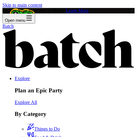
Skip to main content
Feature Your Business on Batch!
Learn More
Open menu
Batch
Explore
Plan an Epic Party
Explore All
By Category
Things to Do