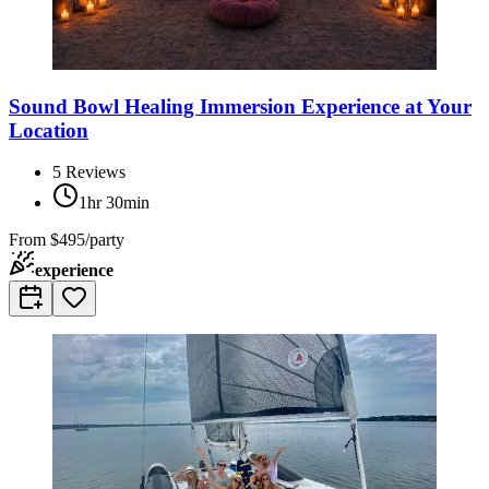
Sound Bowl Healing Immersion Experience at Your
Location
5
Reviews
1hr 30min
From
$495/party
experience