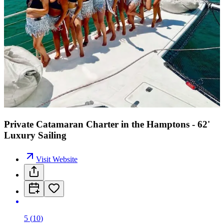
Private Catamaran Charter in the Hamptons - 62'
Luxury Sailing
Visit Website
5
(
10
)