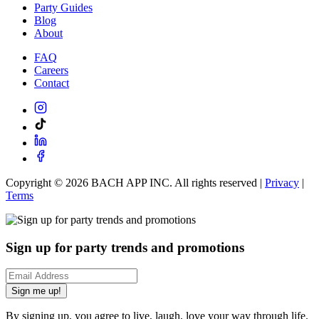
Party Guides
Blog
About
FAQ
Careers
Contact
Copyright ©
2026
BACH APP INC. All rights reserved |
Privacy
|
Terms
Sign up for party trends and promotions
Sign me up!
By signing up, you agree to live, laugh, love your way through life.