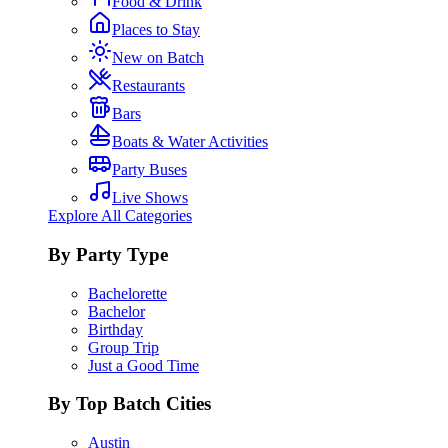
Food & Drink
Places to Stay
New on Batch
Restaurants
Bars
Boats & Water Activities
Party Buses
Live Shows
Explore All Categories
By Party Type
Bachelorette
Bachelor
Birthday
Group Trip
Just a Good Time
By Top Batch Cities
Austin