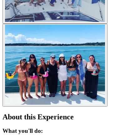
About this Experience
What you'll do: