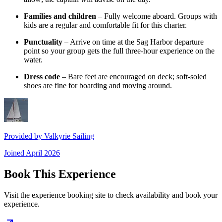
Families and children
– Fully welcome aboard. Groups with
kids are a regular and comfortable fit for this charter.
Punctuality
– Arrive on time at the Sag Harbor departure
point so your group gets the full three-hour experience on the
water.
Dress code
– Bare feet are encouraged on deck; soft-soled
shoes are fine for boarding and moving around.
Provided by
Valkyrie Sailing
Joined
April 2026
Book This Experience
Visit the experience booking site to check availability and book your
experience.