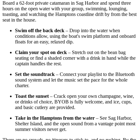
Board a 62-foot private catamaran in Sag Harbor and spend three
hours on the open water with your group, swimming, lounging,
toasting, and watching the Hamptons coastline drift by from the best
seat in the house.
Swim off the back deck
– Drop into the water when
conditions allow, using the boat's swim platform and onboard
floats for an easy, relaxed dip.
Claim your spot on deck
– Stretch out on the bean bag
seating or find a shaded corner with a drink in hand while the
captain handles the rest.
Set the soundtrack
– Connect your playlist to the Bluetooth
sound system and let the music set the pace for the whole
charter.
Toast the sunset
– Crack open your own champagne, wine,
or drinks of choice, BYOB is fully welcome, and ice, cups,
and basic cutlery are provided.
Take in the Hamptons from the water
– See Sag Harbor,
Shelter Island, and the open sound from a vantage point most
summer visitors never get.
There are no crowds, no itinerary to stick to, and no rushing. By the