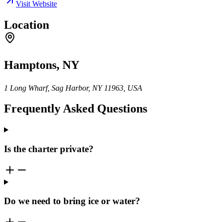
Visit Website
Location
Hamptons, NY
1 Long Wharf, Sag Harbor, NY 11963, USA
Frequently Asked Questions
Is the charter private?
Do we need to bring ice or water?