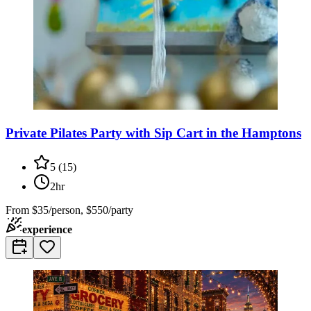
Private Pilates Party with Sip Cart in the Hamptons
5
(
15
)
2hr
From
$35/person, $550/party
experience