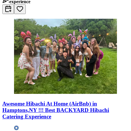
experience
Awesome Hibachi At Home (AirBnb) in
Hamptons,NY !!! Best BACKYARD Hibachi
Catering Experience