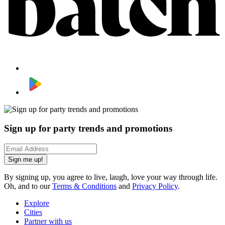
Sign up for party trends and promotions
Sign me up!
By signing up, you agree to live, laugh, love your way through life.
Oh, and to our
Terms & Conditions
and
Privacy Policy
.
Explore
Cities
Partner with us