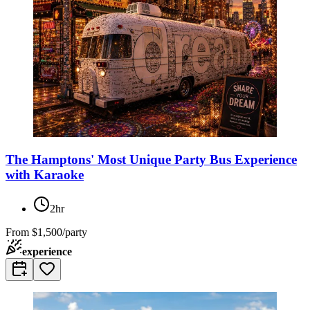
The Hamptons' Most Unique Party Bus Experience
with Karaoke
2hr
From
$1,500/party
experience