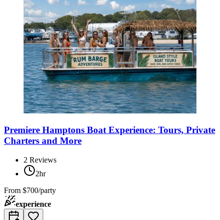
Premiere Hamptons Boat Experience: Tours, Private
Charters and More
2
Reviews
2hr
From
$700/party
experience