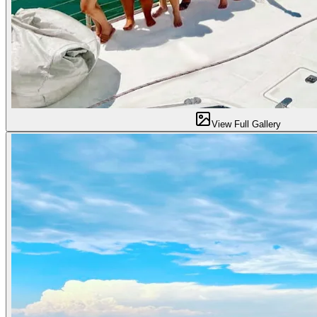
View Full Gallery