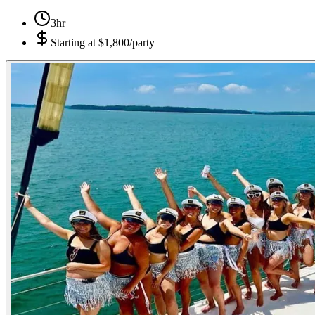
3hr
Starting at
$1,800/party