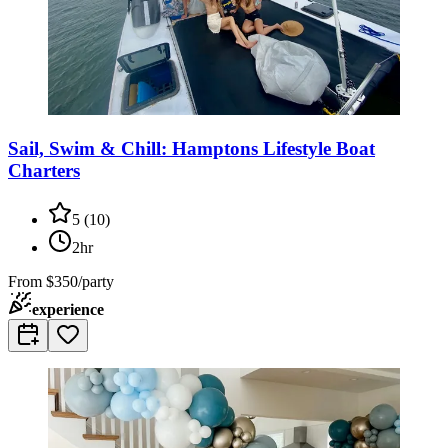
Sail, Swim & Chill: Hamptons Lifestyle Boat
Charters
5
(
10
)
2hr
From
$350/party
experience