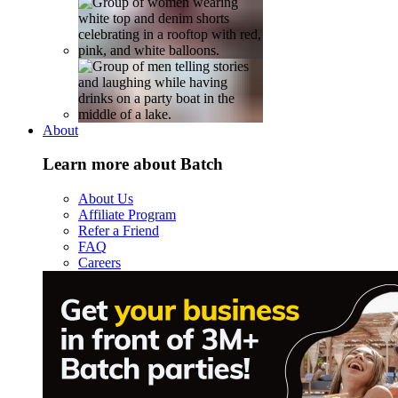
About
Learn more about Batch
About Us
Affiliate Program
Refer a Friend
FAQ
Careers