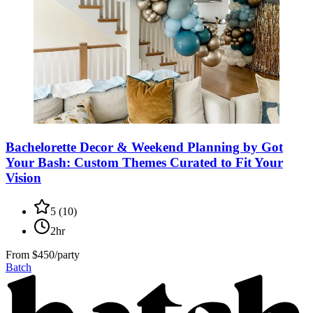
Bachelorette Decor & Weekend Planning by Got
Your Bash: Custom Themes Curated to Fit Your
Vision
5
(
10
)
2hr
From
$450/party
Batch