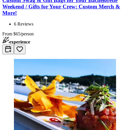
Custom Swag & Gift Bags for Your Bachelorette
Weekend / Gifts for Your Crew: Custom Merch &
More!
6
Reviews
From
$65/person
experience