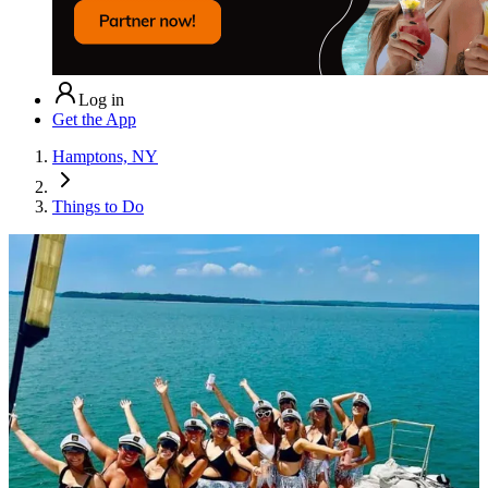
Log in
Get the App
Hamptons, NY
Things to Do