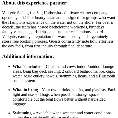
About this experience partner:
Valkyrie Sailing is a Sag Harbor-based private charter company
operating a 62-foot luxury catamaran designed for groups who want
the Hamptons experience on the water not on the shore. For over a
decade, the team has hosted bachelorette weekends, birthdays,
family vacations, girls' trips, and summer celebrations aboard
Valkyrie, earning a reputation for warm hosting and a genuinely
stress-free booking process. Guests consistently note how effortless
the day feels, from first inquiry through final departure.
Additional information:
What's included
– Captain and crew, indoor/outdoor lounge
areas, bean bag deck seating, 2 onboard bathrooms, ice, cups,
water, basic cutlery, towels, swimming floats, and a Bluetooth
sound system.
What to bring
– Your own drinks, snacks, and playlists. Pack
light and use soft bags when possible; storage space is
comfortable but the boat flows better without hard-sided
luggage.
Swimming
– Available when weather and water conditions
allow; the captain will advise on the day.