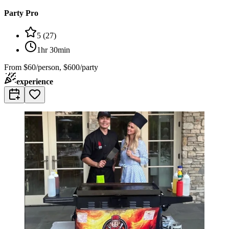
Party Pro
5
(
27
)
1hr 30min
From
$60/person, $600/party
experience