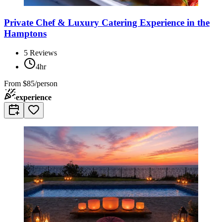
Private Chef & Luxury Catering Experience in the
Hamptons
5
Reviews
4hr
From
$85/person
experience