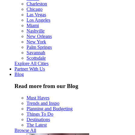
Charleston
Chicago
Las Vegas
Los Angeles
Miami
Nashville
New Orleans
New York
Palm Springs
Savannah
Scottsdale
Explore All Cities
Partner With Us
Blog
Read more from our Blog
Must Haves
Trends and Inspo
Planning and Budgeting
Things To Do
Destinations
The Latest
Browse All