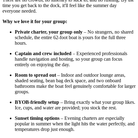
time you get back to the dock, it'll feel like the summer day
everyone needed.
Why we love it for your group:
Private charter, your group only
– No strangers, no shared
schedule, the entire 62-foot boat is yours for the full three
hours.
Captain and crew included
– Experienced professionals
handle navigation and hosting, so your group can focus
entirely on enjoying the day.
Room to spread out
– Indoor and outdoor lounge areas,
shaded seating, bean bag deck space, and two onboard
bathrooms make the boat feel genuinely comfortable for larger
groups.
BYOB-friendly setup
– Bring exactly what your group likes.
Ice, cups, and water are provided; you stock the rest.
Sunset timing options
– Evening charters are especially
popular in summer when the light hits the water perfectly, and
temperatures drop just enough.