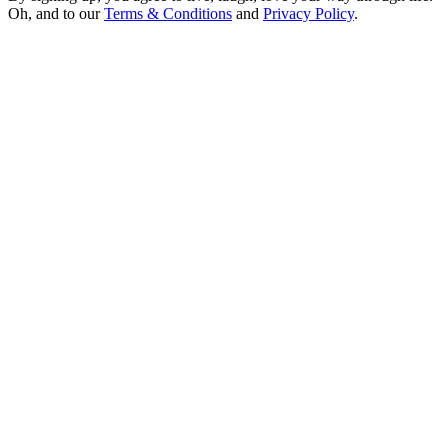
Oh, and to our
Terms & Conditions
and
Privacy Policy
.