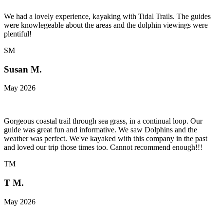
We had a lovely experience, kayaking with Tidal Trails. The guides
were knowlegeable about the areas and the dolphin viewings were
plentiful!
SM
Susan M.
May 2026
Gorgeous coastal trail through sea grass, in a continual loop. Our
guide was great fun and informative. We saw Dolphins and the
weather was perfect. We've kayaked with this company in the past
and loved our trip those times too. Cannot recommend enough!!!
TM
T M.
May 2026