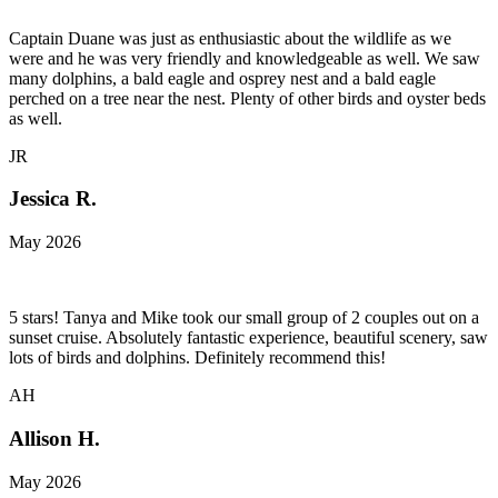
Captain Duane was just as enthusiastic about the wildlife as we
were and he was very friendly and knowledgeable as well. We saw
many dolphins, a bald eagle and osprey nest and a bald eagle
perched on a tree near the nest. Plenty of other birds and oyster beds
as well.
JR
Jessica R.
May 2026
5 stars! Tanya and Mike took our small group of 2 couples out on a
sunset cruise. Absolutely fantastic experience, beautiful scenery, saw
lots of birds and dolphins. Definitely recommend this!
AH
Allison H.
May 2026