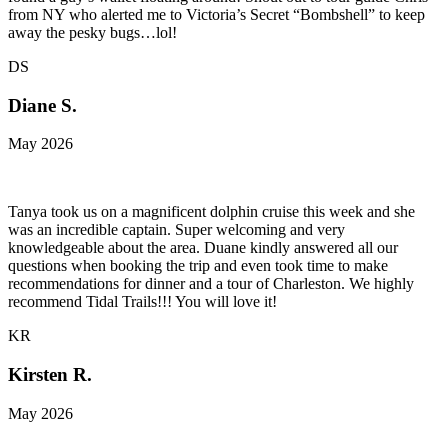
from NY who alerted me to Victoria’s Secret “Bombshell” to keep
away the pesky bugs…lol!
DS
Diane S.
May 2026
Tanya took us on a magnificent dolphin cruise this week and she
was an incredible captain. Super welcoming and very
knowledgeable about the area. Duane kindly answered all our
questions when booking the trip and even took time to make
recommendations for dinner and a tour of Charleston. We highly
recommend Tidal Trails!!! You will love it!
KR
Kirsten R.
May 2026