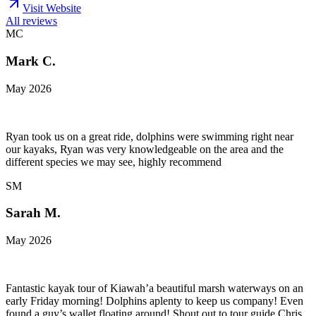
Visit Website
All reviews
MC
Mark C.
May 2026
Ryan took us on a great ride, dolphins were swimming right near
our kayaks, Ryan was very knowledgeable on the area and the
different species we may see, highly recommend
SM
Sarah M.
May 2026
Fantastic kayak tour of Kiawah’a beautiful marsh waterways on an
early Friday morning! Dolphins aplenty to keep us company! Even
found a guy’s wallet floating around! Shout out to tour guide Chris