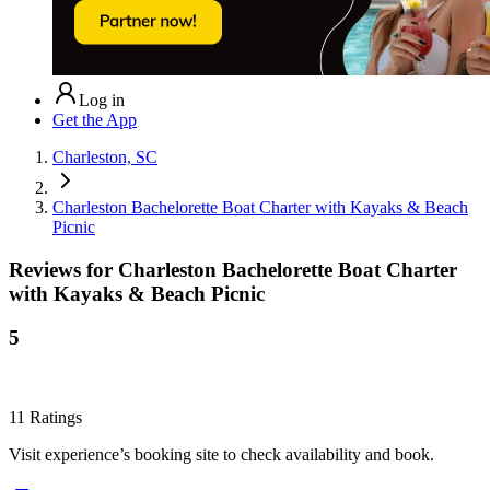
Log in
Get the App
Charleston, SC
Charleston Bachelorette Boat Charter with Kayaks & Beach
Picnic
Reviews for
Charleston Bachelorette Boat Charter
with Kayaks & Beach Picnic
5
11
Ratings
Visit experience’s booking site to check availability and book.