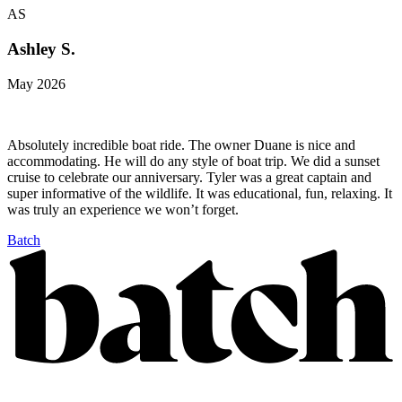
AS
Ashley S.
May 2026
Absolutely incredible boat ride. The owner Duane is nice and
accommodating. He will do any style of boat trip. We did a sunset
cruise to celebrate our anniversary. Tyler was a great captain and
super informative of the wildlife. It was educational, fun, relaxing. It
was truly an experience we won’t forget.
Batch