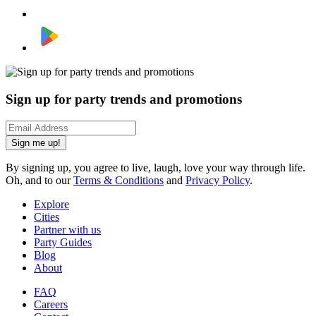
Sign up for party trends and promotions
Sign me up!
By signing up, you agree to live, laugh, love your way through life.
Oh, and to our
Terms & Conditions
and
Privacy Policy
.
Explore
Cities
Partner with us
Party Guides
Blog
About
FAQ
Careers