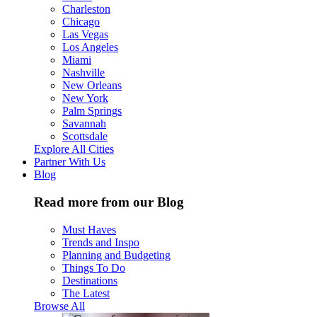
Charleston
Chicago
Las Vegas
Los Angeles
Miami
Nashville
New Orleans
New York
Palm Springs
Savannah
Scottsdale
Explore All Cities
Partner With Us
Blog
Read more from our Blog
Must Haves
Trends and Inspo
Planning and Budgeting
Things To Do
Destinations
The Latest
Browse All