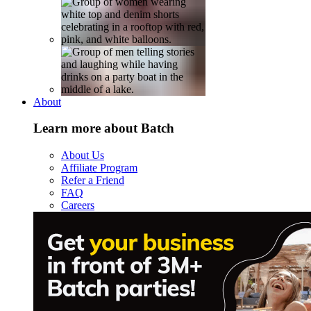
About
Learn more about Batch
About Us
Affiliate Program
Refer a Friend
FAQ
Careers