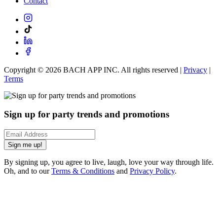
Contact
Copyright ©
2026
BACH APP INC. All rights reserved |
Privacy
|
Terms
Sign up for party trends and promotions
Sign me up!
By signing up, you agree to live, laugh, love your way through life.
Oh, and to our
Terms & Conditions
and
Privacy Policy
.