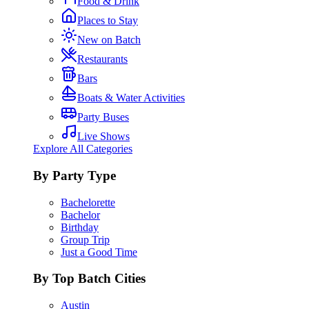
Food & Drink
Places to Stay
New on Batch
Restaurants
Bars
Boats & Water Activities
Party Buses
Live Shows
Explore All Categories
By Party Type
Bachelorette
Bachelor
Birthday
Group Trip
Just a Good Time
By Top Batch Cities
Austin