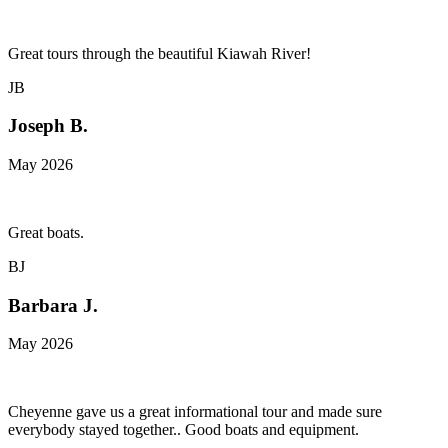
Great tours through the beautiful Kiawah River!
JB
Joseph B.
May 2026
Great boats.
BJ
Barbara J.
May 2026
Cheyenne gave us a great informational tour and made sure
everybody stayed together.. Good boats and equipment.