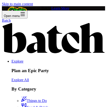
Skip to main content
Feature Your Business on Batch!
Learn More
Open menu
Batch
Explore
Plan an Epic Party
Explore All
By Category
Things to Do