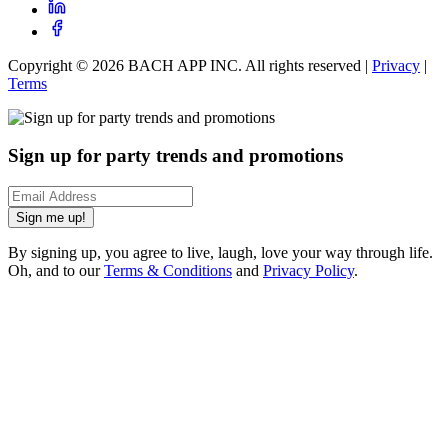
Copyright ©
2026
BACH APP INC. All rights reserved |
Privacy
|
Terms
Sign up for party trends and promotions
Sign me up!
By signing up, you agree to live, laugh, love your way through life.
Oh, and to our
Terms & Conditions
and
Privacy Policy
.