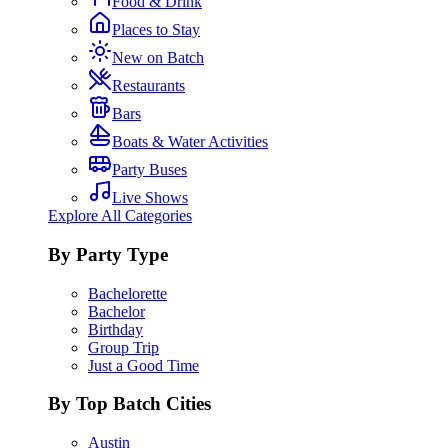
Food & Drink
Places to Stay
New on Batch
Restaurants
Bars
Boats & Water Activities
Party Buses
Live Shows
Explore All Categories
By Party Type
Bachelorette
Bachelor
Birthday
Group Trip
Just a Good Time
By Top Batch Cities
Austin