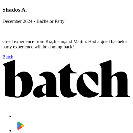
Shados A.
December 2024 • Bachelor Party
Great experience from Kia,Justin,and Martin. Had a great bachelor
party experience,will be coming back!
Batch