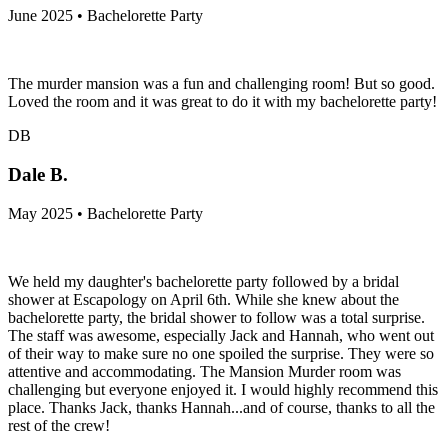
June 2025 • Bachelorette Party
The murder mansion was a fun and challenging room! But so good.
Loved the room and it was great to do it with my bachelorette party!
DB
Dale B.
May 2025 • Bachelorette Party
We held my daughter's bachelorette party followed by a bridal
shower at Escapology on April 6th. While she knew about the
bachelorette party, the bridal shower to follow was a total surprise.
The staff was awesome, especially Jack and Hannah, who went out
of their way to make sure no one spoiled the surprise. They were so
attentive and accommodating. The Mansion Murder room was
challenging but everyone enjoyed it. I would highly recommend this
place. Thanks Jack, thanks Hannah...and of course, thanks to all the
rest of the crew!