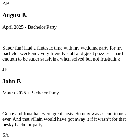
AB
August B.
April 2025 • Bachelor Party
Super fun! Had a fantastic time with my wedding party for my
bachelor weekend. Very friendly staff and great puzzles—hard
enough to be super satisfying when solved but not frustrating
JF
John F.
March 2025 • Bachelor Party
Grace and Jonathan were great hosts. Scooby was as courteous as
ever. And that villain would have got away it if it wasn’t for that
pesky bachelor party.
SA