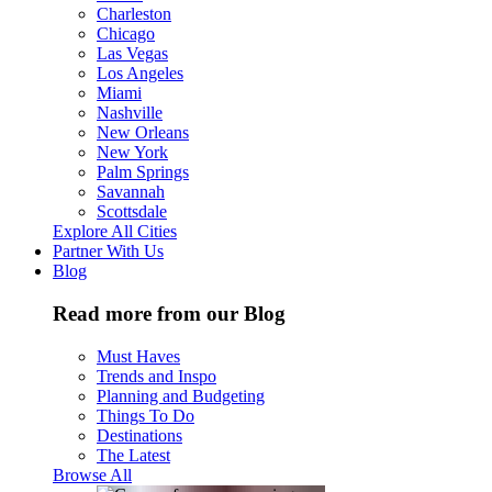
Charleston
Chicago
Las Vegas
Los Angeles
Miami
Nashville
New Orleans
New York
Palm Springs
Savannah
Scottsdale
Explore All Cities
Partner With Us
Blog
Read more from our Blog
Must Haves
Trends and Inspo
Planning and Budgeting
Things To Do
Destinations
The Latest
Browse All