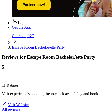
Log in
Get the App
Charlotte, NC
Escape Room Bachelor/ette Party
Reviews for
Escape Room Bachelor/ette Party
5
11
Ratings
Visit experience’s booking site to check availability and book.
Visit Website
All reviews