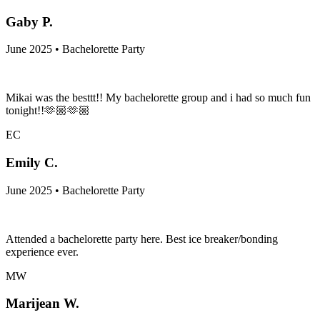
Gaby P.
June 2025 • Bachelorette Party
Mikai was the besttt!! My bachelorette group and i had so much fun
tonight!!🫶🏼🫶🏼
EC
Emily C.
June 2025 • Bachelorette Party
Attended a bachelorette party here. Best ice breaker/bonding
experience ever.
MW
Marijean W.