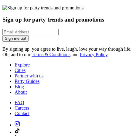
Sign up for party trends and promotions
Sign me up!
By signing up, you agree to live, laugh, love your way through life.
Oh, and to our
Terms & Conditions
and
Privacy Policy
.
Explore
Cities
Partner with us
Party Guides
Blog
About
FAQ
Careers
Contact