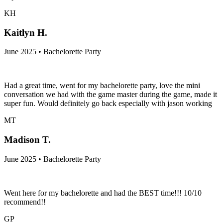
KH
Kaitlyn H.
June 2025 • Bachelorette Party
Had a great time, went for my bachelorette party, love the mini
conversation we had with the game master during the game, made it
super fun. Would definitely go back especially with jason working
MT
Madison T.
June 2025 • Bachelorette Party
Went here for my bachelorette and had the BEST time!!! 10/10
recommend!!
GP