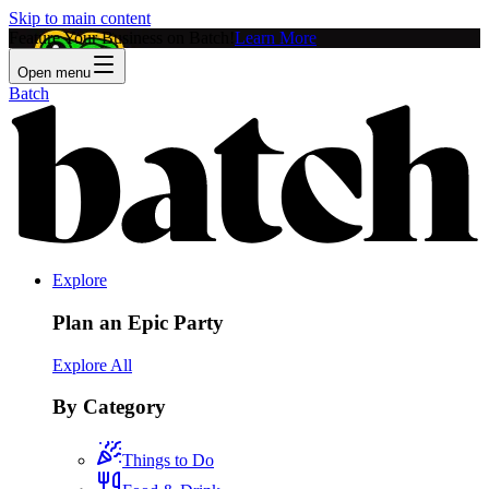
Skip to main content
Feature Your Business on Batch!
Learn More
Open menu
Batch
Explore
Plan an Epic Party
Explore All
By Category
Things to Do