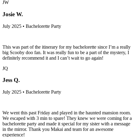
JW
Josie W.
July 2025 • Bachelorette Party
This was part of the itinerary for my bachelorette since I’m a really
big Scooby doo fan. It was really fun to be a part of the mystery, I
definitely recommend it and I can’t wait to go again!
JQ
Jess Q.
July 2025 • Bachelorette Party
We went this past Friday and played in the haunted mansion room.
We escaped with 3 min to spare! They knew we were coming for a
bachelorette party and made it special for my sister with a message
in the mirror. Thank you Makai and team for an awesome
experience!