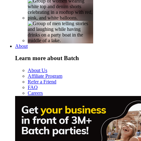
About
Learn more about Batch
About Us
Affiliate Program
Refer a Friend
FAQ
Careers