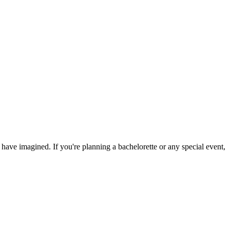
ave imagined. If you're planning a bachelorette or any special event,