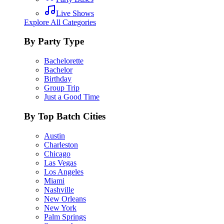
Live Shows
Explore All Categories
By Party Type
Bachelorette
Bachelor
Birthday
Group Trip
Just a Good Time
By Top Batch Cities
Austin
Charleston
Chicago
Las Vegas
Los Angeles
Miami
Nashville
New Orleans
New York
Palm Springs