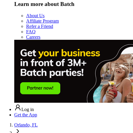
Learn more about Batch
About Us
Affiliate Program
Refer a Friend
FAQ
Careers
Log in
Get the App
Orlando, FL