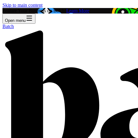
Skip to main content
Feature Your Business on Batch!
Learn More
Open menu
Batch