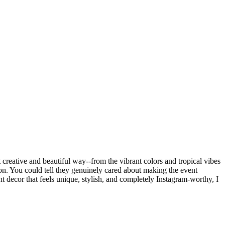
creative and beautiful way--from the vibrant colors and tropical vibes
ion. You could tell they genuinely cared about making the event
t decor that feels unique, stylish, and completely Instagram-worthy, I