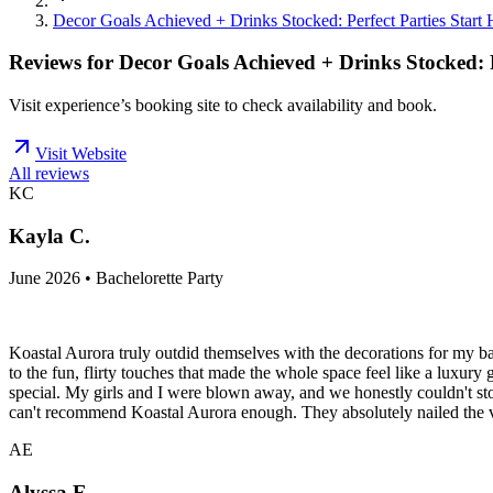
Decor Goals Achieved + Drinks Stocked: Perfect Parties Start 
Reviews for
Decor Goals Achieved + Drinks Stocked: P
Visit experience’s booking site to check availability and book.
Visit Website
All reviews
KC
Kayla C.
June 2026 • Bachelorette Party
Koastal Aurora truly outdid themselves with the decorations for my ba
to the fun, flirty touches that made the whole space feel like a luxur
special. My girls and I were blown away, and we honestly couldn't stop
can't recommend Koastal Aurora enough. They absolutely nailed the 
AE
Alyssa E.