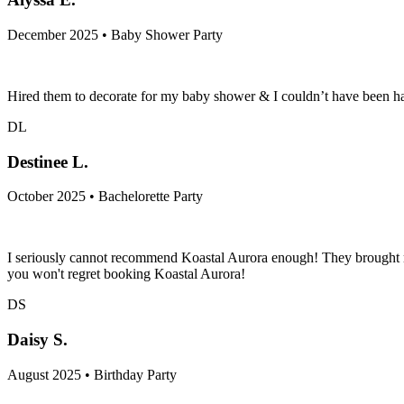
December 2025 • Baby Shower Party
Hired them to decorate for my baby shower & I couldn’t have been h
DL
Destinee L.
October 2025 • Bachelorette Party
I seriously cannot recommend Koastal Aurora enough! They brought my 
you won't regret booking Koastal Aurora!
DS
Daisy S.
August 2025 • Birthday Party