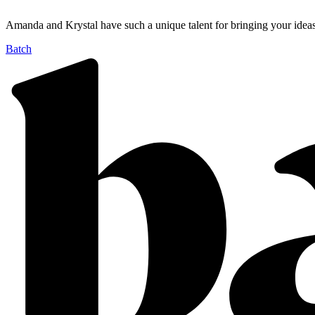
Amanda and Krystal have such a unique talent for bringing your ide
Batch