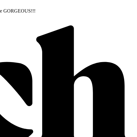
ns are GORGEOUS!!!