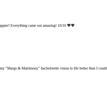
appier! Everything came out amazing! 10/10 💖💖
"Margs & Matrimony" bachelorette vision to life better than I could h