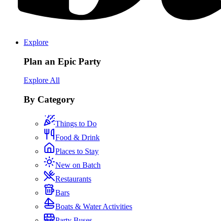
Explore
Plan an Epic Party
Explore All
By Category
Things to Do
Food & Drink
Places to Stay
New on Batch
Restaurants
Bars
Boats & Water Activities
Party Buses