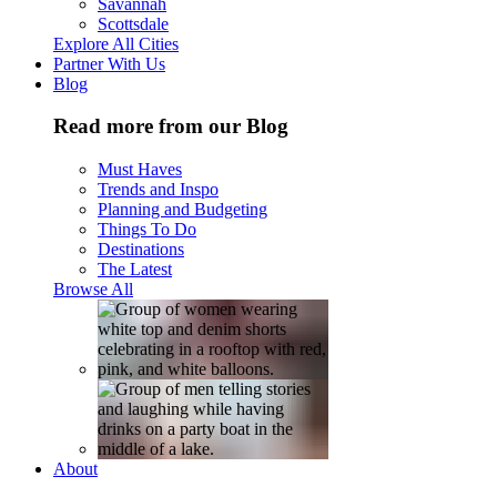
Savannah
Scottsdale
Explore All Cities
Partner With Us
Blog
Read more from our Blog
Must Haves
Trends and Inspo
Planning and Budgeting
Things To Do
Destinations
The Latest
Browse All
About