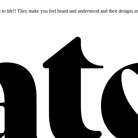
as to life!! They make you feel heard and understood and their desig