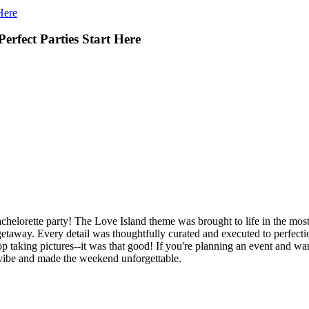
Here
erfect Parties Start Here
chelorette party! The Love Island theme was brought to life in the most 
y getaway. Every detail was thoughtfully curated and executed to perfect
 taking pictures--it was that good! If you're planning an event and wan
vibe and made the weekend unforgettable.