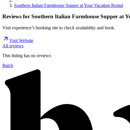
Southern Italian Farmhouse Supper at Your Vacation Rental
Reviews for
Southern Italian Farmhouse Supper at Y
Visit experience’s booking site to check availability and book.
Visit Website
All reviews
This listing has no
reviews
Batch