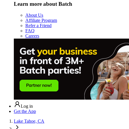
Learn more about Batch
About Us
Affiliate Program
Refer a Friend
FAQ
Careers
Log in
Get the App
Lake Tahoe, CA