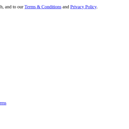
Oh, and to our
Terms & Conditions
and
Privacy Policy
.
rms