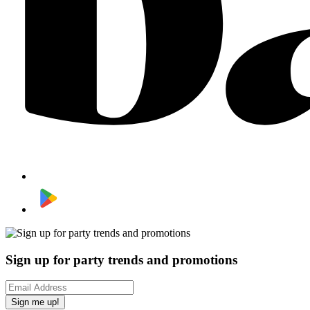
Sign up for party trends and promotions
Sign me up!