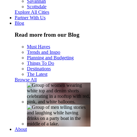
Savannah
Scottsdale
Explore All Cities
Partner With Us
Blog
Read more from our Blog
Must Haves
Trends and Inspo
Planning and Budgeting
Things To Do
Destinations
The Latest
Browse All
About