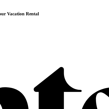
our Vacation Rental