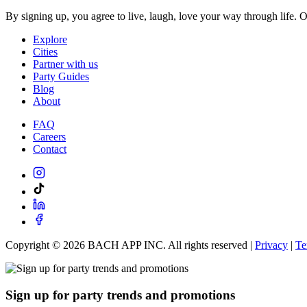
By signing up, you agree to live, laugh, love your way through life. 
Explore
Cities
Partner with us
Party Guides
Blog
About
FAQ
Careers
Contact
Copyright ©
2026
BACH APP INC. All rights reserved |
Privacy
|
Te
Sign up for party trends and promotions