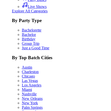
Live Shows
Explore All Categories
By Party Type
Bachelorette
Bachelor
Birthday
Group Trip
Just a Good Time
By Top Batch Cities
Austin
Charleston
Chicago
Las Vegas
Los Angeles
Miami
Nashville
New Orleans
New York
Palm Springs