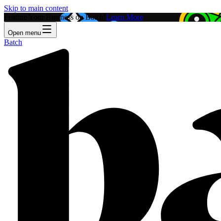
Skip to main content
Feature Your Business on Batch!
Learn More
Open menu
Batch