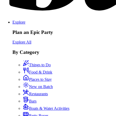
Explore
Plan an Epic Party
Explore All
By Category
Things to Do
Food & Drink
Places to Stay
New on Batch
Restaurants
Bars
Boats & Water Activities
Party Buses