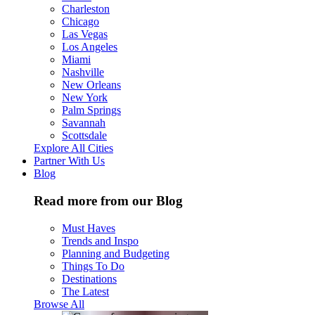
Charleston
Chicago
Las Vegas
Los Angeles
Miami
Nashville
New Orleans
New York
Palm Springs
Savannah
Scottsdale
Explore All Cities
Partner With Us
Blog
Read more from our Blog
Must Haves
Trends and Inspo
Planning and Budgeting
Things To Do
Destinations
The Latest
Browse All