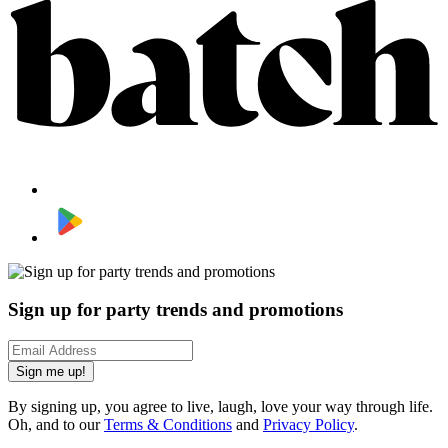
Sign up for party trends and promotions
Sign me up!
By signing up, you agree to live, laugh, love your way through life.
Oh, and to our
Terms & Conditions
and
Privacy Policy
.