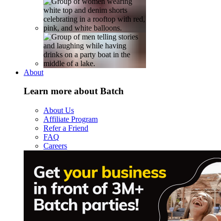
About
Learn more about Batch
About Us
Affiliate Program
Refer a Friend
FAQ
Careers