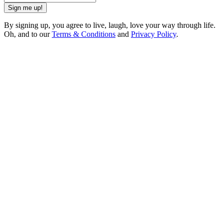
Sign me up!
By signing up, you agree to live, laugh, love your way through life.
Oh, and to our
Terms & Conditions
and
Privacy Policy
.