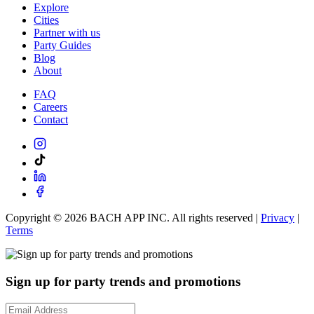
Explore
Cities
Partner with us
Party Guides
Blog
About
FAQ
Careers
Contact
Copyright ©
2026
BACH APP INC. All rights reserved |
Privacy
|
Terms
Sign up for party trends and promotions