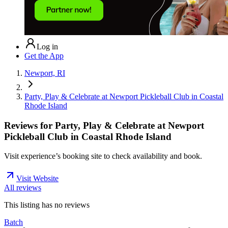
Log in
Get the App
Newport, RI
Party, Play & Celebrate at Newport Pickleball Club in Coastal
Rhode Island
Reviews for
Party, Play & Celebrate at Newport
Pickleball Club in Coastal Rhode Island
Visit experience’s booking site to check availability and book.
Visit Website
All reviews
This listing has no
reviews
Batch