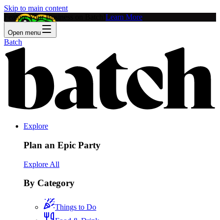
Skip to main content
Feature Your Business on Batch!
Learn More
Open menu
Batch
Explore
Plan an Epic Party
Explore All
By Category
Things to Do