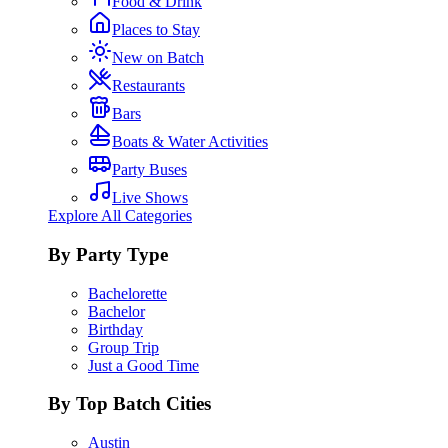
Food & Drink
Places to Stay
New on Batch
Restaurants
Bars
Boats & Water Activities
Party Buses
Live Shows
Explore All Categories
By Party Type
Bachelorette
Bachelor
Birthday
Group Trip
Just a Good Time
By Top Batch Cities
Austin