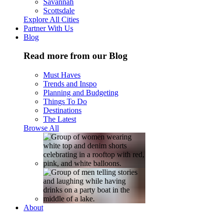
Savannah
Scottsdale
Explore All Cities
Partner With Us
Blog
Read more from our Blog
Must Haves
Trends and Inspo
Planning and Budgeting
Things To Do
Destinations
The Latest
Browse All
About