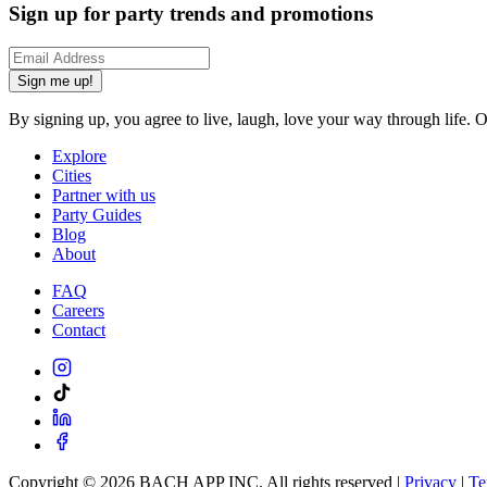
Sign up for party trends and promotions
Sign me up!
By signing up, you agree to live, laugh, love your way through life. 
Explore
Cities
Partner with us
Party Guides
Blog
About
FAQ
Careers
Contact
Copyright ©
2026
BACH APP INC. All rights reserved |
Privacy
|
Te