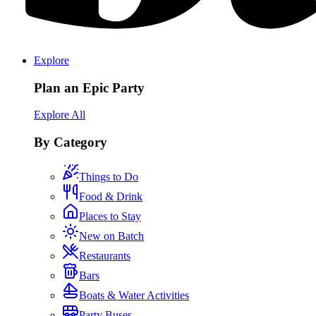
Explore
Plan an Epic Party
Explore All
By Category
Things to Do
Food & Drink
Places to Stay
New on Batch
Restaurants
Bars
Boats & Water Activities
Party Buses