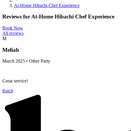
At-Home Hibachi Chef Experience
Reviews for
At-Home Hibachi Chef Experience
Book Now
All reviews
M
Meliah
March 2025 • Other Party
Great service!
Batch