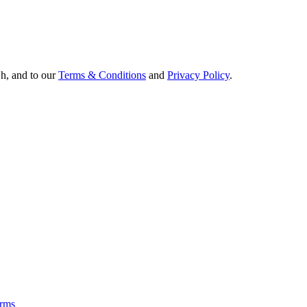
Oh, and to our
Terms & Conditions
and
Privacy Policy
.
rms