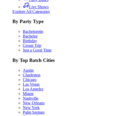
Live Shows
Explore All Categories
By Party Type
Bachelorette
Bachelor
Birthday
Group Trip
Just a Good Time
By Top Batch Cities
Austin
Charleston
Chicago
Las Vegas
Los Angeles
Miami
Nashville
New Orleans
New York
Palm Springs