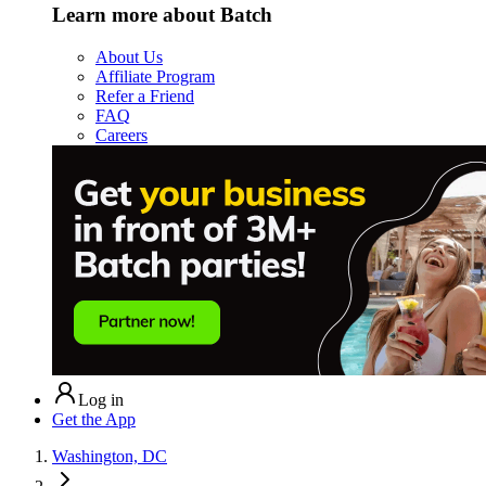
Learn more about Batch
About Us
Affiliate Program
Refer a Friend
FAQ
Careers
Log in
Get the App
Washington, DC