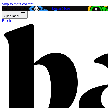
Skip to main content
Feature Your Business on Batch!
Learn More
Open menu
Batch