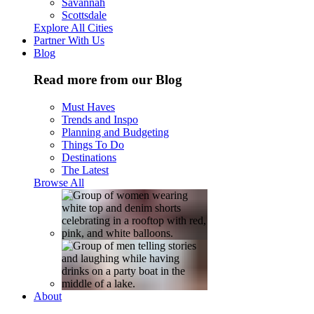
Savannah
Scottsdale
Explore All Cities
Partner With Us
Blog
Read more from our Blog
Must Haves
Trends and Inspo
Planning and Budgeting
Things To Do
Destinations
The Latest
Browse All
About