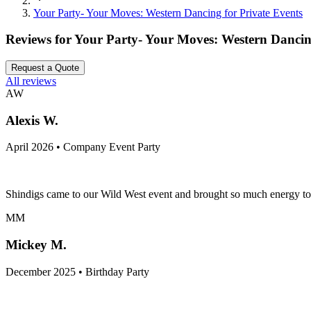
Your Party- Your Moves: Western Dancing for Private Events
Reviews for
Your Party- Your Moves: Western Dancing
Request a Quote
All reviews
AW
Alexis W.
April 2026 • Company Event Party
Shindigs came to our Wild West event and brought so much energy to th
MM
Mickey M.
December 2025 • Birthday Party