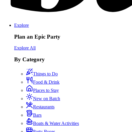
Explore
Plan an Epic Party
Explore All
By Category
Things to Do
Food & Drink
Places to Stay
New on Batch
Restaurants
Bars
Boats & Water Activities
Party Buses