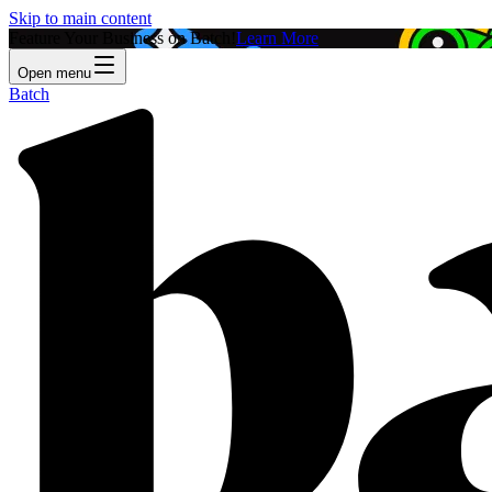
Skip to main content
Feature Your Business on Batch!
Learn More
Open menu
Batch