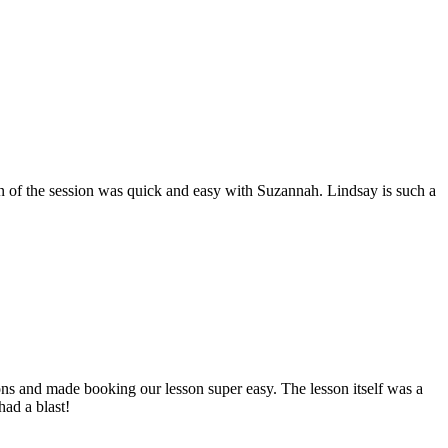
 of the session was quick and easy with Suzannah. Lindsay is such a
ions and made booking our lesson super easy. The lesson itself was a
had a blast!