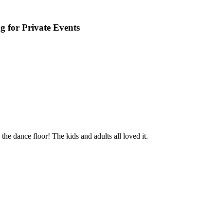
 for Private Events
e dance floor! The kids and adults all loved it.