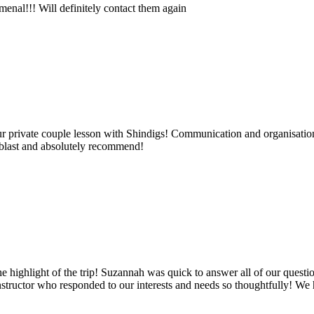
nal!!! Will definitely contact them again
 private couple lesson with Shindigs! Communication and organisation
 blast and absolutely recommend!
he highlight of the trip! Suzannah was quick to answer all of our quest
nstructor who responded to our interests and needs so thoughtfully! We 