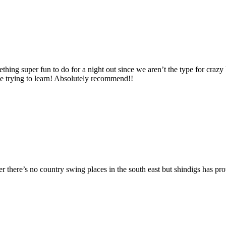
thing super fun to do for a night out since we aren’t the type for craz
le trying to learn! Absolutely recommend!!
 there’s no country swing places in the south east but shindigs has pro