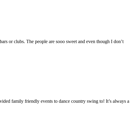
y bars or clubs. The people are sooo sweet and even though I don’t
vided family friendly events to dance country swing to! It’s always a