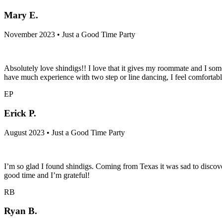
Mary E.
November 2023 • Just a Good Time Party
Absolutely love shindigs!! I love that it gives my roommate and I some
have much experience with two step or line dancing, I feel comfortab
EP
Erick P.
August 2023 • Just a Good Time Party
I’m so glad I found shindigs. Coming from Texas it was sad to discover
good time and I’m grateful!
RB
Ryan B.