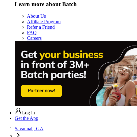
Learn more about Batch
About Us
Affiliate Program
Refer a Friend
FAQ
Careers
Log in
Get the App
Savannah, GA