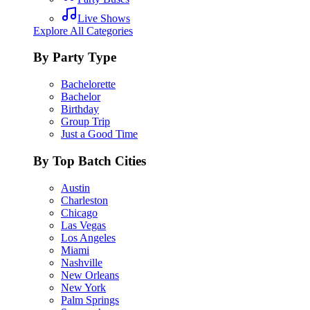
Live Shows
Explore All Categories
By Party Type
Bachelorette
Bachelor
Birthday
Group Trip
Just a Good Time
By Top Batch Cities
Austin
Charleston
Chicago
Las Vegas
Los Angeles
Miami
Nashville
New Orleans
New York
Palm Springs