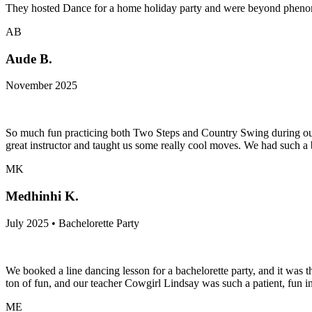
They hosted Dance for a home holiday party and were beyond phenome
AB
Aude B.
November 2025
So much fun practicing both Two Steps and Country Swing during our
great instructor and taught us some really cool moves. We had such a
MK
Medhinhi K.
July 2025 • Bachelorette Party
We booked a line dancing lesson for a bachelorette party, and it was t
ton of fun, and our teacher Cowgirl Lindsay was such a patient, fun i
ME