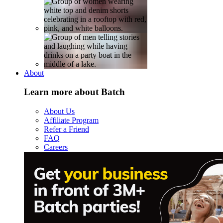
About
Learn more about Batch
About Us
Affiliate Program
Refer a Friend
FAQ
Careers