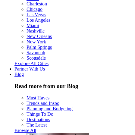
Charleston
Chicago
Las Vegas
Los Angeles
Miami
Nashville
New Orleans
New York
Palm Springs
Savannah
Scottsdale
Explore All Cities
Partner With Us
Blog
Read more from our Blog
Must Haves
Trends and Inspo
Planning and Budgeting
Things To Do
Destinations
The Latest
Browse All