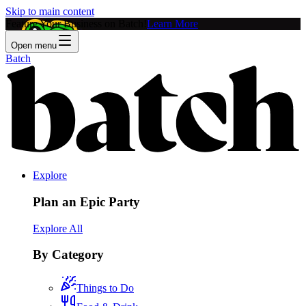
Skip to main content
Feature Your Business on Batch!
Learn More
Open menu
Batch
Explore
Plan an Epic Party
Explore All
By Category
Things to Do