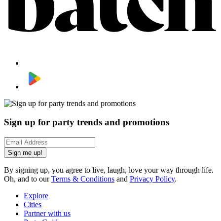
Sign up for party trends and promotions
Sign me up!
By signing up, you agree to live, laugh, love your way through life.
Oh, and to our
Terms & Conditions
and
Privacy Policy
.
Explore
Cities
Partner with us