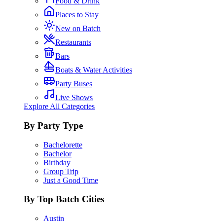
Food & Drink
Places to Stay
New on Batch
Restaurants
Bars
Boats & Water Activities
Party Buses
Live Shows
Explore All Categories
By Party Type
Bachelorette
Bachelor
Birthday
Group Trip
Just a Good Time
By Top Batch Cities
Austin