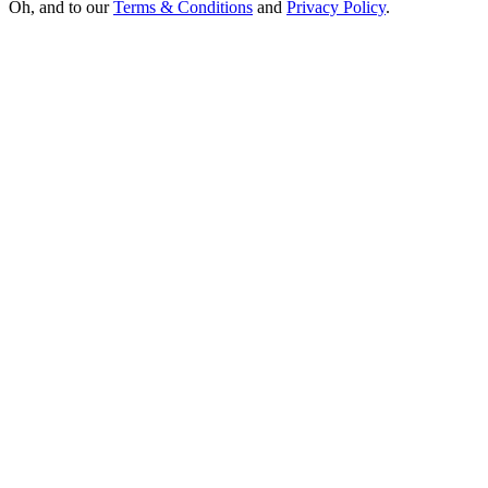
Oh, and to our
Terms & Conditions
and
Privacy Policy
.