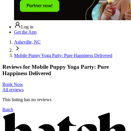
Log in
Get the App
Asheville, NC
Mobile Puppy Yoga Party: Pure Happiness Delivered
Reviews for
Mobile Puppy Yoga Party: Pure
Happiness Delivered
Book Now
All reviews
This listing has no
reviews
Batch