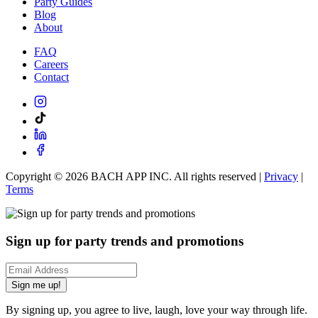
Party Guides
Blog
About
FAQ
Careers
Contact
Copyright ©
2026
BACH APP INC. All rights reserved |
Privacy
|
Terms
Sign up for party trends and promotions
Sign me up!
By signing up, you agree to live, laugh, love your way through life.