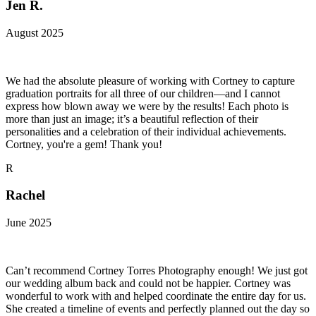
Jen R.
August 2025
We had the absolute pleasure of working with Cortney to capture
graduation portraits for all three of our children—and I cannot
express how blown away we were by the results! Each photo is
more than just an image; it’s a beautiful reflection of their
personalities and a celebration of their individual achievements.
Cortney, you're a gem! Thank you!
R
Rachel
June 2025
Can’t recommend Cortney Torres Photography enough! We just got
our wedding album back and could not be happier. Cortney was
wonderful to work with and helped coordinate the entire day for us.
She created a timeline of events and perfectly planned out the day so