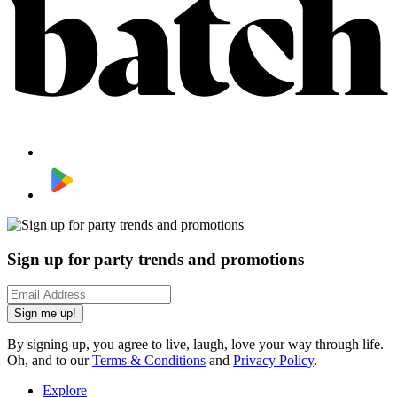
Sign up for party trends and promotions
Sign me up!
By signing up, you agree to live, laugh, love your way through life.
Oh, and to our
Terms & Conditions
and
Privacy Policy
.
Explore