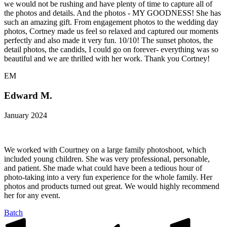
we would not be rushing and have plenty of time to capture all of
the photos and details. And the photos - MY GOODNESS! She has
such an amazing gift. From engagement photos to the wedding day
photos, Cortney made us feel so relaxed and captured our moments
perfectly and also made it very fun. 10/10! The sunset photos, the
detail photos, the candids, I could go on forever- everything was so
beautiful and we are thrilled with her work. Thank you Cortney!
EM
Edward M.
January 2024
We worked with Courtney on a large family photoshoot, which
included young children. She was very professional, personable,
and patient. She made what could have been a tedious hour of
photo-taking into a very fun experience for the whole family. Her
photos and products turned out great. We would highly recommend
her for any event.
Batch