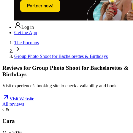
Log in
Get the App
The Poconos
Group Photo Shoot for Bachelorettes & Birthdays
Reviews for
Group Photo Shoot for Bachelorettes &
Birthdays
Visit experience’s booking site to check availability and book.
Visit Website
All reviews
C&
Cara
May 2026