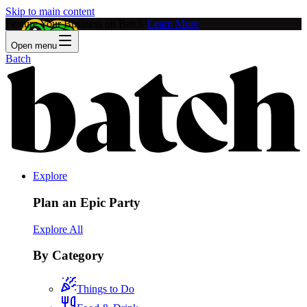
Skip to main content
Feature Your Business on Batch!
Learn More
Open menu
Batch
Explore
Plan an Epic Party
Explore All
By Category
Things to Do