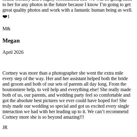
to her for any photos in the future because I know I’m going to get
great quality photos and work with a fantastic human being as well.
❤️1
M&
Megan
April 2026
Cortney was more than a photographer she went the extra mile
every step of the way. Her and her assistant helped both the bride
and groom and both of our sets of parents all day long. From the
boutonniere help, to veil help and everything else! She really made
both of us, our parents, and wedding party feel so comfortable and
got the absolute best pictures we ever could have hoped for! She
truly made our wedding so special and got us excited every single
interaction we had with her leading up to it. We can’t recommend
Cortney more she is so beyond amazing!!!
JR