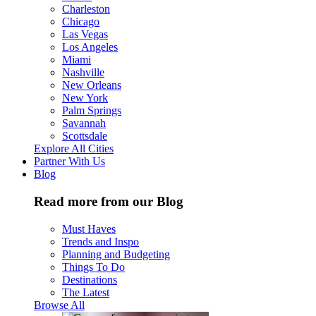
Charleston
Chicago
Las Vegas
Los Angeles
Miami
Nashville
New Orleans
New York
Palm Springs
Savannah
Scottsdale
Explore All Cities
Partner With Us
Blog
Read more from our Blog
Must Haves
Trends and Inspo
Planning and Budgeting
Things To Do
Destinations
The Latest
Browse All