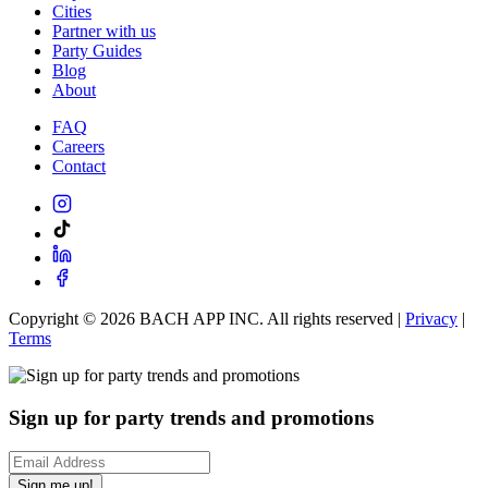
Cities
Partner with us
Party Guides
Blog
About
FAQ
Careers
Contact
Copyright ©
2026
BACH APP INC. All rights reserved |
Privacy
|
Terms
Sign up for party trends and promotions
Sign me up!