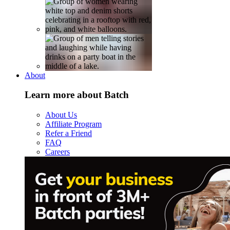
About
Learn more about Batch
About Us
Affiliate Program
Refer a Friend
FAQ
Careers