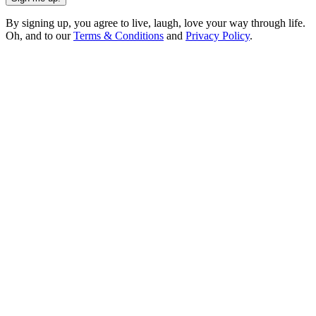
By signing up, you agree to live, laugh, love your way through life.
Oh, and to our
Terms & Conditions
and
Privacy Policy
.