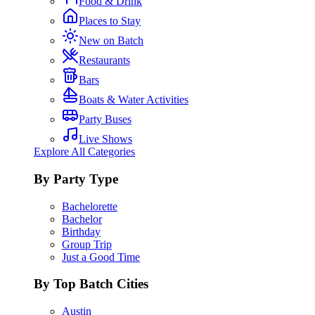
Food & Drink
Places to Stay
New on Batch
Restaurants
Bars
Boats & Water Activities
Party Buses
Live Shows
Explore All Categories
By Party Type
Bachelorette
Bachelor
Birthday
Group Trip
Just a Good Time
By Top Batch Cities
Austin