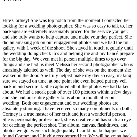
Hire Cortney! She was top notch from the moment I contacted her
looking for a wedding photographer. She was so easy to talk to, her
packages are extremely reasonably priced for the service you get,
and she truly wants to help capture and make your day perfect. She
did an amazing job on our engagement photos and we had the full
gallery with 1 week of the shoot. She stayed in touch regularly until
the wedding doing check in’s and helping me and my fiancé prepare
for the big day. We even met in person multiple times to go over
things and she had us meet Melissa her second photographer who is
amazingly talented as well. The day of she was on the moment she
walked in the door. She truly helped make my day so easy, making
sure we stayed on time, at one point she even helped put my veil
back in and secure it. She captured all of the photos we had talked
about. We had a sneak peak of over 100 pictures within a few days
and she had our entire gallery to us about a month after our
wedding. Both our engagement and our wedding photos are
absolutely stunning. I have received so many compliments on both.
Cortney is a true master of her craft and just a wonderful person.
She is personable, professional, she is creative and has such an eye
for catching the perfect shot. The album, canvas, flashdrives, and
photos we got were such high quality. I could not be happier we
found Cortney and I highly recommend her. We will be going back