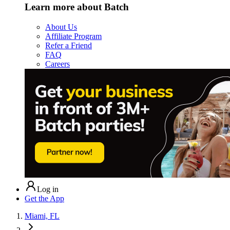
Learn more about Batch
About Us
Affiliate Program
Refer a Friend
FAQ
Careers
Log in
Get the App
Miami, FL