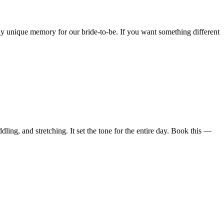
ly unique memory for our bride-to-be. If you want something different
ling, and stretching. It set the tone for the entire day. Book this —