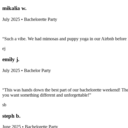
mikalia w.
July 2025 • Bachelorette Party
“Such a vibe. We had mimosas and puppy yoga in our Airbnb before h
ej
emily j.
July 2025 • Bachelor Party
“This was hands down the best part of our bachelorette weekend! The
you want something different and unforgettable!”
sb
steph b.
June 2025 • Bachelorette Party