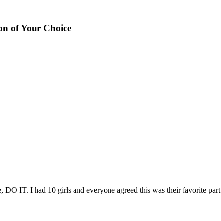
on of Your Choice
 DO IT. I had 10 girls and everyone agreed this was their favorite part