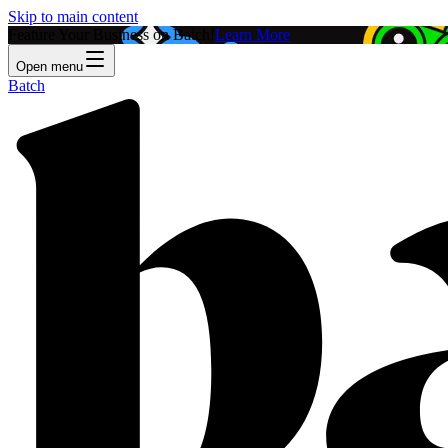
Skip to main content
Feature Your Business on Batch!
Learn More
Open menu
Batch