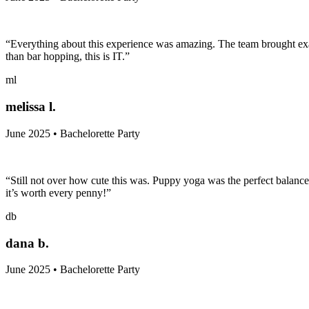
“Everything about this experience was amazing. The team brought exac
than bar hopping, this is IT.”
ml
melissa l.
June 2025 • Bachelorette Party
“Still not over how cute this was. Puppy yoga was the perfect balance o
it’s worth every penny!”
db
dana b.
June 2025 • Bachelorette Party