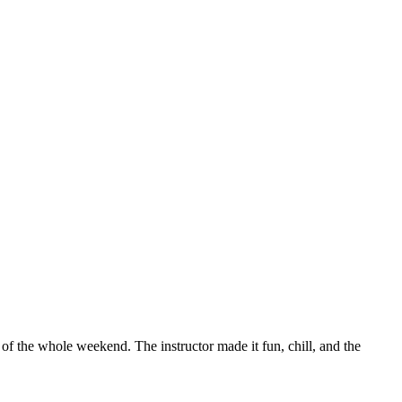
 of the whole weekend. The instructor made it fun, chill, and the