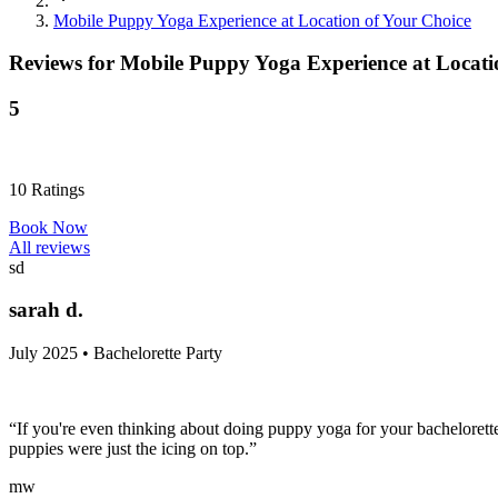
Mobile Puppy Yoga Experience at Location of Your Choice
Reviews for
Mobile Puppy Yoga Experience at Locati
5
10
Ratings
Book Now
All reviews
sd
sarah d.
July 2025 • Bachelorette Party
“If you're even thinking about doing puppy yoga for your bachelorette,
puppies were just the icing on top.”
mw