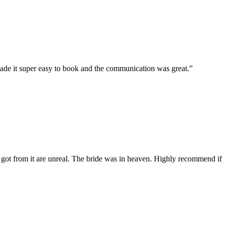
ade it super easy to book and the communication was great.”
got from it are unreal. The bride was in heaven. Highly recommend if