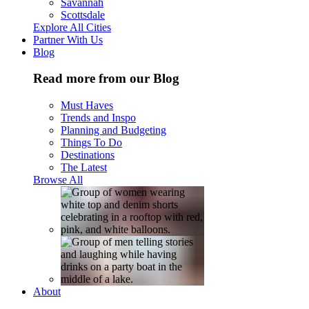
Savannah
Scottsdale
Explore All Cities
Partner With Us
Blog
Read more from our Blog
Must Haves
Trends and Inspo
Planning and Budgeting
Things To Do
Destinations
The Latest
Browse All
About