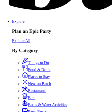
Explore
Plan an Epic Party
Explore All
By Category
Things to Do
Food & Drink
Places to Stay
New on Batch
Restaurants
Bars
Boats & Water Activities
Party Buses