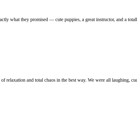
tly what they promised — cute puppies, a great instructor, and a total
f relaxation and total chaos in the best way. We were all laughing, cudd