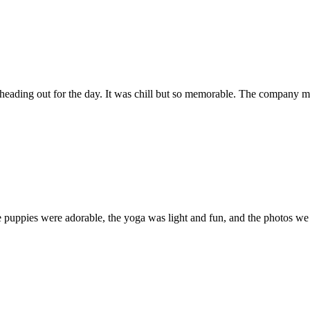
eading out for the day. It was chill but so memorable. The company m
 puppies were adorable, the yoga was light and fun, and the photos we 