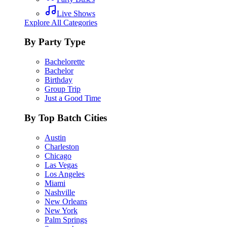
Live Shows
Explore All Categories
By Party Type
Bachelorette
Bachelor
Birthday
Group Trip
Just a Good Time
By Top Batch Cities
Austin
Charleston
Chicago
Las Vegas
Los Angeles
Miami
Nashville
New Orleans
New York
Palm Springs