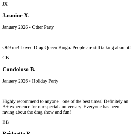
JX
Jasmine X.
January 2026 • Other Party
O69 me! Loved Drag Queen Bingo. People are still talking about it!
CB
Condoloso B.
January 2026 • Holiday Party
Highly recommend to anyone - one of the best times! Definitely an
A+ experience for our special anniversary. Everyone has been
raving about the drag show and fun!
BB
Bridgette B.