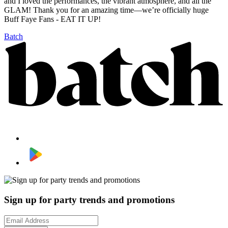
and I loved the performances, the vibrant atmosphere, and all the
GLAM! Thank you for an amazing time—we’re officially huge
Buff Faye Fans - EAT IT UP!
Batch
Sign up for party trends and promotions