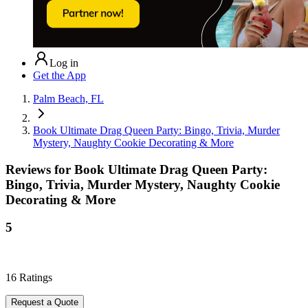
Log in
Get the App
Palm Beach, FL
Book Ultimate Drag Queen Party: Bingo, Trivia, Murder
Mystery, Naughty Cookie Decorating & More
Reviews for
Book Ultimate Drag Queen Party:
Bingo, Trivia, Murder Mystery, Naughty Cookie
Decorating & More
5
16
Ratings
Request a Quote