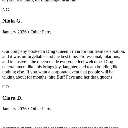
NG
Niola G.
January 2026 • Other Party
Our company booked a Drag Queen Trivia for our team celebration,
and it was unforgettable and the best time. Professional, hilarious,
and inclusive—the queen made everyone feel welcome. Drag
entertainment like this brings joy, laughter, and team bonding like
nothing else. If you want a corporate event that people will be
talking about for months, hire Buff Faye and her drag queens!
CD
Ciara D.
January 2026 • Other Party