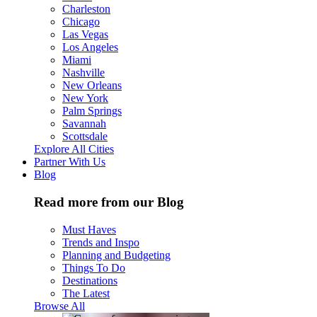
Charleston
Chicago
Las Vegas
Los Angeles
Miami
Nashville
New Orleans
New York
Palm Springs
Savannah
Scottsdale
Explore All Cities
Partner With Us
Blog
Read more from our Blog
Must Haves
Trends and Inspo
Planning and Budgeting
Things To Do
Destinations
The Latest
Browse All