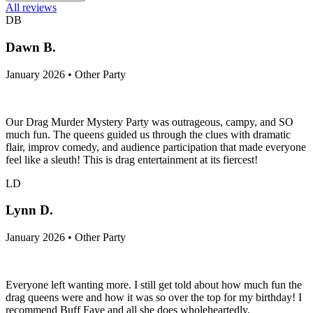
All reviews
DB
Dawn B.
January 2026 • Other Party
Our Drag Murder Mystery Party was outrageous, campy, and SO
much fun. The queens guided us through the clues with dramatic
flair, improv comedy, and audience participation that made everyone
feel like a sleuth! This is drag entertainment at its fiercest!
LD
Lynn D.
January 2026 • Other Party
Everyone left wanting more. I still get told about how much fun the
drag queens were and how it was so over the top for my birthday! I
recommend Buff Faye and all she does wholeheartedly.