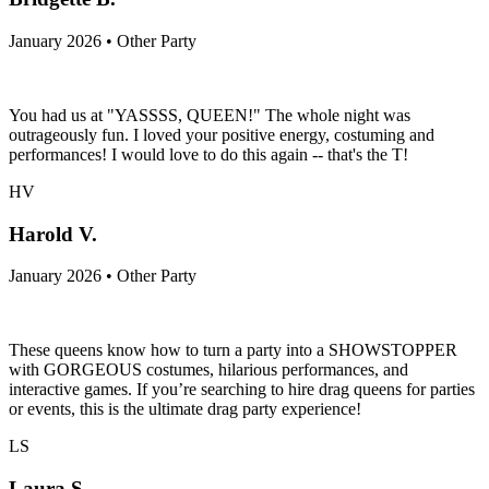
January 2026 • Other Party
You had us at "YASSSS, QUEEN!" The whole night was
outrageously fun. I loved your positive energy, costuming and
performances! I would love to do this again -- that's the T!
HV
Harold V.
January 2026 • Other Party
These queens know how to turn a party into a SHOWSTOPPER
with GORGEOUS costumes, hilarious performances, and
interactive games. If you’re searching to hire drag queens for parties
or events, this is the ultimate drag party experience!
LS
Laura S.