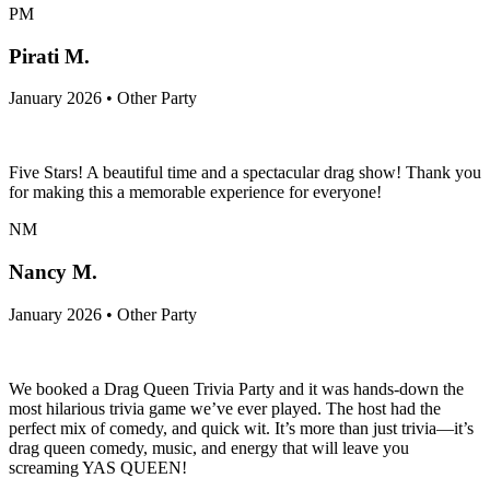
PM
Pirati M.
January 2026 • Other Party
Five Stars! A beautiful time and a spectacular drag show! Thank you
for making this a memorable experience for everyone!
NM
Nancy M.
January 2026 • Other Party
We booked a Drag Queen Trivia Party and it was hands-down the
most hilarious trivia game we’ve ever played. The host had the
perfect mix of comedy, and quick wit. It’s more than just trivia—it’s
drag queen comedy, music, and energy that will leave you
screaming YAS QUEEN!