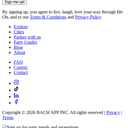
Sign me up!
By signing up, you agree to live, laugh, love your way through life.
Oh, and to our
Terms & Conditions
and
Privacy Policy
.
Explore
Cities
Partner with us
Party Guides
Blog
About
FAQ
Careers
Contact
Copyright ©
2026
BACH APP INC. All rights reserved |
Privacy
|
Terms