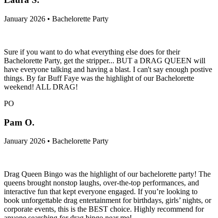
January 2026 • Bachelorette Party
Sure if you want to do what everything else does for their
Bachelorette Party, get the stripper... BUT a DRAG QUEEN will
have everyone talking and having a blast. I can't say enough postive
things. By far Buff Faye was the highlight of our Bachelorette
weekend! ALL DRAG!
PO
Pam O.
January 2026 • Bachelorette Party
Drag Queen Bingo was the highlight of our bachelorette party! The
queens brought nonstop laughs, over-the-top performances, and
interactive fun that kept everyone engaged. If you’re looking to
book unforgettable drag entertainment for birthdays, girls’ nights, or
corporate events, this is the BEST choice. Highly recommend for
anyone searching for drag bingo near me!