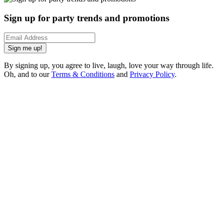
Sign up for party trends and promotions
Sign me up!
By signing up, you agree to live, laugh, love your way through life.
Oh, and to our
Terms & Conditions
and
Privacy Policy
.