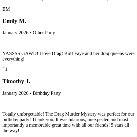
EM
Emily M.
January 2026 • Other Party
YASSSS GAWD! I love Drag! Buff Faye and her drag queens were
everything!
TJ
Timothy J.
January 2026 • Birthday Party
Totally unforgettable! The Drag Murder Mystery was perfect for our
birthday party! Thank you. It was hilarious, unexpected and most
importantly a memorable great time with all our friends! 5 stars all
the way!