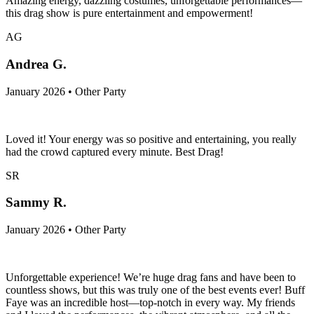
Amazing energy, dazzling costumes, unforgettable performances—
this drag show is pure entertainment and empowerment!
AG
Andrea G.
January 2026 • Other Party
Loved it! Your energy was so positive and entertaining, you really
had the crowd captured every minute. Best Drag!
SR
Sammy R.
January 2026 • Other Party
Unforgettable experience! We’re huge drag fans and have been to
countless shows, but this was truly one of the best events ever! Buff
Faye was an incredible host—top-notch in every way. My friends