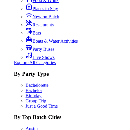
Food & Drink
Places to Stay
New on Batch
Restaurants
Bars
Boats & Water Activities
Party Buses
Live Shows
Explore All Categories
By Party Type
Bachelorette
Bachelor
Birthday
Group Trip
Just a Good Time
By Top Batch Cities
Austin