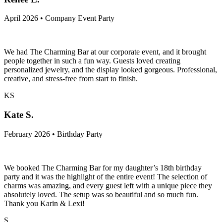
April 2026 • Company Event Party
We had The Charming Bar at our corporate event, and it brought
people together in such a fun way. Guests loved creating
personalized jewelry, and the display looked gorgeous. Professional,
creative, and stress-free from start to finish.
KS
Kate S.
February 2026 • Birthday Party
We booked The Charming Bar for my daughter’s 18th birthday
party and it was the highlight of the entire event! The selection of
charms was amazing, and every guest left with a unique piece they
absolutely loved. The setup was so beautiful and so much fun.
Thank you Karin & Lexi!
S