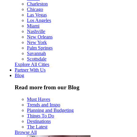
Charleston
Chicago
Las Vegas
Los Angeles
Miami
Nashville
New Orleans
New York
Palm Springs
Savannah
Scottsdale
Explore All Cities
Partner With Us
Blog
Read more from our Blog
Must Haves
Trends and Inspo
Planning and Budgeting
Things To Do
Destinations
The Latest
Browse All