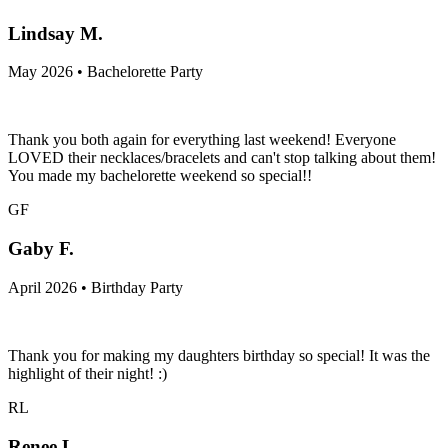
Lindsay M.
May 2026 • Bachelorette Party
Thank you both again for everything last weekend! Everyone
LOVED their necklaces/bracelets and can't stop talking about them!
You made my bachelorette weekend so special!!
GF
Gaby F.
April 2026 • Birthday Party
Thank you for making my daughters birthday so special! It was the
highlight of their night! :)
RL
Renee L.