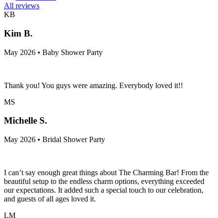
All reviews
KB
Kim B.
May 2026 • Baby Shower Party
Thank you! You guys were amazing. Everybody loved it!!
MS
Michelle S.
May 2026 • Bridal Shower Party
I can’t say enough great things about The Charming Bar! From the
beautiful setup to the endless charm options, everything exceeded
our expectations. It added such a special touch to our celebration,
and guests of all ages loved it.
LM