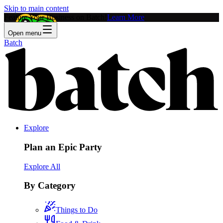
Skip to main content
Feature Your Business on Batch!
Learn More
Open menu
Batch
Explore
Plan an Epic Party
Explore All
By Category
Things to Do