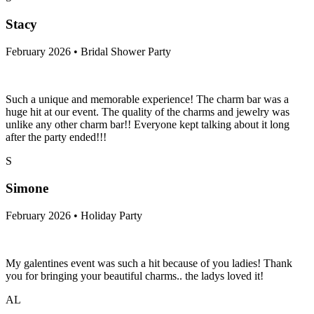
Stacy
February 2026 • Bridal Shower Party
Such a unique and memorable experience! The charm bar was a
huge hit at our event. The quality of the charms and jewelry was
unlike any other charm bar!! Everyone kept talking about it long
after the party ended!!!
S
Simone
February 2026 • Holiday Party
My galentines event was such a hit because of you ladies! Thank
you for bringing your beautiful charms.. the ladys loved it!
AL