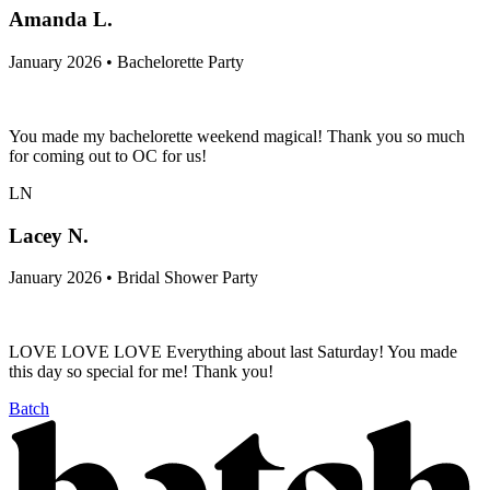
Amanda L.
January 2026 • Bachelorette Party
You made my bachelorette weekend magical! Thank you so much
for coming out to OC for us!
LN
Lacey N.
January 2026 • Bridal Shower Party
LOVE LOVE LOVE Everything about last Saturday! You made
this day so special for me! Thank you!
Batch