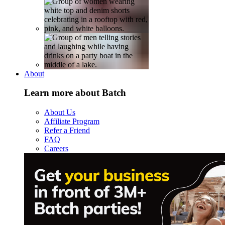
About
Learn more about Batch
About Us
Affiliate Program
Refer a Friend
FAQ
Careers