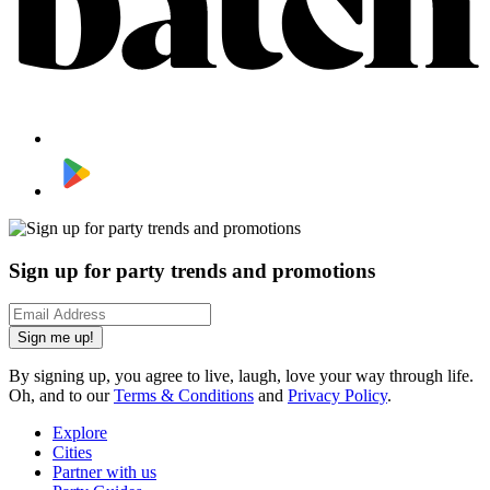
Sign up for party trends and promotions
Sign me up!
By signing up, you agree to live, laugh, love your way through life.
Oh, and to our
Terms & Conditions
and
Privacy Policy
.
Explore
Cities
Partner with us