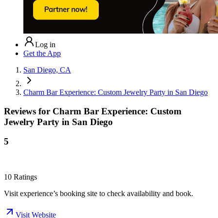
Log in
Get the App
San Diego, CA
Charm Bar Experience: Custom Jewelry Party in San Diego
Reviews for
Charm Bar Experience: Custom
Jewelry Party in San Diego
5
10
Ratings
Visit experience’s booking site to check availability and book.
Visit Website