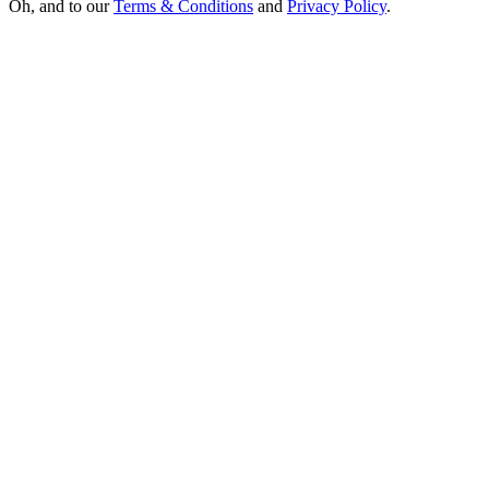
Oh, and to our
Terms & Conditions
and
Privacy Policy
.