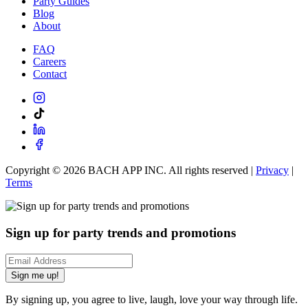
Party Guides
Blog
About
FAQ
Careers
Contact
Copyright ©
2026
BACH APP INC. All rights reserved |
Privacy
|
Terms
Sign up for party trends and promotions
Sign me up!
By signing up, you agree to live, laugh, love your way through life.