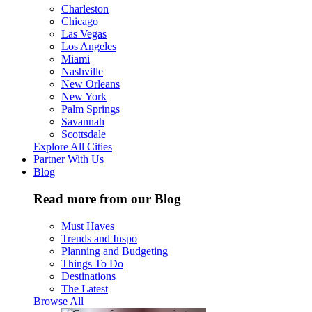
Charleston
Chicago
Las Vegas
Los Angeles
Miami
Nashville
New Orleans
New York
Palm Springs
Savannah
Scottsdale
Explore All Cities
Partner With Us
Blog
Read more from our Blog
Must Haves
Trends and Inspo
Planning and Budgeting
Things To Do
Destinations
The Latest
Browse All