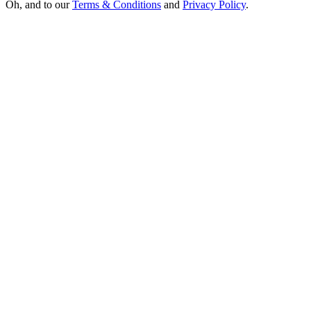
Oh, and to our
Terms & Conditions
and
Privacy Policy
.