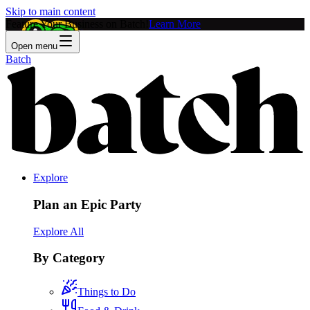
Skip to main content
Feature Your Business on Batch!
Learn More
Open menu
Batch
Explore
Plan an Epic Party
Explore All
By Category
Things to Do