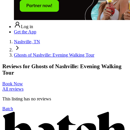
Log in
Get the App
Nashville, TN
Ghosts of Nashville: Evening Walking Tour
Reviews for
Ghosts of Nashville: Evening Walking
Tour
Book Now
All reviews
This listing has no
reviews
Batch