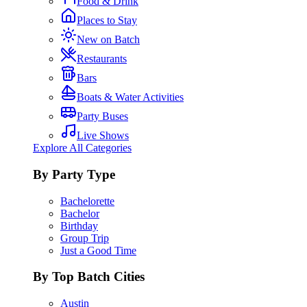
Food & Drink
Places to Stay
New on Batch
Restaurants
Bars
Boats & Water Activities
Party Buses
Live Shows
Explore All Categories
By Party Type
Bachelorette
Bachelor
Birthday
Group Trip
Just a Good Time
By Top Batch Cities
Austin