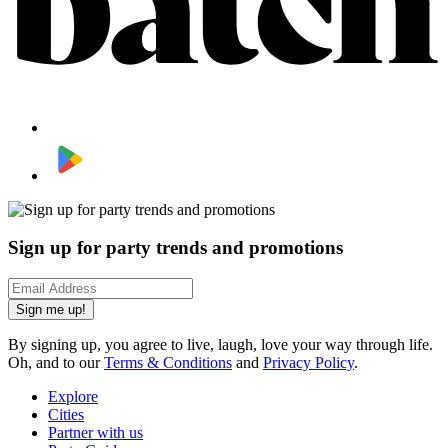
Sign up for party trends and promotions
Sign me up!
By signing up, you agree to live, laugh, love your way through life.
Oh, and to our
Terms & Conditions
and
Privacy Policy
.
Explore
Cities
Partner with us