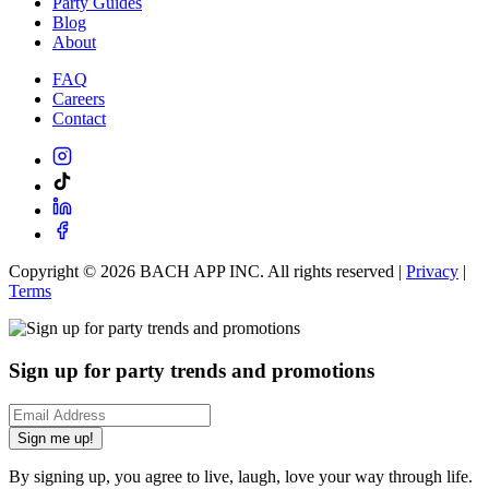
Party Guides
Blog
About
FAQ
Careers
Contact
Copyright ©
2026
BACH APP INC. All rights reserved |
Privacy
|
Terms
Sign up for party trends and promotions
Sign me up!
By signing up, you agree to live, laugh, love your way through life.