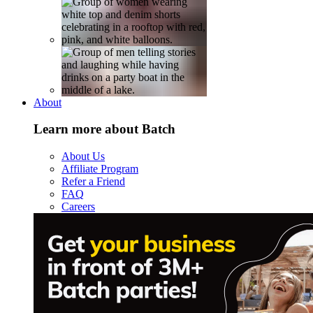
About
Learn more about Batch
About Us
Affiliate Program
Refer a Friend
FAQ
Careers