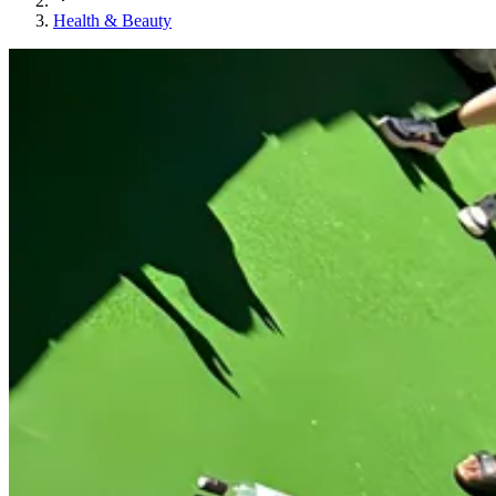
Health & Beauty