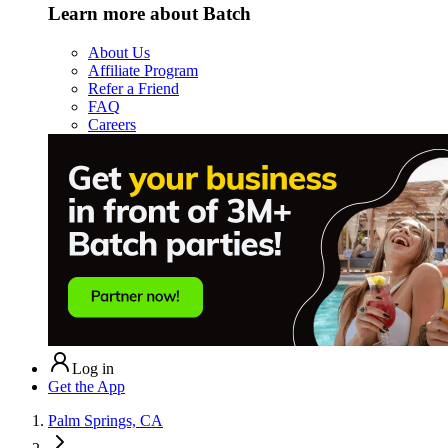
Learn more about Batch
About Us
Affiliate Program
Refer a Friend
FAQ
Careers
Log in
Get the App
Palm Springs, CA