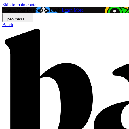
Skip to main content
Feature Your Business on Batch!
Learn More
Open menu
Batch