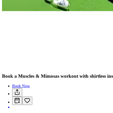
Book a Muscles & Mimosas workout with shirtless ins
Book Now