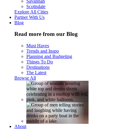
Savannah
Scottsdale
Explore All Cities
Partner With Us
Blog
Read more from our Blog
Must Haves
Trends and Inspo
Planning and Budgeting
Things To Do
Destinations
The Latest
Browse All
About