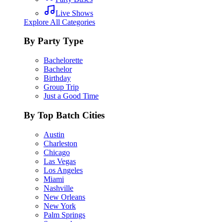
Live Shows
Explore All Categories
By Party Type
Bachelorette
Bachelor
Birthday
Group Trip
Just a Good Time
By Top Batch Cities
Austin
Charleston
Chicago
Las Vegas
Los Angeles
Miami
Nashville
New Orleans
New York
Palm Springs