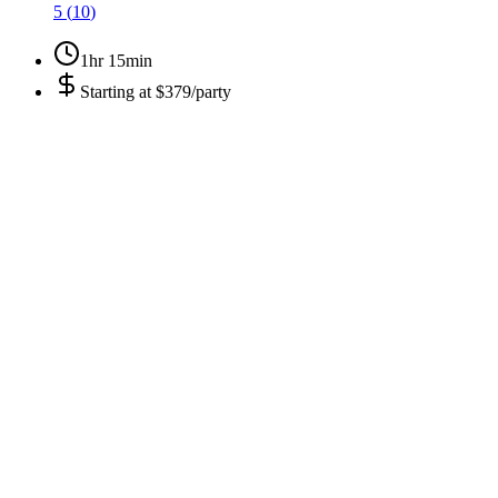
5
(
10
)
1hr 15min
Starting at
$379/party