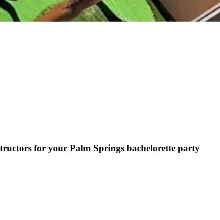
tructors for your Palm Springs bachelorette party