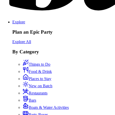
Explore
Plan an Epic Party
Explore All
By Category
Things to Do
Food & Drink
Places to Stay
New on Batch
Restaurants
Bars
Boats & Water Activities
Party Buses