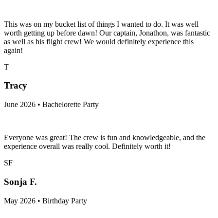
This was on my bucket list of things I wanted to do. It was well
worth getting up before dawn! Our captain, Jonathon, was fantastic
as well as his flight crew! We would definitely experience this
again!
T
Tracy
June 2026 • Bachelorette Party
Everyone was great! The crew is fun and knowledgeable, and the
experience overall was really cool. Definitely worth it!
SF
Sonja F.
May 2026 • Birthday Party