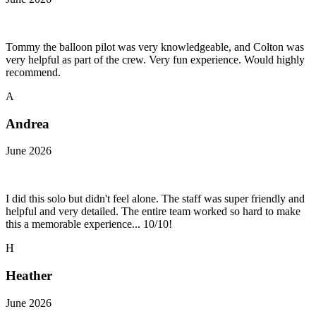
Tommy the balloon pilot was very knowledgeable, and Colton was
very helpful as part of the crew. Very fun experience. Would highly
recommend.
A
Andrea
June 2026
I did this solo but didn't feel alone. The staff was super friendly and
helpful and very detailed. The entire team worked so hard to make
this a memorable experience... 10/10!
H
Heather
June 2026