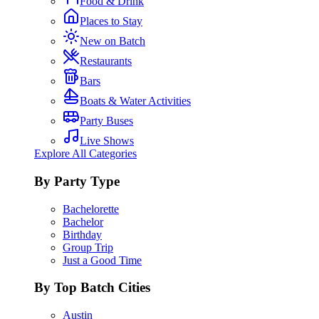
Food & Drink
Places to Stay
New on Batch
Restaurants
Bars
Boats & Water Activities
Party Buses
Live Shows
Explore All Categories
By Party Type
Bachelorette
Bachelor
Birthday
Group Trip
Just a Good Time
By Top Batch Cities
Austin