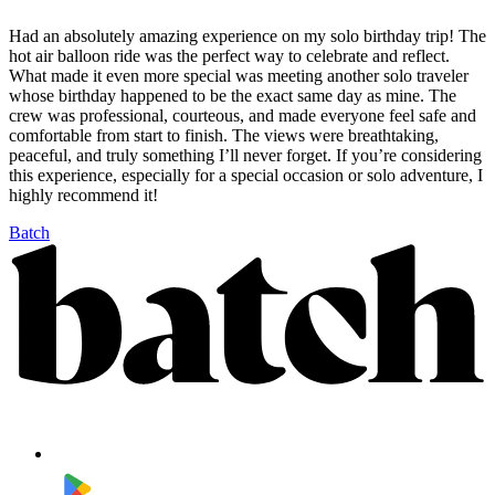
Had an absolutely amazing experience on my solo birthday trip! The
hot air balloon ride was the perfect way to celebrate and reflect.
What made it even more special was meeting another solo traveler
whose birthday happened to be the exact same day as mine. The
crew was professional, courteous, and made everyone feel safe and
comfortable from start to finish. The views were breathtaking,
peaceful, and truly something I’ll never forget. If you’re considering
this experience, especially for a special occasion or solo adventure, I
highly recommend it!
Batch