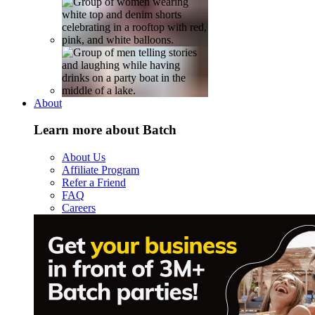
About
Learn more about Batch
About Us
Affiliate Program
Refer a Friend
FAQ
Careers