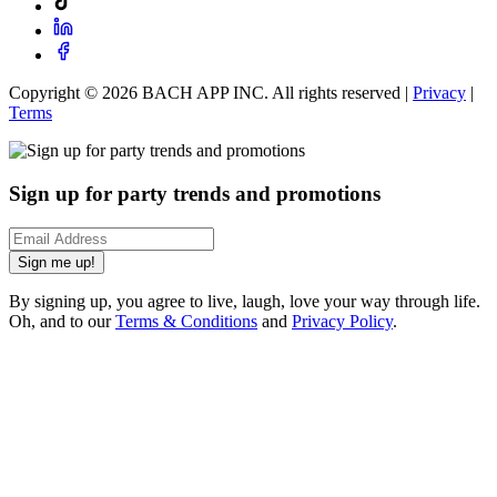
Copyright ©
2026
BACH APP INC. All rights reserved |
Privacy
|
Terms
Sign up for party trends and promotions
Sign me up!
By signing up, you agree to live, laugh, love your way through life.
Oh, and to our
Terms & Conditions
and
Privacy Policy
.