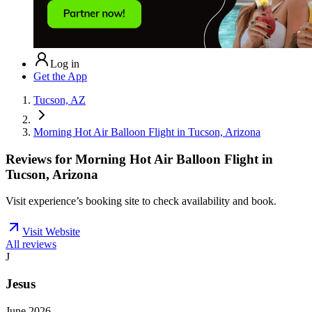
Log in
Get the App
Tucson, AZ
Morning Hot Air Balloon Flight in Tucson, Arizona
Reviews for
Morning Hot Air Balloon Flight in
Tucson, Arizona
Visit experience’s booking site to check availability and book.
Visit Website
All reviews
J
Jesus
June 2026