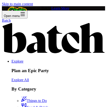
Skip to main content
Feature Your Business on Batch!
Learn More
Open menu
Batch
Explore
Plan an Epic Party
Explore All
By Category
Things to Do