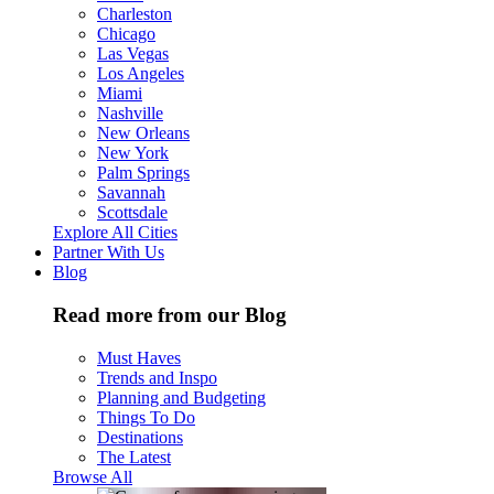
Charleston
Chicago
Las Vegas
Los Angeles
Miami
Nashville
New Orleans
New York
Palm Springs
Savannah
Scottsdale
Explore All Cities
Partner With Us
Blog
Read more from our Blog
Must Haves
Trends and Inspo
Planning and Budgeting
Things To Do
Destinations
The Latest
Browse All