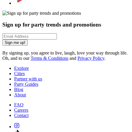
Sign up for party trends and promotions
Sign me up!
By signing up, you agree to live, laugh, love your way through life.
Oh, and to our
Terms & Conditions
and
Privacy Policy
.
Explore
Cities
Partner with us
Party Guides
Blog
About
FAQ
Careers
Contact