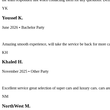
YK
Youssef K.
June 2026 • Bachelor Party
Amazing smooth experience, will take the service be back for more ca
KH
Khaled H.
November 2025 • Other Party
Excellent service great selection of super cars and luxury cars. cars a
NM
NorthWest M.