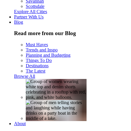
Savannah
Scottsdale
Explore All Cities
Partner With Us
Blog
Read more from our Blog
Must Haves
Trends and Inspo
Planning and Budgeting
Things To Do
Destinations
The Latest
Browse All
About