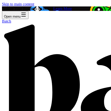
Skip to main content
Feature Your Business on Batch!
Learn More
Open menu
Batch