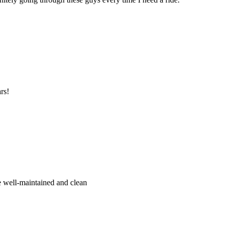
rs!
re well-maintained and clean