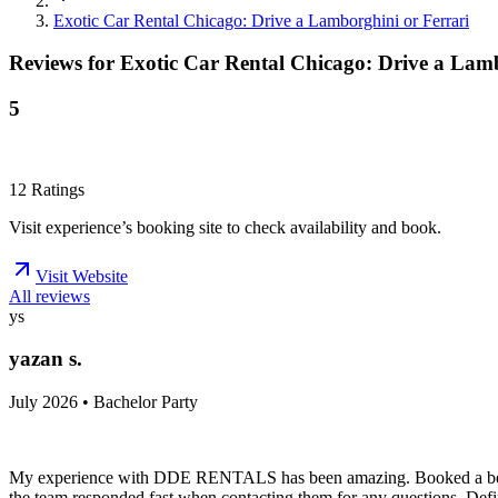
Exotic Car Rental Chicago: Drive a Lamborghini or Ferrari
Reviews for
Exotic Car Rental Chicago: Drive a Lamb
5
12
Ratings
Visit experience’s booking site to check availability and book.
Visit Website
All reviews
ys
yazan s.
July 2026 • Bachelor Party
My experience with DDE RENTALS has been amazing. Booked a beautif
the team responded fast when contacting them for any questions. Defin