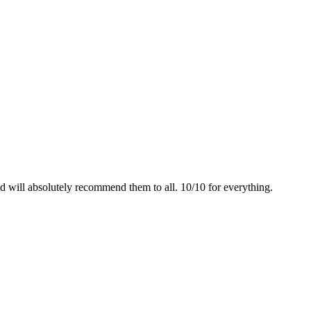
 will absolutely recommend them to all. 10/10 for everything.