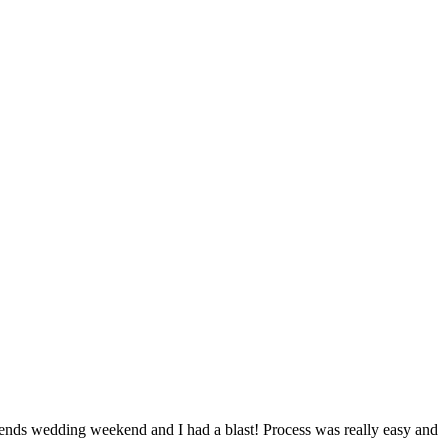
ds wedding weekend and I had a blast! Process was really easy and