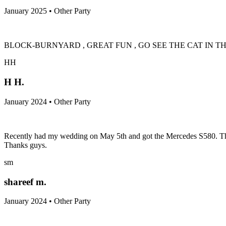
January 2025 • Other Party
BLOCK-BURNYARD , GREAT FUN , GO SEE THE CAT IN T
HH
H H.
January 2024 • Other Party
Recently had my wedding on May 5th and got the Mercedes S580. These
Thanks guys.
sm
shareef m.
January 2024 • Other Party