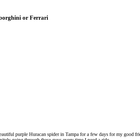
orghini or Ferrari
ul purple Huracan spider in Tampa for a few days for my good frien
itely going through these guys every time I need a ride.