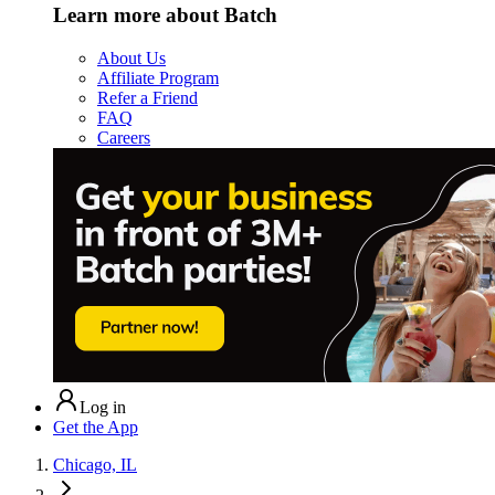
Learn more about Batch
About Us
Affiliate Program
Refer a Friend
FAQ
Careers
Log in
Get the App
Chicago, IL