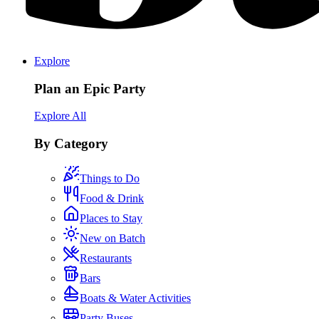
Explore
Plan an Epic Party
Explore All
By Category
Things to Do
Food & Drink
Places to Stay
New on Batch
Restaurants
Bars
Boats & Water Activities
Party Buses