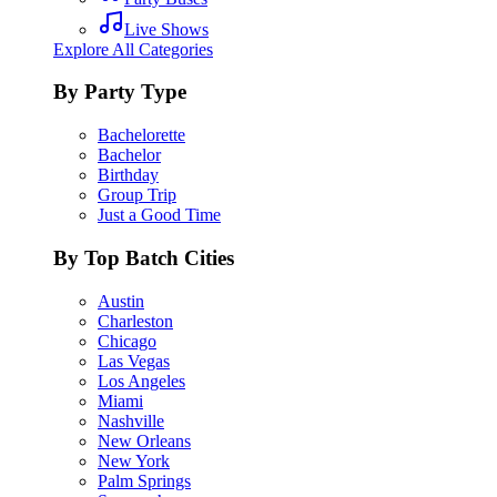
Live Shows
Explore All Categories
By Party Type
Bachelorette
Bachelor
Birthday
Group Trip
Just a Good Time
By Top Batch Cities
Austin
Charleston
Chicago
Las Vegas
Los Angeles
Miami
Nashville
New Orleans
New York
Palm Springs