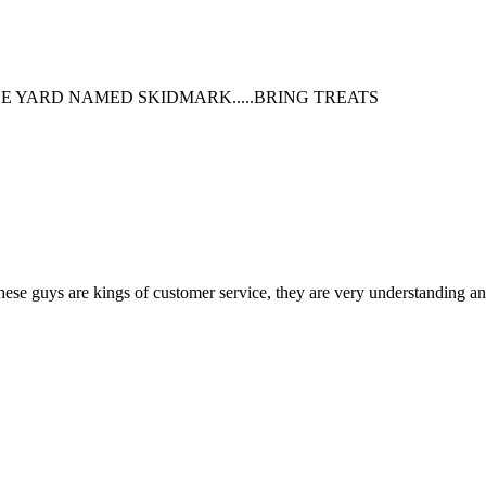
HE YARD NAMED SKIDMARK.....BRING TREATS
 guys are kings of customer service, they are very understanding and