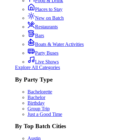
Food & Drink
Places to Stay
New on Batch
Restaurants
Bars
Boats & Water Activities
Party Buses
Live Shows
Explore All Categories
By Party Type
Bachelorette
Bachelor
Birthday
Group Trip
Just a Good Time
By Top Batch Cities
Austin