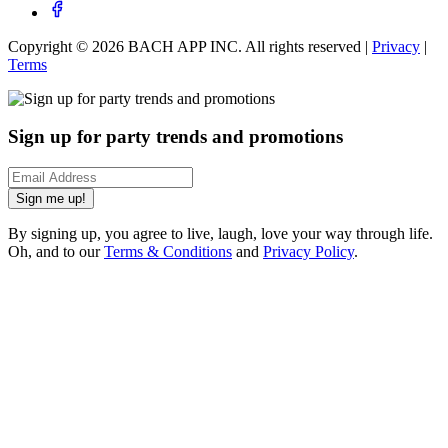
Copyright ©
2026
BACH APP INC. All rights reserved |
Privacy
|
Terms
Sign up for party trends and promotions
Sign me up!
By signing up, you agree to live, laugh, love your way through life.
Oh, and to our
Terms & Conditions
and
Privacy Policy
.