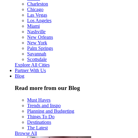
Charleston
Chicago
Las Vegas
Los Angeles
Miami
Nashville
New Orleans
New York
Palm Springs
Savannah
Scottsdale
Explore All Cities
Partner With Us
Blog
Read more from our Blog
Must Haves
Trends and Inspo
Planning and Budgeting
Things To Do
Destinations
The Latest
Browse All