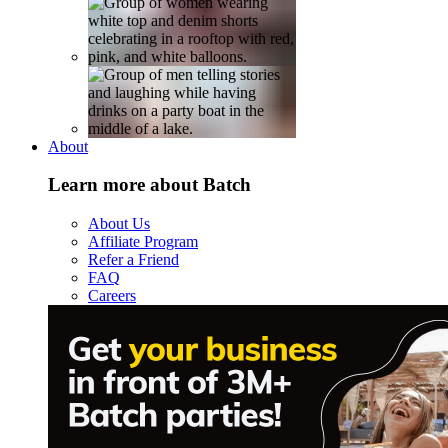
About
Learn more about Batch
About Us
Affiliate Program
Refer a Friend
FAQ
Careers