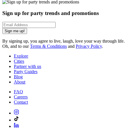
Sign up for party trends and promotions
Sign me up!
By signing up, you agree to live, laugh, love your way through life.
Oh, and to our
Terms & Conditions
and
Privacy Policy
.
Explore
Cities
Partner with us
Party Guides
Blog
About
FAQ
Careers
Contact