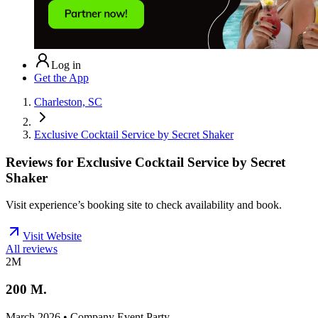
Log in
Get the App
Charleston, SC
Exclusive Cocktail Service by Secret Shaker
Reviews for
Exclusive Cocktail Service by Secret
Shaker
Visit experience’s booking site to check availability and book.
Visit Website
All reviews
2M
200 M.
March 2026 • Company Event Party