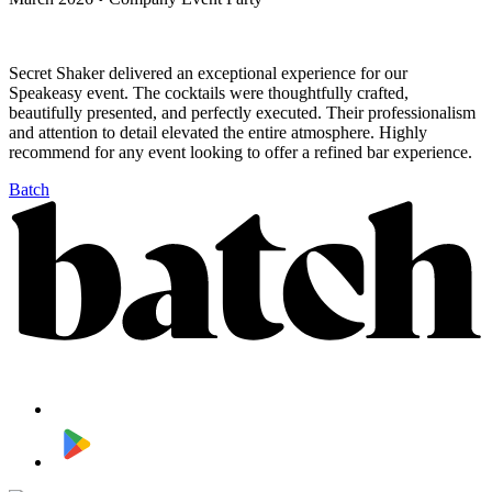
Secret Shaker delivered an exceptional experience for our
Speakeasy event. The cocktails were thoughtfully crafted,
beautifully presented, and perfectly executed. Their professionalism
and attention to detail elevated the entire atmosphere. Highly
recommend for any event looking to offer a refined bar experience.
Batch