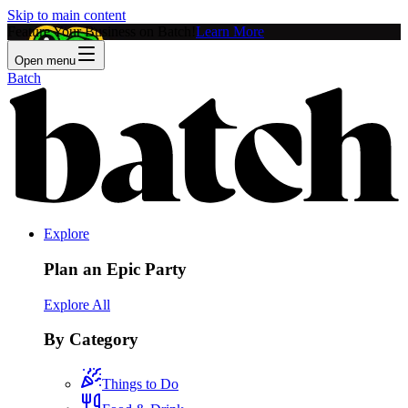
Skip to main content
Feature Your Business on Batch!
Learn More
Open menu
Batch
Explore
Plan an Epic Party
Explore All
By Category
Things to Do