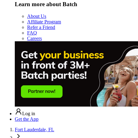
Learn more about Batch
About Us
Affiliate Program
Refer a Friend
FAQ
Careers
Log in
Get the App
Fort Lauderdale, FL