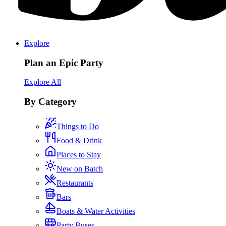
Explore
Plan an Epic Party
Explore All
By Category
Things to Do
Food & Drink
Places to Stay
New on Batch
Restaurants
Bars
Boats & Water Activities
Party Buses