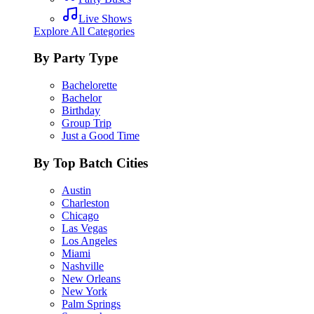
Live Shows
Explore All Categories
By Party Type
Bachelorette
Bachelor
Birthday
Group Trip
Just a Good Time
By Top Batch Cities
Austin
Charleston
Chicago
Las Vegas
Los Angeles
Miami
Nashville
New Orleans
New York
Palm Springs