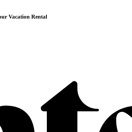
our Vacation Rental