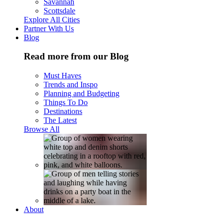
Savannah
Scottsdale
Explore All Cities
Partner With Us
Blog
Read more from our Blog
Must Haves
Trends and Inspo
Planning and Budgeting
Things To Do
Destinations
The Latest
Browse All
About