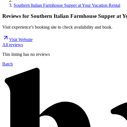
Southern Italian Farmhouse Supper at Your Vacation Rental
Reviews for
Southern Italian Farmhouse Supper at Y
Visit experience’s booking site to check availability and book.
Visit Website
All reviews
This listing has no
reviews
Batch