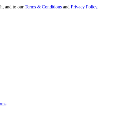
Oh, and to our
Terms & Conditions
and
Privacy Policy
.
rms