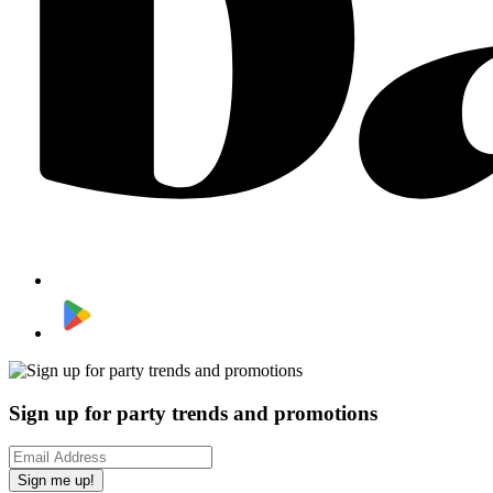
Sign up for party trends and promotions
Sign me up!