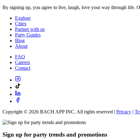
By signing up, you agree to live, laugh, love your way through life. 
Explore
Cities
Partner with us
Party Guides
Blog
About
FAQ
Careers
Contact
Copyright ©
2026
BACH APP INC. All rights reserved |
Privacy
|
Te
Sign up for party trends and promotions