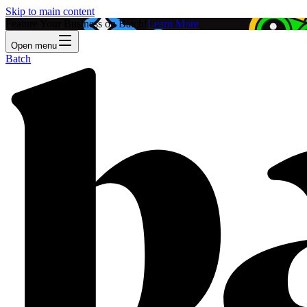
Skip to main content
Feature Your Business on Batch!
Learn More
Open menu
Batch