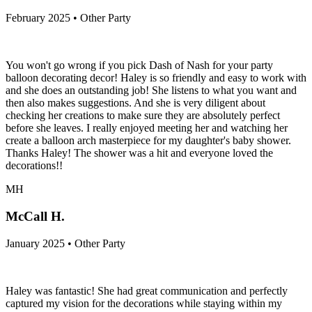
February 2025 • Other Party
You won't go wrong if you pick Dash of Nash for your party
balloon decorating decor! Haley is so friendly and easy to work with
and she does an outstanding job! She listens to what you want and
then also makes suggestions. And she is very diligent about
checking her creations to make sure they are absolutely perfect
before she leaves. I really enjoyed meeting her and watching her
create a balloon arch masterpiece for my daughter's baby shower.
Thanks Haley! The shower was a hit and everyone loved the
decorations!!
MH
McCall H.
January 2025 • Other Party
Haley was fantastic! She had great communication and perfectly
captured my vision for the decorations while staying within my