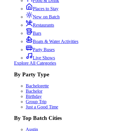
Food & Drink
Places to Stay
New on Batch
Restaurants
Bars
Boats & Water Activities
Party Buses
Live Shows
Explore All Categories
By Party Type
Bachelorette
Bachelor
Birthday
Group Trip
Just a Good Time
By Top Batch Cities
Austin