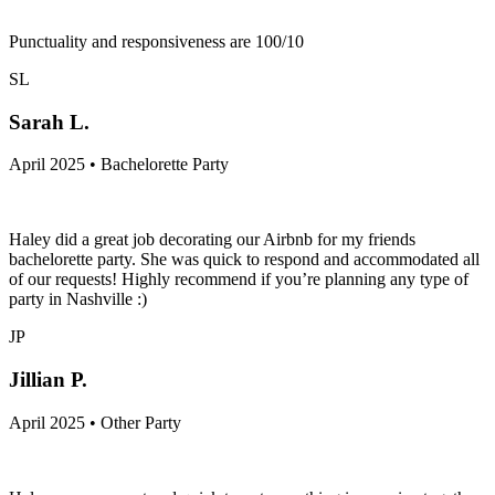
Punctuality and responsiveness are 100/10
SL
Sarah L.
April 2025 • Bachelorette Party
Haley did a great job decorating our Airbnb for my friends
bachelorette party. She was quick to respond and accommodated all
of our requests! Highly recommend if you’re planning any type of
party in Nashville :)
JP
Jillian P.
April 2025 • Other Party