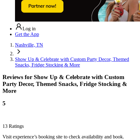
Log in
Get the App
Nashville, TN
Show Up & Celebrate with Custom Party Decor, Themed
Snacks, Fridge Stocking & More
Reviews for
Show Up & Celebrate with Custom
Party Decor, Themed Snacks, Fridge Stocking &
More
5
13
Ratings
Visit experience’s booking site to check availability and book.