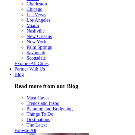
Charleston
Chicago
Las Vegas
Los Angeles
Miami
Nashville
New Orleans
New York
Palm Springs
Savannah
Scottsdale
Explore All Cities
Partner With Us
Blog
Read more from our Blog
Must Haves
Trends and Inspo
Planning and Budgeting
Things To Do
Destinations
The Latest
Browse All