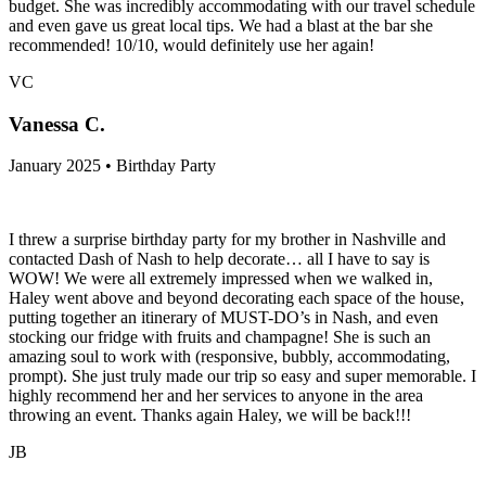
budget. She was incredibly accommodating with our travel schedule
and even gave us great local tips. We had a blast at the bar she
recommended! 10/10, would definitely use her again!
VC
Vanessa C.
January 2025 • Birthday Party
I threw a surprise birthday party for my brother in Nashville and
contacted Dash of Nash to help decorate… all I have to say is
WOW! We were all extremely impressed when we walked in,
Haley went above and beyond decorating each space of the house,
putting together an itinerary of MUST-DO’s in Nash, and even
stocking our fridge with fruits and champagne! She is such an
amazing soul to work with (responsive, bubbly, accommodating,
prompt). She just truly made our trip so easy and super memorable. I
highly recommend her and her services to anyone in the area
throwing an event. Thanks again Haley, we will be back!!!
JB