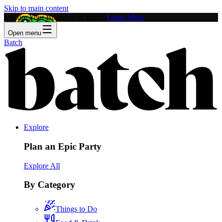
Skip to main content
Feature Your Business on Batch!
Learn More
Open menu
Batch
Explore
Plan an Epic Party
Explore All
By Category
Things to Do