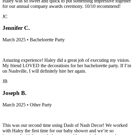
Haley was so sweet and quick to put something impressive together
for our annual company awards ceremony. 10/10 recommend!
JC
Jennifer C.
March 2025 • Bachelorette Party
Amazing experience! Haley did a great job of executing my vision.
My friend LOVED the decorations for her bachelorette party. If I’m
on Nashville, I will definitely hire her again.
JB
Joseph B.
March 2025 • Other Party
This was our second time using Dash of Nash Decor! We worked
with Haley the first time for our baby shower and we’re so