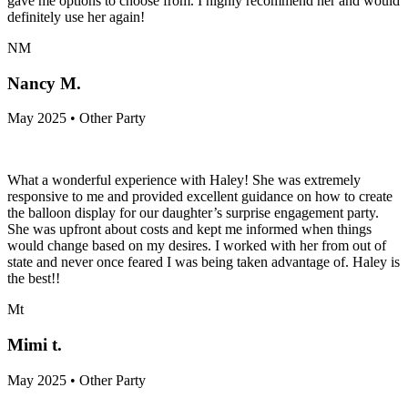
gave me options to choose from. I highly recommend her and would
definitely use her again!
NM
Nancy M.
May 2025 • Other Party
What a wonderful experience with Haley! She was extremely
responsive to me and provided excellent guidance on how to create
the balloon display for our daughter’s surprise engagement party.
She was upfront about costs and kept me informed when things
would change based on my desires. I worked with her from out of
state and never once feared I was being taken advantage of. Haley is
the best!!
Mt
Mimi t.
May 2025 • Other Party