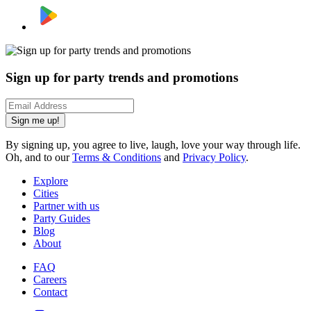
Sign up for party trends and promotions
Sign me up!
By signing up, you agree to live, laugh, love your way through life.
Oh, and to our
Terms & Conditions
and
Privacy Policy
.
Explore
Cities
Partner with us
Party Guides
Blog
About
FAQ
Careers
Contact