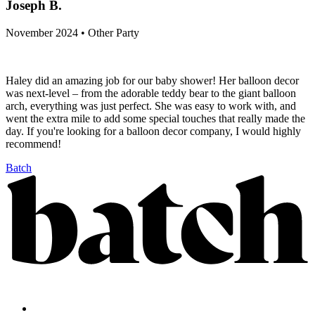
Joseph B.
November 2024 • Other Party
Haley did an amazing job for our baby shower! Her balloon decor
was next-level – from the adorable teddy bear to the giant balloon
arch, everything was just perfect. She was easy to work with, and
went the extra mile to add some special touches that really made the
day. If you're looking for a balloon decor company, I would highly
recommend!
Batch