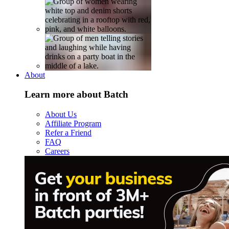
About
Learn more about Batch
About Us
Affiliate Program
Refer a Friend
FAQ
Careers