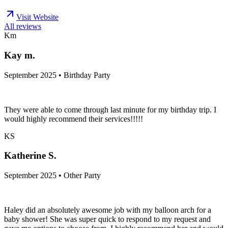
Visit Website
All reviews
Km
Kay m.
September 2025 • Birthday Party
They were able to come through last minute for my birthday trip. I
would highly recommend their services!!!!!
KS
Katherine S.
September 2025 • Other Party
Haley did an absolutely awesome job with my balloon arch for a
baby shower! She was super quick to respond to my request and