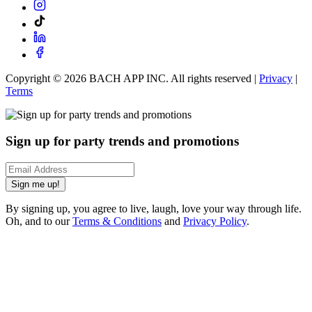
Copyright ©
2026
BACH APP INC. All rights reserved |
Privacy
|
Terms
Sign up for party trends and promotions
Sign me up!
By signing up, you agree to live, laugh, love your way through life.
Oh, and to our
Terms & Conditions
and
Privacy Policy
.