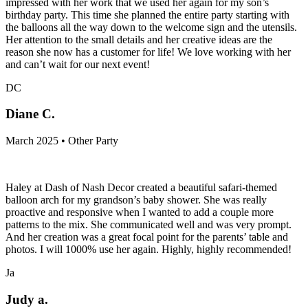
impressed with her work that we used her again for my son’s
birthday party. This time she planned the entire party starting with
the balloons all the way down to the welcome sign and the utensils.
Her attention to the small details and her creative ideas are the
reason she now has a customer for life! We love working with her
and can’t wait for our next event!
DC
Diane C.
March 2025 • Other Party
Haley at Dash of Nash Decor created a beautiful safari-themed
balloon arch for my grandson’s baby shower. She was really
proactive and responsive when I wanted to add a couple more
patterns to the mix. She communicated well and was very prompt.
And her creation was a great focal point for the parents’ table and
photos. I will 1000% use her again. Highly, highly recommended!
Ja
Judy a.