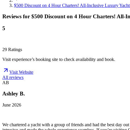
$500 Discount on 4 Hour Charters! All-Inclusive Luxury Yacht
Reviews for
$500 Discount on 4 Hour Charters! All-I
5
29
Ratings
Visit experience’s booking site to check availability and book.
Visit Website
All reviews
AB
Ashley B.
June 2026
We chartered a yacht with a group of friends and had the best day ou
intrusive and made the whole experience seamless. If you’re visiting C