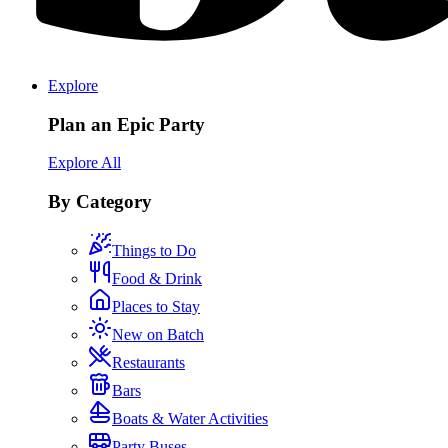
Explore
Plan an Epic Party
Explore All
By Category
Things to Do
Food & Drink
Places to Stay
New on Batch
Restaurants
Bars
Boats & Water Activities
Party Buses