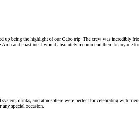
 up being the highlight of our Cabo trip. The crew was incredibly frie
he Arch and coastline. I would absolutely recommend them to anyone l
d system, drinks, and atmosphere were perfect for celebrating with fri
r any special occasion.