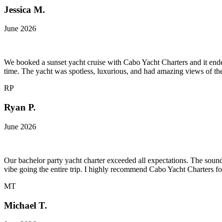
Jessica M.
June 2026
We booked a sunset yacht cruise with Cabo Yacht Charters and it ended
time. The yacht was spotless, luxurious, and had amazing views of t
RP
Ryan P.
June 2026
Our bachelor party yacht charter exceeded all expectations. The soun
vibe going the entire trip. I highly recommend Cabo Yacht Charters fo
MT
Michael T.