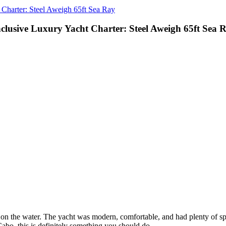
 Charter: Steel Aweigh 65ft Sea Ray
nclusive Luxury Yacht Charter: Steel Aweigh 65ft Sea 
t on the water. The yacht was modern, comfortable, and had plenty of sp
abo, this is definitely something you should do.