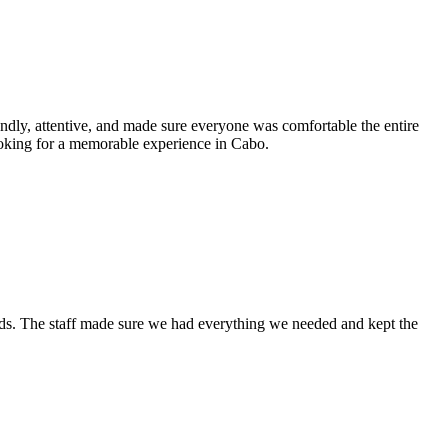
ndly, attentive, and made sure everyone was comfortable the entire
ooking for a memorable experience in Cabo.
ends. The staff made sure we had everything we needed and kept the