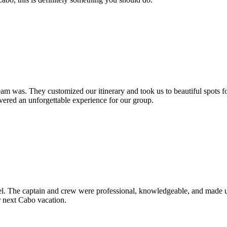
am was. They customized our itinerary and took us to beautiful spots f
ivered an unforgettable experience for our group.
vel. The captain and crew were professional, knowledgeable, and made us
ur next Cabo vacation.