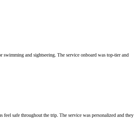
or swimming and sightseeing. The service onboard was top-tier and
 feel safe throughout the trip. The service was personalized and they