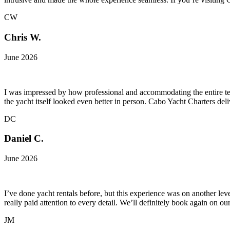
CW
Chris W.
June 2026
I was impressed by how professional and accommodating the entire te
the yacht itself looked even better in person. Cabo Yacht Charters del
DC
Daniel C.
June 2026
I’ve done yacht rentals before, but this experience was on another le
really paid attention to every detail. We’ll definitely book again on o
JM