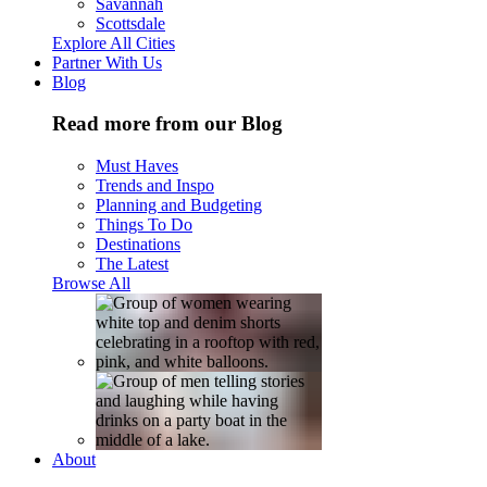
Savannah
Scottsdale
Explore All Cities
Partner With Us
Blog
Read more from our Blog
Must Haves
Trends and Inspo
Planning and Budgeting
Things To Do
Destinations
The Latest
Browse All
About