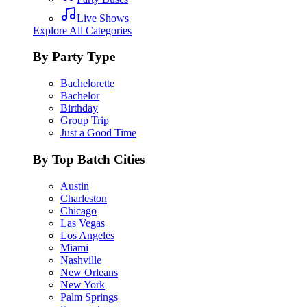
Live Shows
Explore All Categories
By Party Type
Bachelorette
Bachelor
Birthday
Group Trip
Just a Good Time
By Top Batch Cities
Austin
Charleston
Chicago
Las Vegas
Los Angeles
Miami
Nashville
New Orleans
New York
Palm Springs