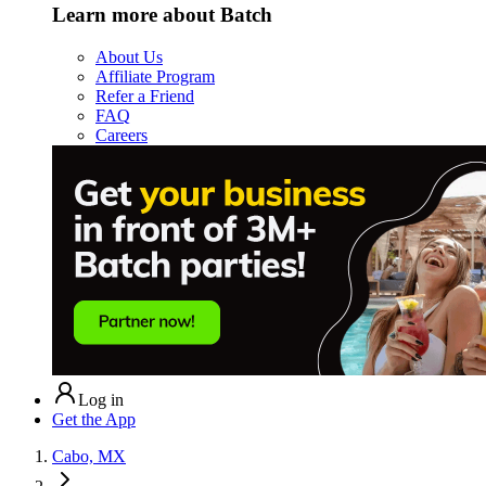
Learn more about Batch
About Us
Affiliate Program
Refer a Friend
FAQ
Careers
Log in
Get the App
Cabo, MX