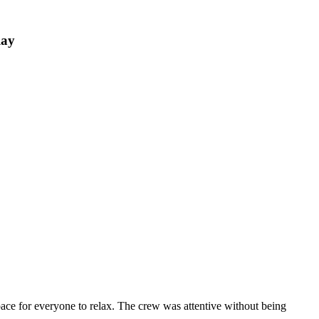
Ray
ace for everyone to relax. The crew was attentive without being