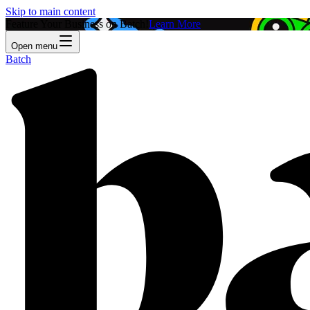
Skip to main content
Feature Your Business on Batch!
Learn More
Open menu
Batch