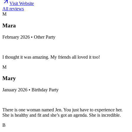
Visit Website
All reviews
M
Mara
February 2026 • Other Party
I thought it was amazing. My friends all loved it too!
M
Mary
January 2026 • Birthday Party
There is one woman named Jen. You just have to experience her.
She is healthy and fit and she’s got an agenda. She is incredible.
B