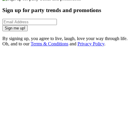
Sign up for party trends and promotions
Sign me up!
By signing up, you agree to live, laugh, love your way through life.
Oh, and to our
Terms & Conditions
and
Privacy Policy
.