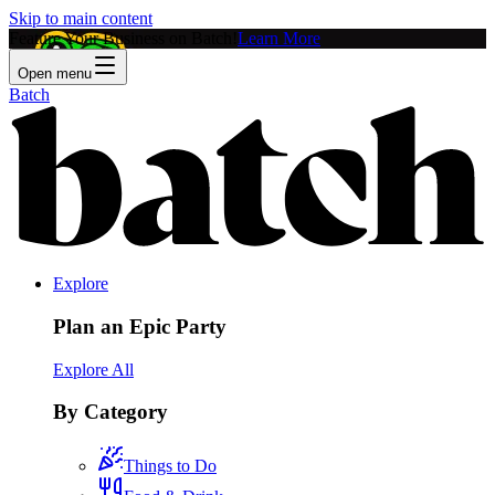
Skip to main content
Feature Your Business on Batch!
Learn More
Open menu
Batch
Explore
Plan an Epic Party
Explore All
By Category
Things to Do