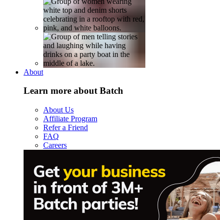
About
Learn more about Batch
About Us
Affiliate Program
Refer a Friend
FAQ
Careers