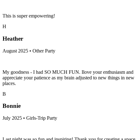
This is super empowering!
H
Heather
August 2025 • Other Party
My goodness - I had SO MUCH FUN. Ilove your enthusiasm and
appreciate your patience as my brain adjusted to new things in new
places.
B
Bonnie
July 2025 • Girls-Trip Party
Last night was so fun and inspiring! Thank you for creating a space