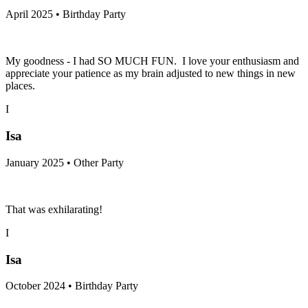
April 2025 • Birthday Party
My goodness - I had SO MUCH FUN. I love your enthusiasm and
appreciate your patience as my brain adjusted to new things in new
places.
I
Isa
January 2025 • Other Party
That was exhilarating!
I
Isa
October 2024 • Birthday Party