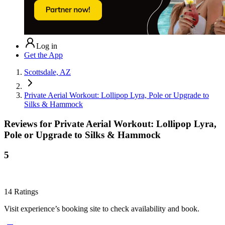
Log in
Get the App
Scottsdale, AZ
Private Aerial Workout: Lollipop Lyra, Pole or Upgrade to
Silks & Hammock
Reviews for
Private Aerial Workout: Lollipop Lyra,
Pole or Upgrade to Silks & Hammock
5
14
Ratings
Visit experience’s booking site to check availability and book.