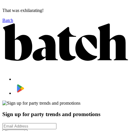
That was exhilarating!
Batch
Sign up for party trends and promotions