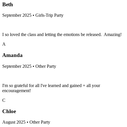
Beth
September 2025 • Girls-Trip Party
I so loved the class and letting the emotions be released. Amazing!
A
Amanda
September 2025 • Other Party
I'm so grateful for all l've learned and gained + all your
encouragement!
C
Chloe
August 2025 • Other Party