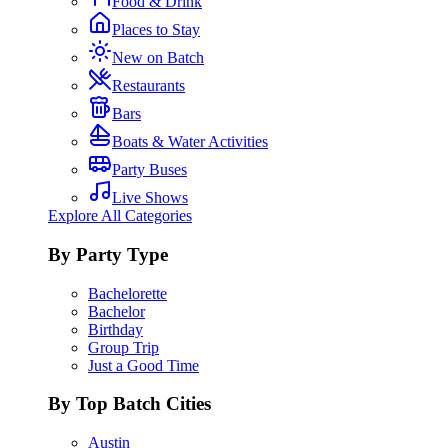
Food & Drink
Places to Stay
New on Batch
Restaurants
Bars
Boats & Water Activities
Party Buses
Live Shows
Explore All Categories
By Party Type
Bachelorette
Bachelor
Birthday
Group Trip
Just a Good Time
By Top Batch Cities
Austin