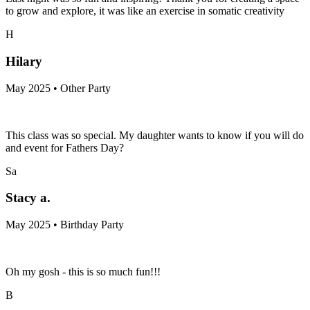
to grow and explore, it was like an exercise in somatic creativity
H
Hilary
May 2025 • Other Party
This class was so special. My daughter wants to know if you will do
and event for Fathers Day?
Sa
Stacy a.
May 2025 • Birthday Party
Oh my gosh - this is so much fun!!!
B