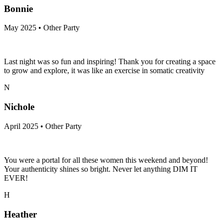
Bonnie
May 2025 • Other Party
Last night was so fun and inspiring! Thank you for creating a space
to grow and explore, it was like an exercise in somatic creativity
N
Nichole
April 2025 • Other Party
You were a portal for all these women this weekend and beyond!
Your authenticity shines so bright. Never let anything DIM IT
EVER!
H
Heather