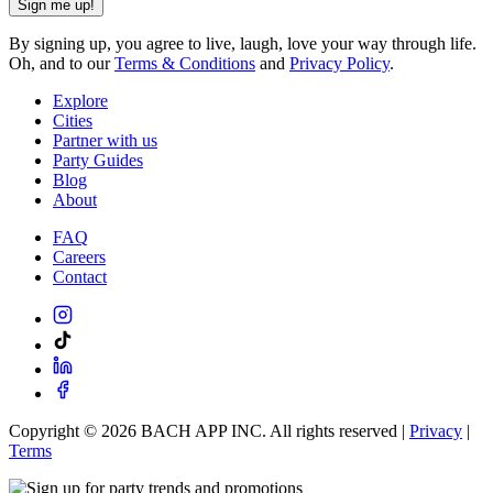
Sign me up!
By signing up, you agree to live, laugh, love your way through life.
Oh, and to our
Terms & Conditions
and
Privacy Policy
.
Explore
Cities
Partner with us
Party Guides
Blog
About
FAQ
Careers
Contact
Copyright ©
2026
BACH APP INC. All rights reserved |
Privacy
|
Terms