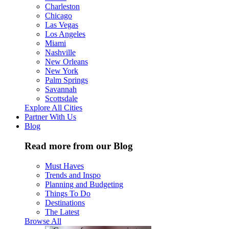
Charleston
Chicago
Las Vegas
Los Angeles
Miami
Nashville
New Orleans
New York
Palm Springs
Savannah
Scottsdale
Explore All Cities
Partner With Us
Blog
Read more from our Blog
Must Haves
Trends and Inspo
Planning and Budgeting
Things To Do
Destinations
The Latest
Browse All