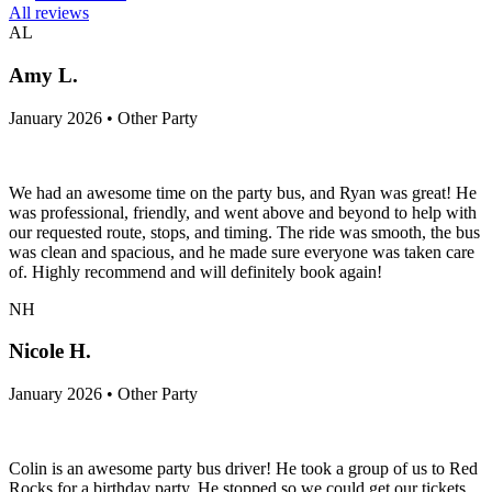
All reviews
AL
Amy L.
January 2026 • Other Party
We had an awesome time on the party bus, and Ryan was great! He
was professional, friendly, and went above and beyond to help with
our requested route, stops, and timing. The ride was smooth, the bus
was clean and spacious, and he made sure everyone was taken care
of. Highly recommend and will definitely book again!
NH
Nicole H.
January 2026 • Other Party
Colin is an awesome party bus driver! He took a group of us to Red
Rocks for a birthday party. He stopped so we could get our tickets,