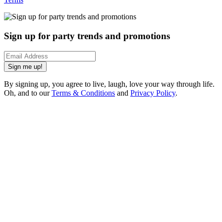
Sign up for party trends and promotions
Sign me up!
By signing up, you agree to live, laugh, love your way through life.
Oh, and to our
Terms & Conditions
and
Privacy Policy
.