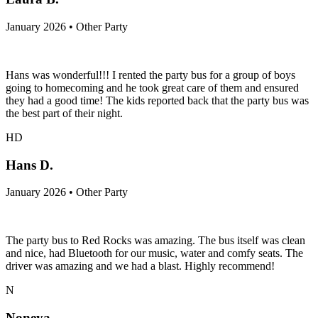
January 2026 • Other Party
Hans was wonderful!!! I rented the party bus for a group of boys
going to homecoming and he took great care of them and ensured
they had a good time! The kids reported back that the party bus was
the best part of their night.
HD
Hans D.
January 2026 • Other Party
The party bus to Red Rocks was amazing. The bus itself was clean
and nice, had Bluetooth for our music, water and comfy seats. The
driver was amazing and we had a blast. Highly recommend!
N
Noneya