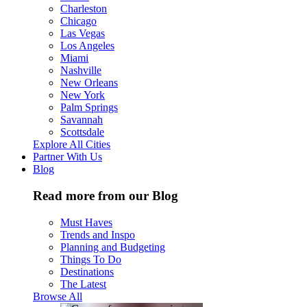
Charleston
Chicago
Las Vegas
Los Angeles
Miami
Nashville
New Orleans
New York
Palm Springs
Savannah
Scottsdale
Explore All Cities
Partner With Us
Blog
Read more from our Blog
Must Haves
Trends and Inspo
Planning and Budgeting
Things To Do
Destinations
The Latest
Browse All