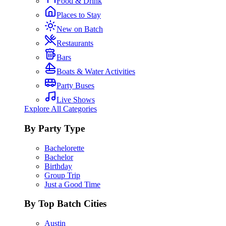
Food & Drink
Places to Stay
New on Batch
Restaurants
Bars
Boats & Water Activities
Party Buses
Live Shows
Explore All Categories
By Party Type
Bachelorette
Bachelor
Birthday
Group Trip
Just a Good Time
By Top Batch Cities
Austin