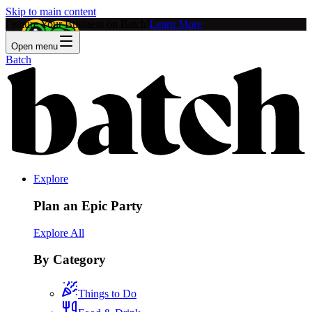
Skip to main content
Feature Your Business on Batch!
Learn More
Open menu
Batch
Explore
Plan an Epic Party
Explore All
By Category
Things to Do