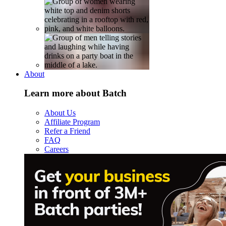
About
Learn more about Batch
About Us
Affiliate Program
Refer a Friend
FAQ
Careers