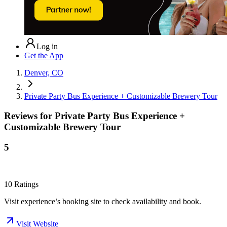
Log in
Get the App
Denver, CO
Private Party Bus Experience + Customizable Brewery Tour
Reviews for
Private Party Bus Experience +
Customizable Brewery Tour
5
10
Ratings
Visit experience’s booking site to check availability and book.
Visit Website