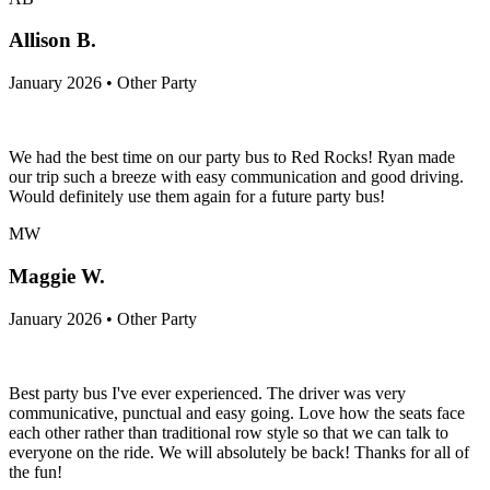
Allison B.
January 2026 • Other Party
We had the best time on our party bus to Red Rocks! Ryan made
our trip such a breeze with easy communication and good driving.
Would definitely use them again for a future party bus!
MW
Maggie W.
January 2026 • Other Party
Best party bus I've ever experienced. The driver was very
communicative, punctual and easy going. Love how the seats face
each other rather than traditional row style so that we can talk to
everyone on the ride. We will absolutely be back! Thanks for all of
the fun!