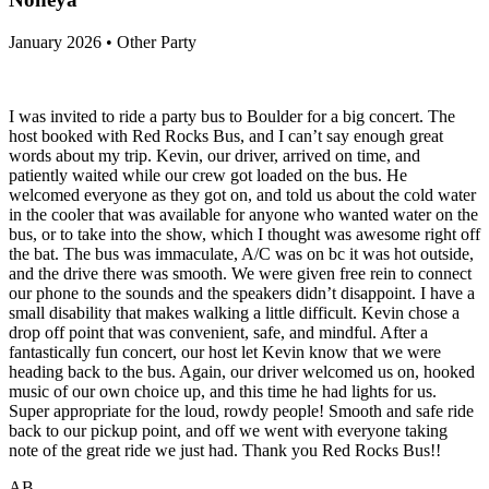
January 2026 • Other Party
I was invited to ride a party bus to Boulder for a big concert. The
host booked with Red Rocks Bus, and I can’t say enough great
words about my trip. Kevin, our driver, arrived on time, and
patiently waited while our crew got loaded on the bus. He
welcomed everyone as they got on, and told us about the cold water
in the cooler that was available for anyone who wanted water on the
bus, or to take into the show, which I thought was awesome right off
the bat. The bus was immaculate, A/C was on bc it was hot outside,
and the drive there was smooth. We were given free rein to connect
our phone to the sounds and the speakers didn’t disappoint. I have a
small disability that makes walking a little difficult. Kevin chose a
drop off point that was convenient, safe, and mindful. After a
fantastically fun concert, our host let Kevin know that we were
heading back to the bus. Again, our driver welcomed us on, hooked
music of our own choice up, and this time he had lights for us.
Super appropriate for the loud, rowdy people! Smooth and safe ride
back to our pickup point, and off we went with everyone taking
note of the great ride we just had. Thank you Red Rocks Bus!!
AB