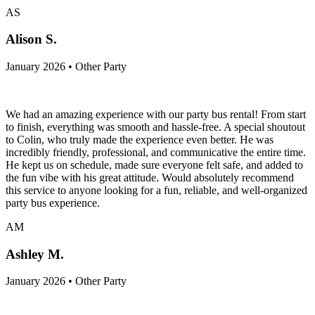
AS
Alison S.
January 2026 • Other Party
We had an amazing experience with our party bus rental! From start
to finish, everything was smooth and hassle-free. A special shoutout
to Colin, who truly made the experience even better. He was
incredibly friendly, professional, and communicative the entire time.
He kept us on schedule, made sure everyone felt safe, and added to
the fun vibe with his great attitude. Would absolutely recommend
this service to anyone looking for a fun, reliable, and well-organized
party bus experience.
AM
Ashley M.
January 2026 • Other Party