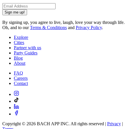
Sign me up!
By signing up, you agree to live, laugh, love your way through life.
Oh, and to our
Terms & Conditions
and
Privacy Policy
.
Explore
Cities
Partner with us
Party Guides
Blog
About
FAQ
Careers
Contact
Copyright ©
2026
BACH APP INC. All rights reserved |
Privacy
|
Terms