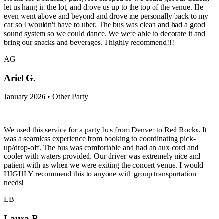
let us hang in the lot, and drove us up to the top of the venue. He
even went above and beyond and drove me personally back to my
car so I wouldn't have to uber. The bus was clean and had a good
sound system so we could dance. We were able to decorate it and
bring our snacks and beverages. I highly recommend!!!
AG
Ariel G.
January 2026 • Other Party
We used this service for a party bus from Denver to Red Rocks. It
was a seamless experience from booking to coordinating pick-
up/drop-off. The bus was comfortable and had an aux cord and
cooler with waters provided. Our driver was extremely nice and
patient with us when we were exiting the concert venue. I would
HIGHLY recommend this to anyone with group transportation
needs!
LB
Laura B.