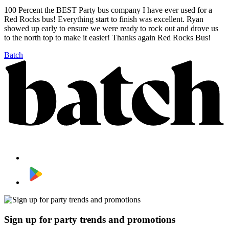
100 Percent the BEST Party bus company I have ever used for a
Red Rocks bus! Everything start to finish was excellent. Ryan
showed up early to ensure we were ready to rock out and drove us
to the north top to make it easier! Thanks again Red Rocks Bus!
Batch
Sign up for party trends and promotions