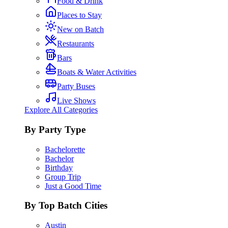
Food & Drink
Places to Stay
New on Batch
Restaurants
Bars
Boats & Water Activities
Party Buses
Live Shows
Explore All Categories
By Party Type
Bachelorette
Bachelor
Birthday
Group Trip
Just a Good Time
By Top Batch Cities
Austin