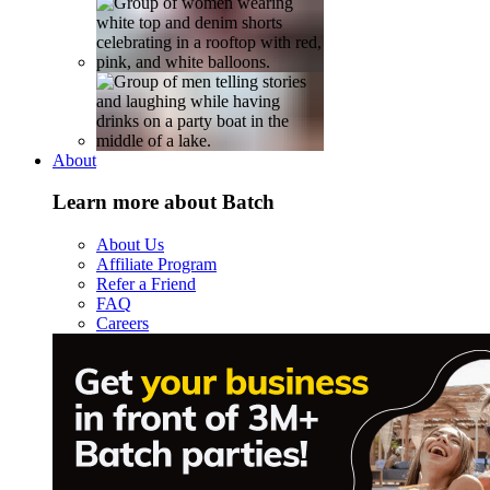
About
Learn more about Batch
About Us
Affiliate Program
Refer a Friend
FAQ
Careers