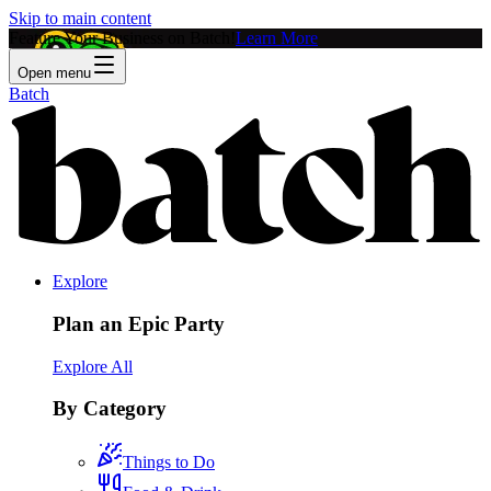
Skip to main content
Feature Your Business on Batch!
Learn More
Open menu
Batch
Explore
Plan an Epic Party
Explore All
By Category
Things to Do