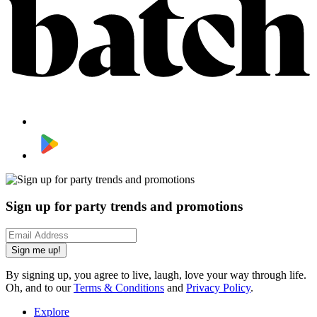
Sign up for party trends and promotions
Sign me up!
By signing up, you agree to live, laugh, love your way through life.
Oh, and to our
Terms & Conditions
and
Privacy Policy
.
Explore