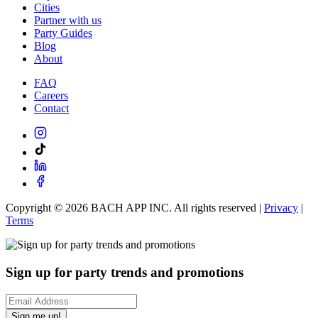
Cities
Partner with us
Party Guides
Blog
About
FAQ
Careers
Contact
Copyright ©
2026
BACH APP INC. All rights reserved |
Privacy
|
Terms
Sign up for party trends and promotions
Sign me up!