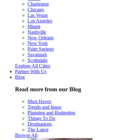
Charleston
Chicago
Las Vegas
Los Angeles
Miami
Nashville
New Orleans
New York
Palm Springs
Savannah
Scottsdale
Explore All Cities
Partner With Us
Blog
Read more from our Blog
Must Haves
Trends and Inspo
Planning and Budgeting
Things To Do
Destinations
The Latest
Browse All