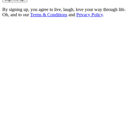
By signing up, you agree to live, laugh, love your way through life.
Oh, and to our
Terms & Conditions
and
Privacy Policy
.