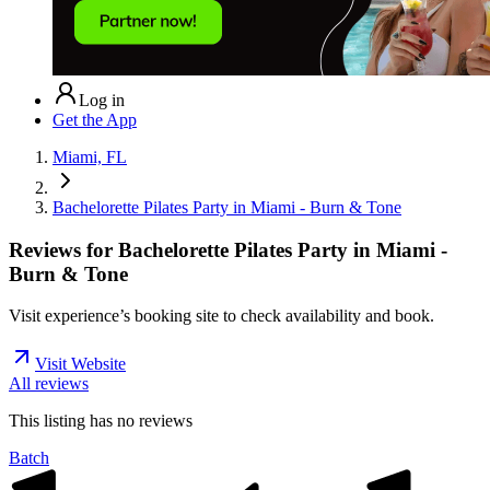
Log in
Get the App
Miami, FL
Bachelorette Pilates Party in Miami - Burn & Tone
Reviews for
Bachelorette Pilates Party in Miami -
Burn & Tone
Visit experience’s booking site to check availability and book.
Visit Website
All reviews
This listing has no
reviews
Batch