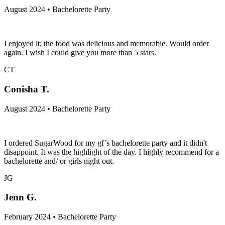
August 2024 • Bachelorette Party
I enjoyed it; the food was delicious and memorable. Would order
again. I wish I could give you more than 5 stars.
CT
Conisha T.
August 2024 • Bachelorette Party
I ordered SugarWood for my gf’s bachelorette party and it didn't
disappoint. It was the highlight of the day. I highly recommend for a
bachelorette and/ or girls night out.
JG
Jenn G.
February 2024 • Bachelorette Party