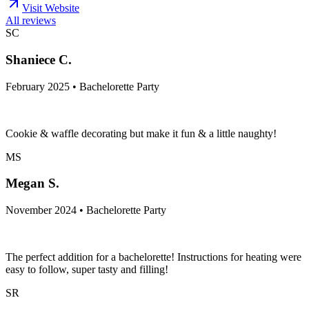
Visit Website
All reviews
SC
Shaniece C.
February 2025 • Bachelorette Party
Cookie & waffle decorating but make it fun & a little naughty!
MS
Megan S.
November 2024 • Bachelorette Party
The perfect addition for a bachelorette! Instructions for heating were
easy to follow, super tasty and filling!
SR