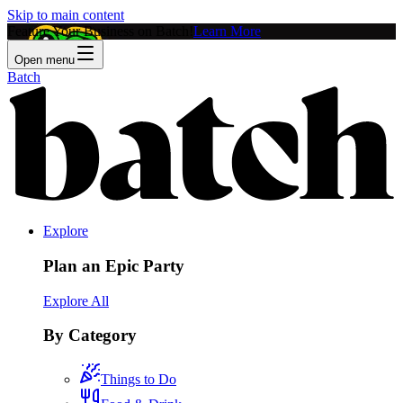
Skip to main content
Feature Your Business on Batch!
Learn More
Open menu
Batch
Explore
Plan an Epic Party
Explore All
By Category
Things to Do