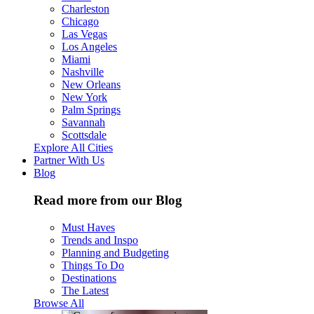
Charleston
Chicago
Las Vegas
Los Angeles
Miami
Nashville
New Orleans
New York
Palm Springs
Savannah
Scottsdale
Explore All Cities
Partner With Us
Blog
Read more from our Blog
Must Haves
Trends and Inspo
Planning and Budgeting
Things To Do
Destinations
The Latest
Browse All