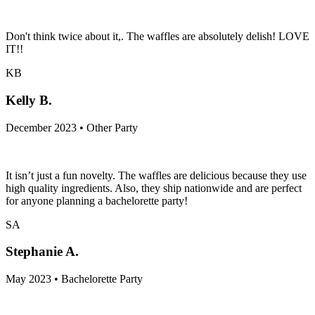
Don't think twice about it,. The waffles are absolutely delish! LOVE
IT!!
KB
Kelly B.
December 2023 • Other Party
It isn’t just a fun novelty. The waffles are delicious because they use
high quality ingredients. Also, they ship nationwide and are perfect
for anyone planning a bachelorette party!
SA
Stephanie A.
May 2023 • Bachelorette Party