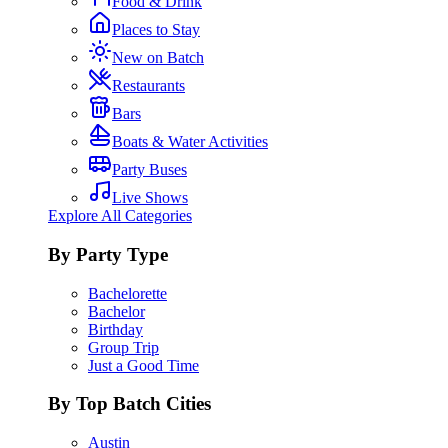
Food & Drink
Places to Stay
New on Batch
Restaurants
Bars
Boats & Water Activities
Party Buses
Live Shows
Explore All Categories
By Party Type
Bachelorette
Bachelor
Birthday
Group Trip
Just a Good Time
By Top Batch Cities
Austin