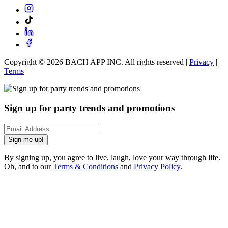
Copyright ©
2026
BACH APP INC. All rights reserved |
Privacy
|
Terms
Sign up for party trends and promotions
Sign me up!
By signing up, you agree to live, laugh, love your way through life.
Oh, and to our
Terms & Conditions
and
Privacy Policy
.