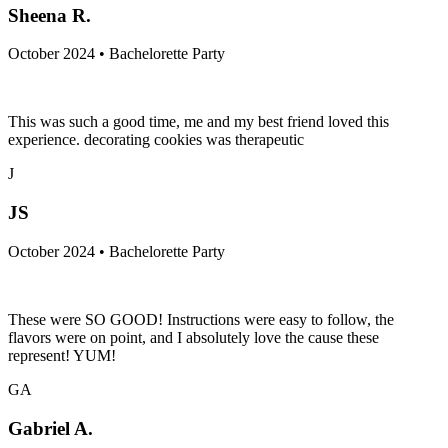
Sheena R.
October 2024 • Bachelorette Party
This was such a good time, me and my best friend loved this
experience. decorating cookies was therapeutic
J
JS
October 2024 • Bachelorette Party
These were SO GOOD! Instructions were easy to follow, the
flavors were on point, and I absolutely love the cause these
represent! YUM!
GA
Gabriel A.