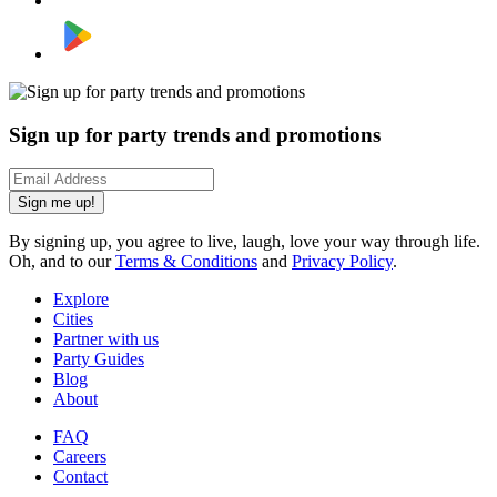
Sign up for party trends and promotions
Sign me up!
By signing up, you agree to live, laugh, love your way through life.
Oh, and to our
Terms & Conditions
and
Privacy Policy
.
Explore
Cities
Partner with us
Party Guides
Blog
About
FAQ
Careers
Contact