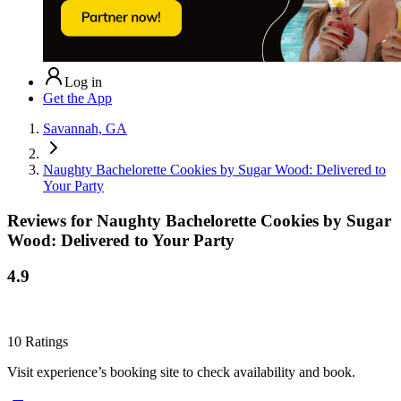
Log in
Get the App
Savannah, GA
Naughty Bachelorette Cookies by Sugar Wood: Delivered to
Your Party
Reviews for
Naughty Bachelorette Cookies by Sugar
Wood: Delivered to Your Party
4.9
10
Ratings
Visit experience’s booking site to check availability and book.