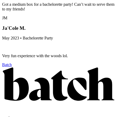
Got a medium box for a bachelorette party! Can’t wait to serve them
to my friends!
JM
Ja'Cole M.
May 2023 • Bachelorette Party
Very fun experience with the woods lol.
Batch