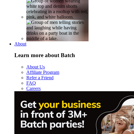
About
Learn more about Batch
About Us
Affiliate Program
Refer a Friend
FAQ
Careers