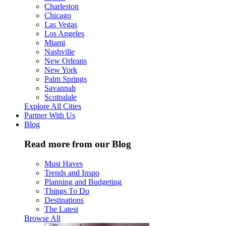
Charleston
Chicago
Las Vegas
Los Angeles
Miami
Nashville
New Orleans
New York
Palm Springs
Savannah
Scottsdale
Explore All Cities
Partner With Us
Blog
Read more from our Blog
Must Haves
Trends and Inspo
Planning and Budgeting
Things To Do
Destinations
The Latest
Browse All