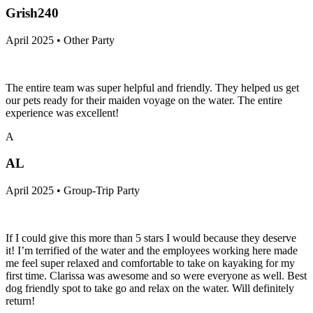
Grish240
April 2025 • Other Party
The entire team was super helpful and friendly. They helped us get
our pets ready for their maiden voyage on the water. The entire
experience was excellent!
A
AL
April 2025 • Group-Trip Party
If I could give this more than 5 stars I would because they deserve
it! I’m terrified of the water and the employees working here made
me feel super relaxed and comfortable to take on kayaking for my
first time. Clarissa was awesome and so were everyone as well. Best
dog friendly spot to take go and relax on the water. Will definitely
return!