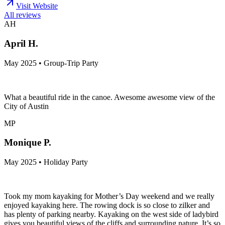
Visit Website
All reviews
AH
April H.
May 2025 • Group-Trip Party
What a beautiful ride in the canoe. Awesome awesome view of the
City of Austin
MP
Monique P.
May 2025 • Holiday Party
Took my mom kayaking for Mother’s Day weekend and we really
enjoyed kayaking here. The rowing dock is so close to zilker and
has plenty of parking nearby. Kayaking on the west side of ladybird
gives you beautiful views of the cliffs and surrounding nature. It’s so