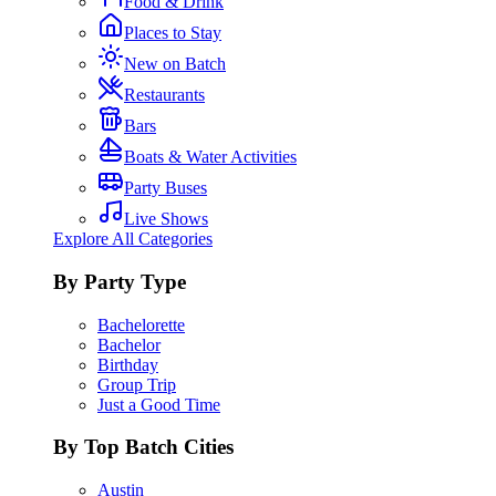
Food & Drink
Places to Stay
New on Batch
Restaurants
Bars
Boats & Water Activities
Party Buses
Live Shows
Explore All Categories
By Party Type
Bachelorette
Bachelor
Birthday
Group Trip
Just a Good Time
By Top Batch Cities
Austin