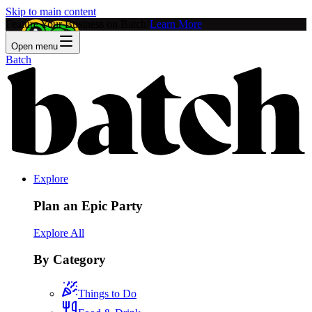
Skip to main content
Feature Your Business on Batch!
Learn More
Open menu
Batch
Explore
Plan an Epic Party
Explore All
By Category
Things to Do