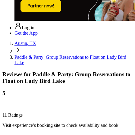
Log in
Get the App
Austin, TX
Paddle & Party: Group Reservations to Float on Lady Bird
Lake
Reviews for
Paddle & Party: Group Reservations to
Float on Lady Bird Lake
5
11
Ratings
Visit experience’s booking site to check availability and book.