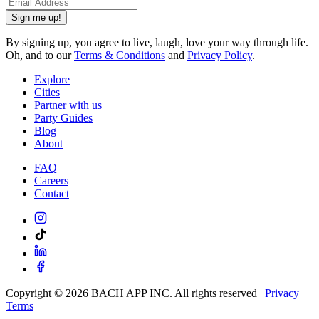
Sign me up!
By signing up, you agree to live, laugh, love your way through life.
Oh, and to our
Terms & Conditions
and
Privacy Policy
.
Explore
Cities
Partner with us
Party Guides
Blog
About
FAQ
Careers
Contact
Copyright ©
2026
BACH APP INC. All rights reserved |
Privacy
|
Terms