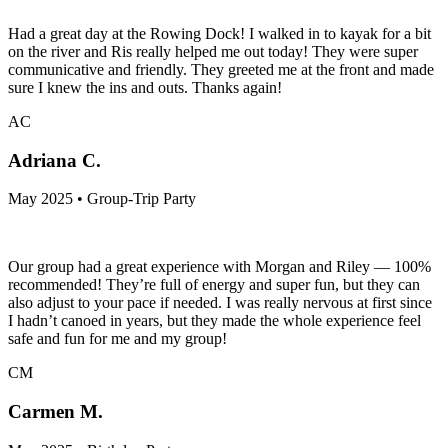
Had a great day at the Rowing Dock! I walked in to kayak for a bit
on the river and Ris really helped me out today! They were super
communicative and friendly. They greeted me at the front and made
sure I knew the ins and outs. Thanks again!
AC
Adriana C.
May 2025 • Group-Trip Party
Our group had a great experience with Morgan and Riley — 100%
recommended! They’re full of energy and super fun, but they can
also adjust to your pace if needed. I was really nervous at first since
I hadn’t canoed in years, but they made the whole experience feel
safe and fun for me and my group!
CM
Carmen M.