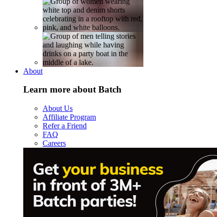
About
Learn more about Batch
About Us
Affiliate Program
Refer a Friend
FAQ
Careers