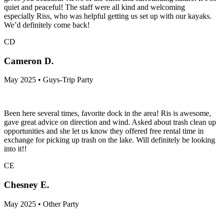
quiet and peaceful! The staff were all kind and welcoming
especially Riss, who was helpful getting us set up with our kayaks.
We’d definitely come back!
CD
Cameron D.
May 2025 • Guys-Trip Party
Been here several times, favorite dock in the area! Ris is awesome,
gave great advice on direction and wind. Asked about trash clean up
opportunities and she let us know they offered free rental time in
exchange for picking up trash on the lake. Will definitely be looking
into it!!
CE
Chesney E.
May 2025 • Other Party