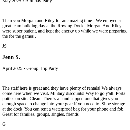
May 2025 • Birthday Party
Than you Morgan and Riley for an amazing time ! We enjoyed a
great team building day at the Rowing Dock . Morgan And Riley
were super patient, and kept the energy up while we were preparing
the for the games .
JS
Jenn S.
April 2025 • Group-Trip Party
The staff here is great and they have plenty of rentals! We always
come here when we visit. Military discounts! Way to go y'all! Porta
potties on site. Clean. There's a handicapped one that gives you
enough space to change into your gear if you need to. Shoe storage
at the dock. You can rent a waterproof bag for your phone and fob.
Great for families, groups, singles, friends
G