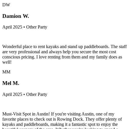
DW
Damion W.
April 2025 • Other Party
Wonderful place to rent kayaks and stand up paddleboards. The staff
are very professional and always help you secure the most cost
conscious pricing. I love renting from them and my family does as
well!
MM
Mel M.
April 2025 • Other Party
Must-Visit Spot in Austin! If you're visiting Austin, one of my
favorite places to check out is Rowing Dock. They offer plenty of
kayaks and paddleboards, making it a fantastic spot to enjoy the