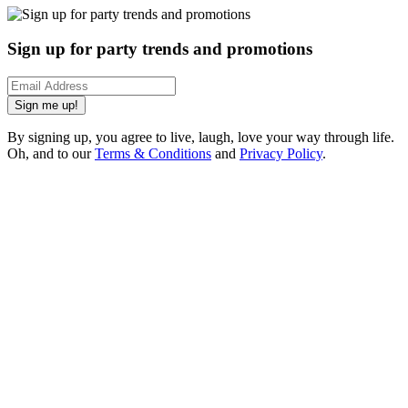
Sign up for party trends and promotions
Sign me up!
By signing up, you agree to live, laugh, love your way through life.
Oh, and to our
Terms & Conditions
and
Privacy Policy
.