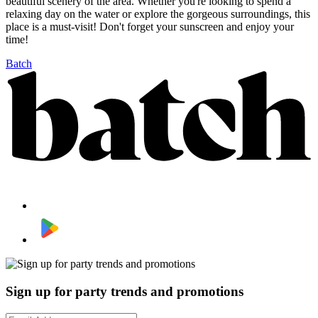
beautiful scenery of the area. Whether you're looking to spend a
relaxing day on the water or explore the gorgeous surroundings, this
place is a must-visit! Don't forget your sunscreen and enjoy your
time!
Batch
Sign up for party trends and promotions