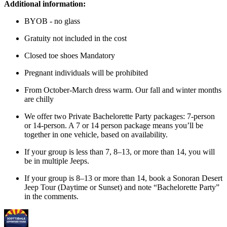
Additional information:
BYOB - no glass
Gratuity not included in the cost
Closed toe shoes Mandatory
Pregnant individuals will be prohibited
From October-March dress warm. Our fall and winter months
are chilly
We offer two Private Bachelorette Party packages: 7-person
or 14-person. A 7 or 14 person package means you’ll be
together in one vehicle, based on availability.
If your group is less than 7, 8–13, or more than 14, you will
be in multiple Jeeps.
If your group is 8–13 or more than 14, book a Sonoran Desert
Jeep Tour (Daytime or Sunset) and note “Bachelorette Party”
in the comments.