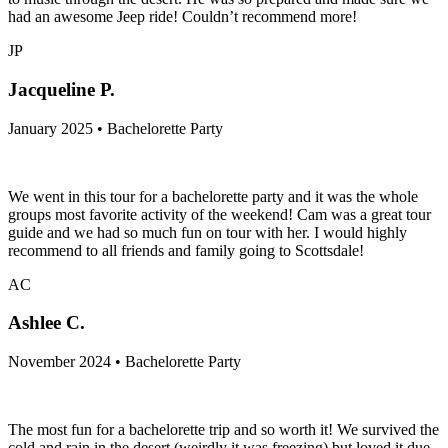
had an awesome Jeep ride! Couldn’t recommend more!
JP
Jacqueline P.
January 2025 • Bachelorette Party
We went in this tour for a bachelorette party and it was the whole
groups most favorite activity of the weekend! Cam was a great tour
guide and we had so much fun on tour with her. I would highly
recommend to all friends and family going to Scottsdale!
AC
Ashlee C.
November 2024 • Bachelorette Party
The most fun for a bachelorette trip and so worth it! We survived the
cold and rain in the desert (weirdly it was freezing) but loved it due