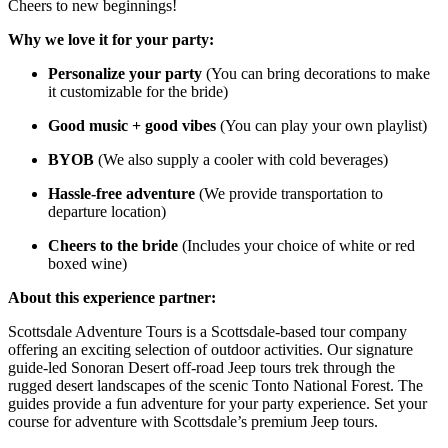
Cheers to new beginnings!
Why we love it for your party:
Personalize your party
(You can bring decorations to make
it customizable for the bride)
Good music + good vibes
(You can play your own playlist)
BYOB
(We also supply a cooler with cold beverages)
Hassle-free adventure
(We provide transportation to
departure location)
Cheers to the bride
(Includes your choice of white or red
boxed wine)
About this experience partner:
Scottsdale Adventure Tours is a Scottsdale-based tour company
offering an exciting selection of outdoor activities. Our signature
guide-led Sonoran Desert off-road Jeep tours trek through the
rugged desert landscapes of the scenic Tonto National Forest. The
guides provide a fun adventure for your party experience. Set your
course for adventure with Scottsdale’s premium Jeep tours.