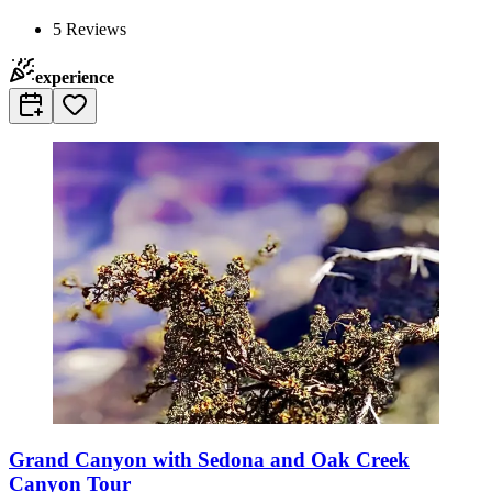
5
Reviews
experience
Grand Canyon with Sedona and Oak Creek
Canyon Tour