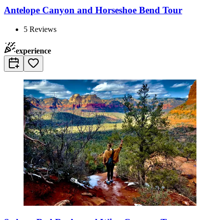
Antelope Canyon and Horseshoe Bend Tour
5
Reviews
experience