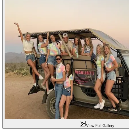
View Full Gallery