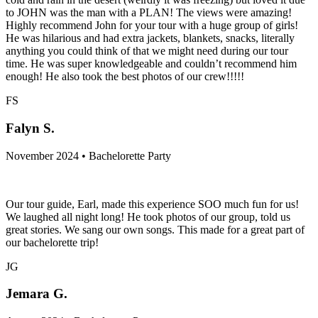
to JOHN was the man with a PLAN! The views were amazing!
Highly recommend John for your tour with a huge group of girls!
He was hilarious and had extra jackets, blankets, snacks, literally
anything you could think of that we might need during our tour
time. He was super knowledgeable and couldn’t recommend him
enough! He also took the best photos of our crew!!!!!
FS
Falyn S.
November 2024 • Bachelorette Party
Our tour guide, Earl, made this experience SOO much fun for us!
We laughed all night long! He took photos of our group, told us
great stories. We sang our own songs. This made for a great part of
our bachelorette trip!
JG
Jemara G.