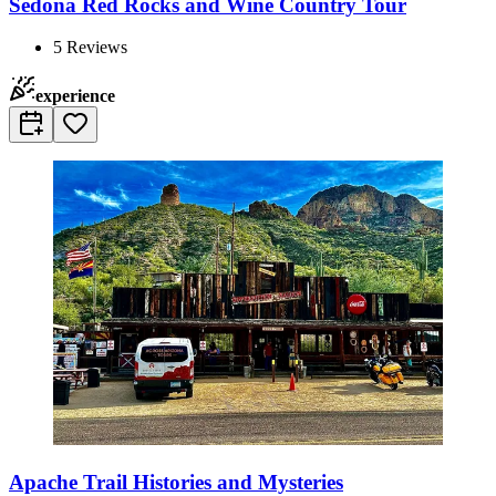
Sedona Red Rocks and Wine Country Tour
5
Reviews
experience
Apache Trail Histories and Mysteries