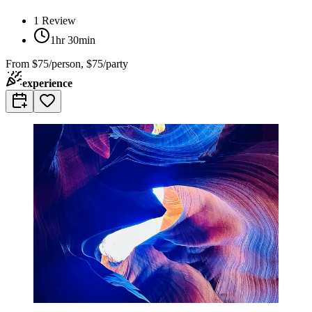
1
Review
1hr 30min
From
$75/person, $75/party
experience