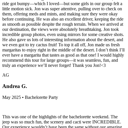
ride got bumpy—which I loved—but some girls in our group felt a
little motion sick. Jon was super attentive, pulling over to check on
them, offering meds and mints, and making sure they were okay
before continuing. He was also an excellent driver, keeping the ride
as smooth as possible despite the rough terrain. When we arrived at
our destination, the views were absolutely breathtaking. Jon took
incredible group photos, even using mirrors for some creative shots.
He also gave us lots of interesting information about the desert, and
we even got to try cactus fruit! To top it all off, Jon made us fresh
margaritas to enjoy right in the middle of the desert. I don’t think I’ll
ever have a margarita that tastes as good as that one! I would highly
recommend this tour for large groups—it was seamless, fun, and
truly an experience we’ll never forget! Thank you Jon!<3
AG
Andrea G.
May 2025 • Bachelorette Party
This was one of the highlights of the bachelorette weekend. The
jeep was so much fun, the scenery and cacti were INCREDIBLE.
Our experience wouldn’t have been the same without our amazing