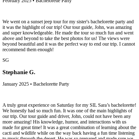
February 2025 • Bachelorette Party
We went on a sunset jeep tour for my sister's bachelorette party and
it was the highlight of our trip! Our tour guide, John, was amazing
and super knowledgeable. He made the tour so much fun and went
above and beyond to take the best photos for us! The views were
beyond beautiful and it was the perfect way to end our trip. I cannot
recommend them enough!
SG
Stephanie G.
January 2025 • Bachelorette Party
A truly great experience on Saturday for my SIL Sara’s bachelorette!
We honestly had so much fun. It was one of the main highlights of
our trip. Our tour guide and driver, John, could not have been any
more amazing! His knowledge, humor, and interactions with us
made for great time! It was a great combination of learning about the
cacti and wildlife while on the way back having a fun time listening
to music through the desert. He was so prepared and made sure we