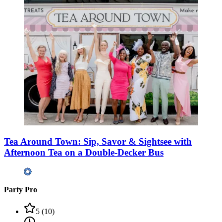
Tea Around Town: Sip, Savor & Sightsee with
Afternoon Tea on a Double-Decker Bus
Party Pro
5
(
10
)