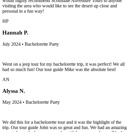
would highly recommend Scottsdale Adventure Tours to anyone
visiting the area who would like to see the desert up close and
personal in a fun way!
HP
Hannah P.
July 2024 • Bachelorette Party
Went on a jeep tour for my bachelorette trip, it was perfect! We all
had so much fun! Our tour guide Mike was the absolute best!
AN
Alyssa N.
May 2024 • Bachelorette Party
We did this for a bachelorette tour and it was the highlight of the
trip. Our tour guide John was so great and fun. We had an amazing