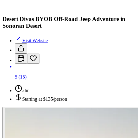
Desert Divas BYOB Off-Road Jeep Adventure in
Sonoran Desert
Visit Website
5
(
15
)
2hr
Starting at
$135/person