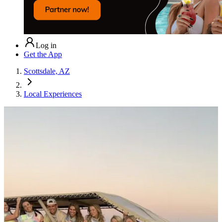
Log in
Get the App
Scottsdale, AZ
Local Experiences