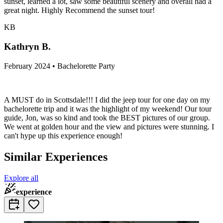
sunset, learned a lot, saw some beautiful scenery and overall had a
great night. Highly Recommend the sunset tour!
KB
Kathryn B.
February 2024 • Bachelorette Party
A MUST do in Scottsdale!!! I did the jeep tour for one day on my
bachelorette trip and it was the highlight of my weekend! Our tour
guide, Jon, was so kind and took the BEST pictures of our group.
We went at golden hour and the view and pictures were stunning. I
can't hype up this experience enough!
Similar Experiences
Explore all
experience