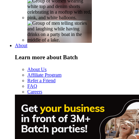
About
Learn more about Batch
About Us
Affiliate Program
Refer a Friend
FAQ
Careers