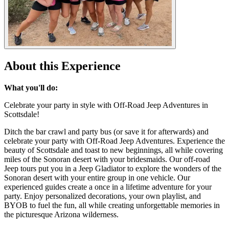
About this Experience
What you'll do:
Celebrate your party in style with Off-Road Jeep Adventures in
Scottsdale!
Ditch the bar crawl and party bus (or save it for afterwards) and
celebrate your party with Off-Road Jeep Adventures. Experience the
beauty of Scottsdale and toast to new beginnings, all while covering
miles of the Sonoran desert with your bridesmaids. Our off-road
Jeep tours put you in a Jeep Gladiator to explore the wonders of the
Sonoran desert with your entire group in one vehicle. Our
experienced guides create a once in a lifetime adventure for your
party. Enjoy personalized decorations, your own playlist, and
BYOB to fuel the fun, all while creating unforgettable memories in
the picturesque Arizona wilderness.