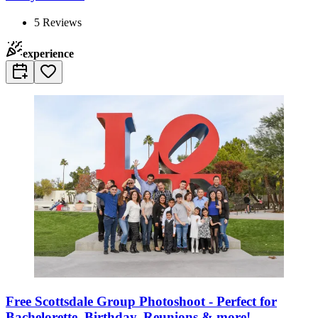
5
Reviews
experience
Free Scottsdale Group Photoshoot - Perfect for
Bachelorette, Birthday, Reunions & more!