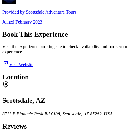
Provided by
Scottsdale Adventure Tours
Joined
February 2023
Book This Experience
Visit the experience booking site to check availability and book your
experience.
Visit Website
Location
Scottsdale, AZ
8711 E Pinnacle Peak Rd f 108, Scottsdale, AZ 85262, USA
Reviews