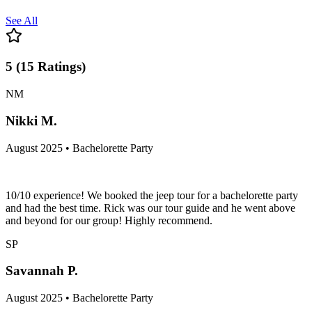
See All
5
(
15
Ratings
)
NM
Nikki M.
August 2025 • Bachelorette Party
10/10 experience! We booked the jeep tour for a bachelorette party
and had the best time. Rick was our tour guide and he went above
and beyond for our group! Highly recommend.
SP
Savannah P.
August 2025 • Bachelorette Party