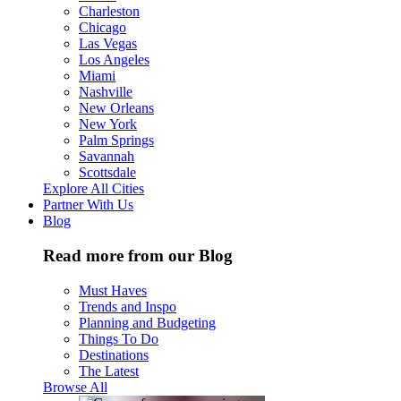
Charleston
Chicago
Las Vegas
Los Angeles
Miami
Nashville
New Orleans
New York
Palm Springs
Savannah
Scottsdale
Explore All Cities
Partner With Us
Blog
Read more from our Blog
Must Haves
Trends and Inspo
Planning and Budgeting
Things To Do
Destinations
The Latest
Browse All