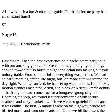
Alan was such a fun & nice tour guide. Our bachelorette party had
an amazing time!!
SP
Sage P.
July 2025 • Bachelorette Party
Last month, I had the best experience on a bachelorette party tour
with our amazing guide, Jon. We cannot say enough good things
about him—he put so much thought and detail into making our tour
unforgettable. From start to finish, everything was perfect. We had
an early morning after a late night, but Jon made sure we started the
day right. When we arrived, he had set up water bottles, Liquid IVs,
motion sickness medicine, Advil, and a box of Krispy Kreme donuts
—basically a dream come true for a hungover group of girls!
Boarding the jeep, we found it super comfortable with secure
seatbelts and cozy blankets, which we were so grateful for because
it was chilly. The first 15 minutes were on the highway, where we
blasted music and sang our hearts out. Once we hit the desert, the