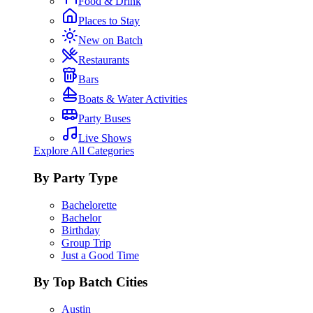
Food & Drink
Places to Stay
New on Batch
Restaurants
Bars
Boats & Water Activities
Party Buses
Live Shows
Explore All Categories
By Party Type
Bachelorette
Bachelor
Birthday
Group Trip
Just a Good Time
By Top Batch Cities
Austin