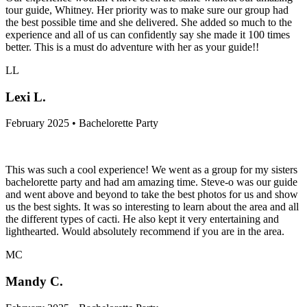
tour guide, Whitney. Her priority was to make sure our group had
the best possible time and she delivered. She added so much to the
experience and all of us can confidently say she made it 100 times
better. This is a must do adventure with her as your guide!!
LL
Lexi L.
February 2025 • Bachelorette Party
This was such a cool experience! We went as a group for my sisters
bachelorette party and had am amazing time. Steve-o was our guide
and went above and beyond to take the best photos for us and show
us the best sights. It was so interesting to learn about the area and all
the different types of cacti. He also kept it very entertaining and
lighthearted. Would absolutely recommend if you are in the area.
MC
Mandy C.