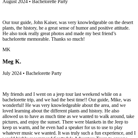
August 2024 • Bachelorette Party
Our tour guide, John Kaiser, was very knowledgeable on the desert
plants, the history, he a great sense of humor and positive attitude.
He also took really great photos and made my best friend’s
bachelorette memorable. Thanks so much!
MK
Meg K.
July 2024 • Bachelorette Party
My friends and I went on a jeep tour last weekend while on a
bachelorette trip, and we had the best time!! Our guide, Mike, was
wonderful! He was very knowledgeable about the area, and we
loved learning about the different plants and history. He also
allowed us to have as much time as we wanted to walk around, take
pictures, and enjoy the sunset. There were blankets in the Jeep to
keep us warm, and he even had a speaker for us to use to play
whatever music we wanted. It was truly such a fun experience, and I