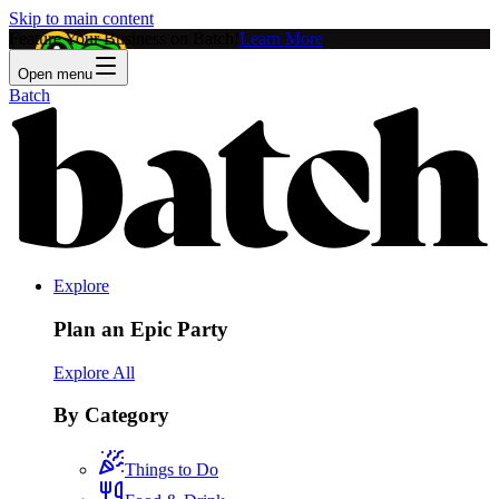
Skip to main content
Feature Your Business on Batch!
Learn More
Open menu
Batch
Explore
Plan an Epic Party
Explore All
By Category
Things to Do