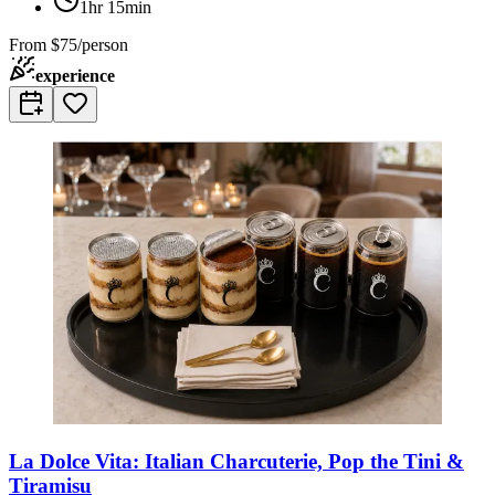
1hr 15min
From
$75/person
experience
La Dolce Vita: Italian Charcuterie, Pop the Tini &
Tiramisu