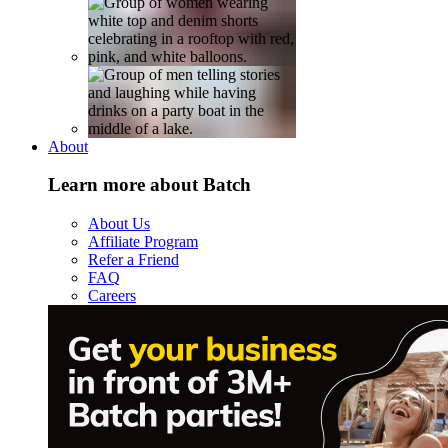
About
Learn more about Batch
About Us
Affiliate Program
Refer a Friend
FAQ
Careers