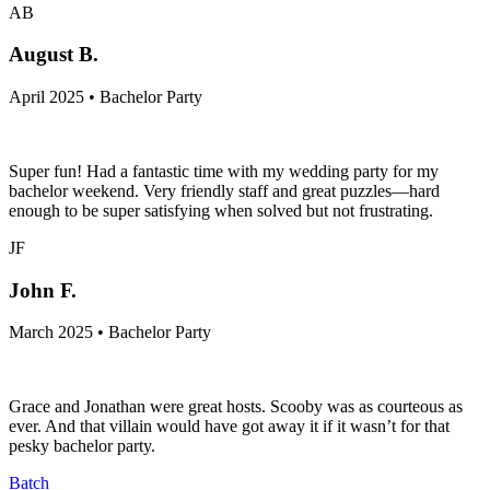
AB
August B.
April 2025 • Bachelor Party
Super fun! Had a fantastic time with my wedding party for my
bachelor weekend. Very friendly staff and great puzzles—hard
enough to be super satisfying when solved but not frustrating.
JF
John F.
March 2025 • Bachelor Party
Grace and Jonathan were great hosts. Scooby was as courteous as
ever. And that villain would have got away it if it wasn’t for that
pesky bachelor party.
Batch