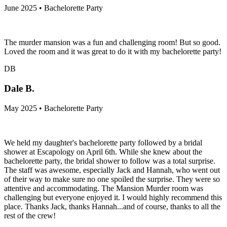
June 2025 • Bachelorette Party
The murder mansion was a fun and challenging room! But so good.
Loved the room and it was great to do it with my bachelorette party!
DB
Dale B.
May 2025 • Bachelorette Party
We held my daughter's bachelorette party followed by a bridal
shower at Escapology on April 6th. While she knew about the
bachelorette party, the bridal shower to follow was a total surprise.
The staff was awesome, especially Jack and Hannah, who went out
of their way to make sure no one spoiled the surprise. They were so
attentive and accommodating. The Mansion Murder room was
challenging but everyone enjoyed it. I would highly recommend this
place. Thanks Jack, thanks Hannah...and of course, thanks to all the
rest of the crew!