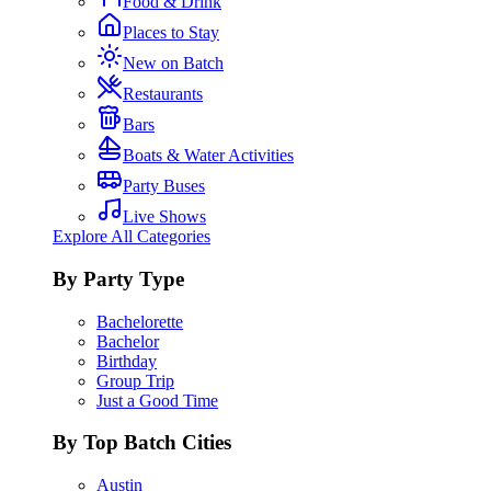
Food & Drink
Places to Stay
New on Batch
Restaurants
Bars
Boats & Water Activities
Party Buses
Live Shows
Explore All Categories
By Party Type
Bachelorette
Bachelor
Birthday
Group Trip
Just a Good Time
By Top Batch Cities
Austin