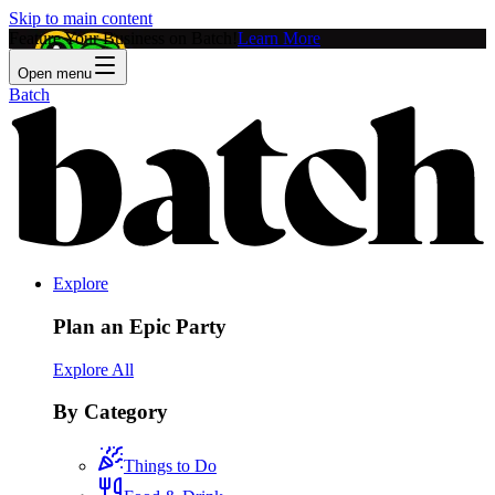
Skip to main content
Feature Your Business on Batch!
Learn More
Open menu
Batch
Explore
Plan an Epic Party
Explore All
By Category
Things to Do