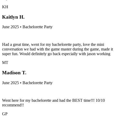
KH
Kaitlyn H.
June 2025 • Bachelorette Party
Had a great time, went for my bachelorette party, love the mini
conversation we had with the game master during the game, made it
super fun. Would definitely go back especially with jason working
MT
Madison T.
June 2025 • Bachelorette Party
Went here for my bachelorette and had the BEST time!!! 10/10
recommend!!
GP