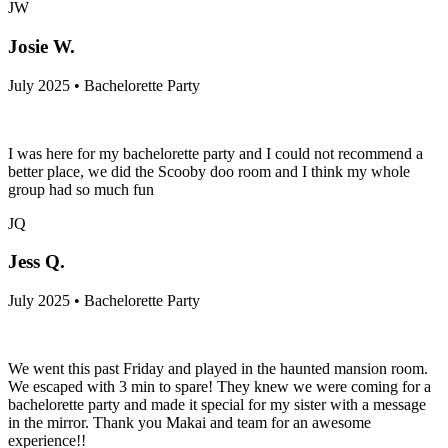
JW
Josie W.
July 2025 • Bachelorette Party
I was here for my bachelorette party and I could not recommend a
better place, we did the Scooby doo room and I think my whole
group had so much fun
JQ
Jess Q.
July 2025 • Bachelorette Party
We went this past Friday and played in the haunted mansion room.
We escaped with 3 min to spare! They knew we were coming for a
bachelorette party and made it special for my sister with a message
in the mirror. Thank you Makai and team for an awesome
experience!!