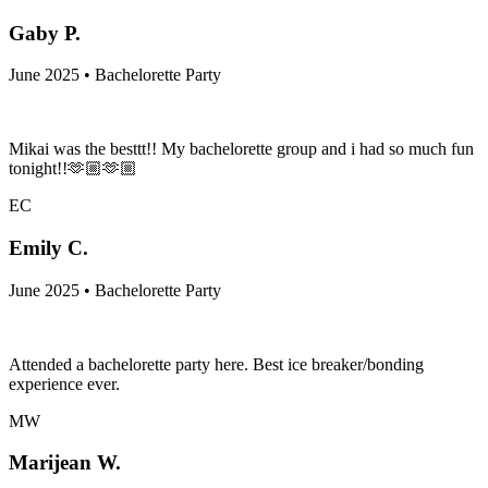
Gaby P.
June 2025 • Bachelorette Party
Mikai was the besttt!! My bachelorette group and i had so much fun
tonight!!🫶🏼🫶🏼
EC
Emily C.
June 2025 • Bachelorette Party
Attended a bachelorette party here. Best ice breaker/bonding
experience ever.
MW
Marijean W.