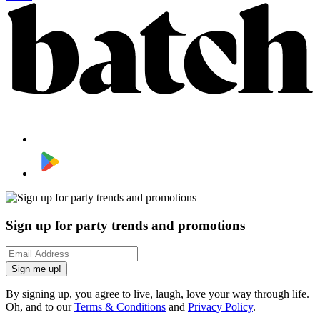
Sign up for party trends and promotions
Sign me up!
By signing up, you agree to live, laugh, love your way through life.
Oh, and to our
Terms & Conditions
and
Privacy Policy
.