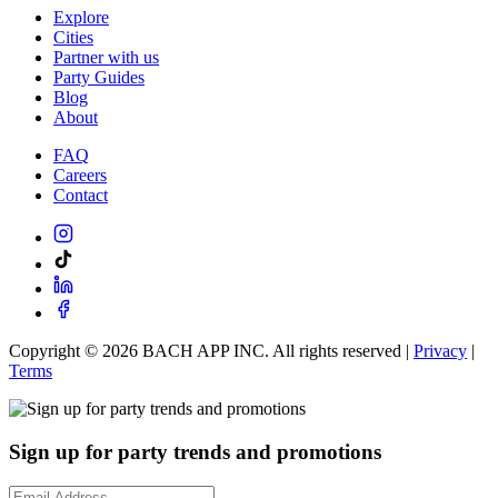
Explore
Cities
Partner with us
Party Guides
Blog
About
FAQ
Careers
Contact
Copyright ©
2026
BACH APP INC. All rights reserved |
Privacy
|
Terms
Sign up for party trends and promotions