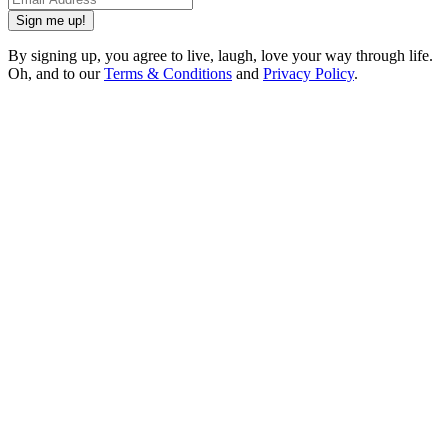
Sign me up!
By signing up, you agree to live, laugh, love your way through life.
Oh, and to our
Terms & Conditions
and
Privacy Policy
.