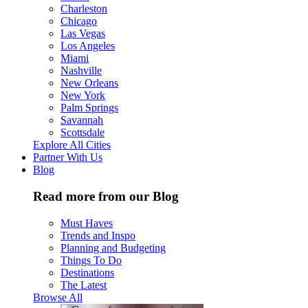
Charleston
Chicago
Las Vegas
Los Angeles
Miami
Nashville
New Orleans
New York
Palm Springs
Savannah
Scottsdale
Explore All Cities
Partner With Us
Blog
Read more from our Blog
Must Haves
Trends and Inspo
Planning and Budgeting
Things To Do
Destinations
The Latest
Browse All