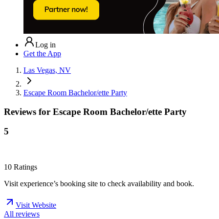
Log in
Get the App
Las Vegas, NV
Escape Room Bachelor/ette Party
Reviews for
Escape Room Bachelor/ette Party
5
10
Ratings
Visit experience’s booking site to check availability and book.
Visit Website
All reviews