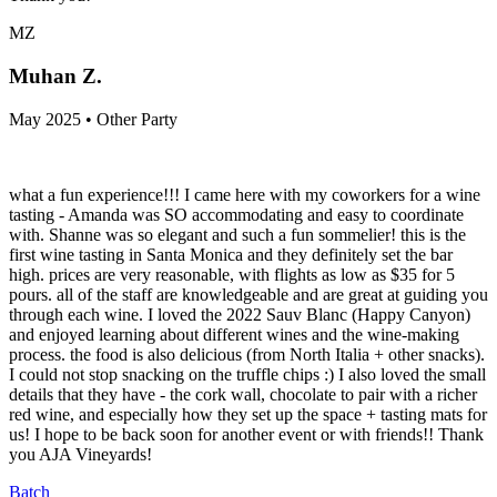
MZ
Muhan Z.
May 2025 • Other Party
what a fun experience!!! I came here with my coworkers for a wine
tasting - Amanda was SO accommodating and easy to coordinate
with. Shanne was so elegant and such a fun sommelier! this is the
first wine tasting in Santa Monica and they definitely set the bar
high. prices are very reasonable, with flights as low as $35 for 5
pours. all of the staff are knowledgeable and are great at guiding you
through each wine. I loved the 2022 Sauv Blanc (Happy Canyon)
and enjoyed learning about different wines and the wine-making
process. the food is also delicious (from North Italia + other snacks).
I could not stop snacking on the truffle chips :) I also loved the small
details that they have - the cork wall, chocolate to pair with a richer
red wine, and especially how they set up the space + tasting mats for
us! I hope to be back soon for another event or with friends!! Thank
you AJA Vineyards!
Batch