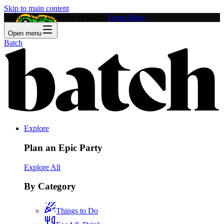
Skip to main content
Feature Your Business on Batch!
Learn More
Open menu
Batch
Explore
Plan an Epic Party
Explore All
By Category
Things to Do