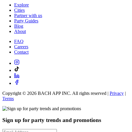
Explore
Cities
Partner with us
Party Guides
Blog
About
FAQ
Careers
Contact
Copyright ©
2026
BACH APP INC. All rights reserved |
Privacy
|
Terms
Sign up for party trends and promotions