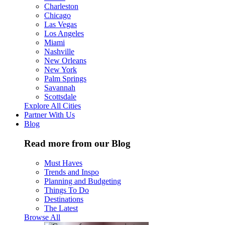
Charleston
Chicago
Las Vegas
Los Angeles
Miami
Nashville
New Orleans
New York
Palm Springs
Savannah
Scottsdale
Explore All Cities
Partner With Us
Blog
Read more from our Blog
Must Haves
Trends and Inspo
Planning and Budgeting
Things To Do
Destinations
The Latest
Browse All