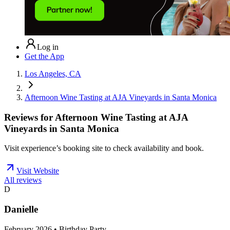
Log in
Get the App
Los Angeles, CA
Afternoon Wine Tasting at AJA Vineyards in Santa Monica
Reviews for
Afternoon Wine Tasting at AJA
Vineyards in Santa Monica
Visit experience’s booking site to check availability and book.
Visit Website
All reviews
D
Danielle
February 2026 • Birthday Party