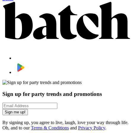
Sign up for party trends and promotions
Sign me up!
By signing up, you agree to live, laugh, love your way through life.
Oh, and to our
Terms & Conditions
and
Privacy Policy
.