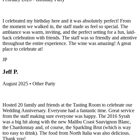
I celebrated my birthday here and it was absolutely perfect! From
the moment we walked in, the staff made us feel so special. The
ambiance was warm, inviting, and the perfect setting for a fun, laid-
back celebration with friends. The staff was so friendly and attentive
throughout the entire experience. The wine was amazing! A great
place to celebrate at!
JP
Jeff P.
August 2025 • Other Party
Hosted 20 family and friends at the Tasting Room to celebrate our
Wedding Anniversary. Everyone had a fantastic time. Great service
from the staff making sure everyone was happy. The 2016 Syrah
was a big hit along with the new Malibu Coast Sauvignon Blanc,
the Chardonnay and, of course, the Sparkling Brut (which is way
too easy to drink). The food from North Italia was also delicious.
Thank you!