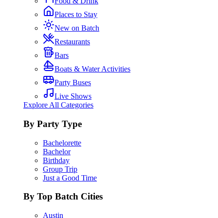
Food & Drink
Places to Stay
New on Batch
Restaurants
Bars
Boats & Water Activities
Party Buses
Live Shows
Explore All Categories
By Party Type
Bachelorette
Bachelor
Birthday
Group Trip
Just a Good Time
By Top Batch Cities
Austin