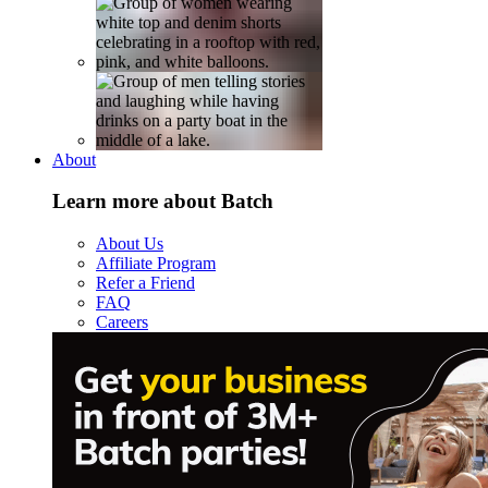
About
Learn more about Batch
About Us
Affiliate Program
Refer a Friend
FAQ
Careers