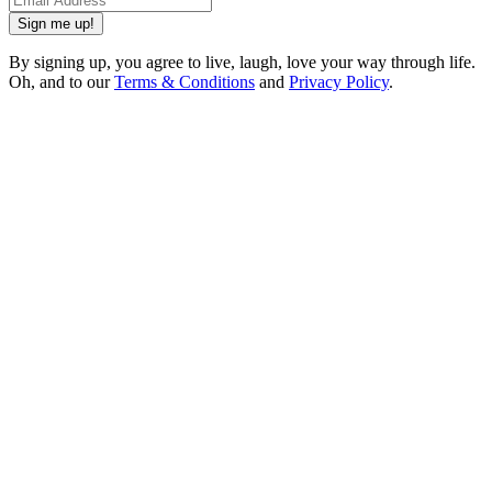
Sign me up!
By signing up, you agree to live, laugh, love your way through life.
Oh, and to our
Terms & Conditions
and
Privacy Policy
.