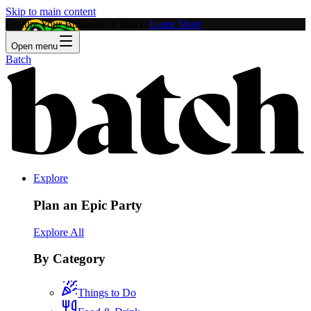
Skip to main content
Feature Your Business on Batch!
Learn More
Open menu
Batch
Explore
Plan an Epic Party
Explore All
By Category
Things to Do