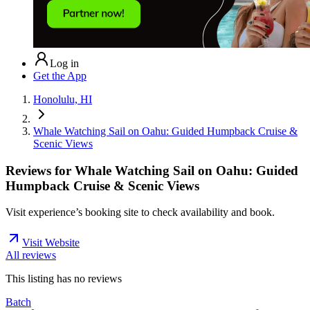
Log in
Get the App
Honolulu, HI
Whale Watching Sail on Oahu: Guided Humpback Cruise &
Scenic Views
Reviews for
Whale Watching Sail on Oahu: Guided
Humpback Cruise & Scenic Views
Visit experience’s booking site to check availability and book.
Visit Website
All reviews
This listing has no
reviews
Batch