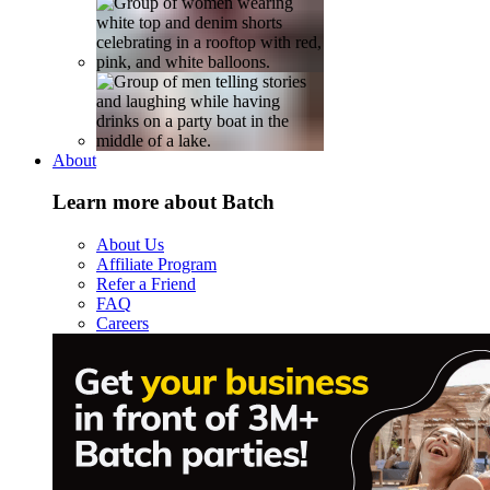
About
Learn more about Batch
About Us
Affiliate Program
Refer a Friend
FAQ
Careers