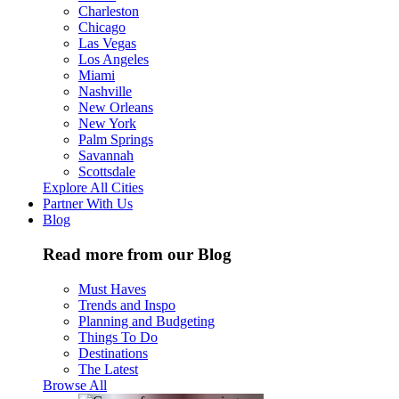
Charleston
Chicago
Las Vegas
Los Angeles
Miami
Nashville
New Orleans
New York
Palm Springs
Savannah
Scottsdale
Explore All Cities
Partner With Us
Blog
Read more from our Blog
Must Haves
Trends and Inspo
Planning and Budgeting
Things To Do
Destinations
The Latest
Browse All