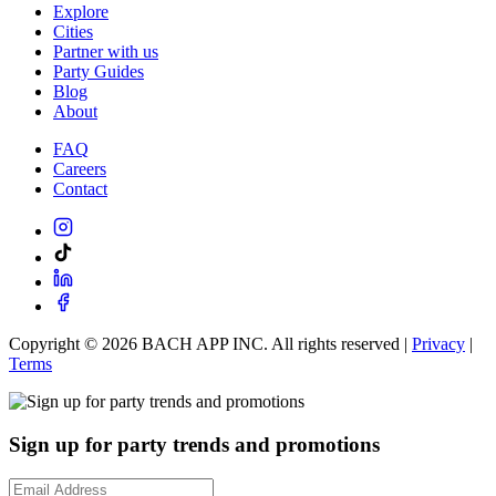
Explore
Cities
Partner with us
Party Guides
Blog
About
FAQ
Careers
Contact
Copyright ©
2026
BACH APP INC. All rights reserved |
Privacy
|
Terms
Sign up for party trends and promotions