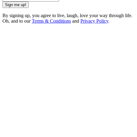
Sign me up!
By signing up, you agree to live, laugh, love your way through life.
Oh, and to our
Terms & Conditions
and
Privacy Policy
.