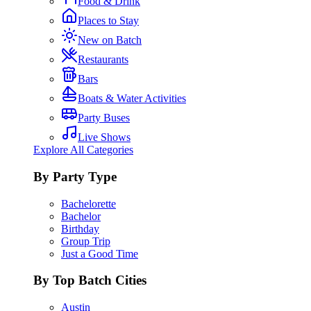
Food & Drink
Places to Stay
New on Batch
Restaurants
Bars
Boats & Water Activities
Party Buses
Live Shows
Explore All Categories
By Party Type
Bachelorette
Bachelor
Birthday
Group Trip
Just a Good Time
By Top Batch Cities
Austin