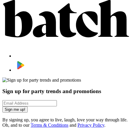
Sign up for party trends and promotions
Sign me up!
By signing up, you agree to live, laugh, love your way through life.
Oh, and to our
Terms & Conditions
and
Privacy Policy
.