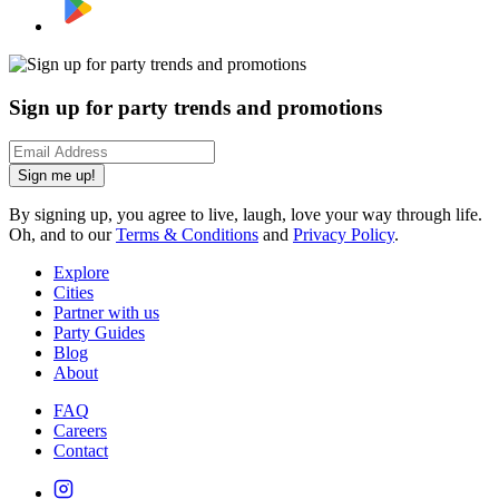
Sign up for party trends and promotions
Sign me up!
By signing up, you agree to live, laugh, love your way through life.
Oh, and to our
Terms & Conditions
and
Privacy Policy
.
Explore
Cities
Partner with us
Party Guides
Blog
About
FAQ
Careers
Contact