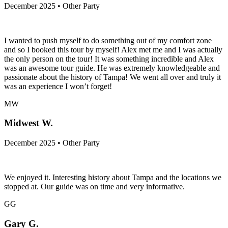
December 2025 • Other Party
I️ wanted to push myself to do something out of my comfort zone
and so I️ booked this tour by myself! Alex met me and I️ was actually
the only person on the tour! It was something incredible and Alex
was an awesome tour guide. He was extremely knowledgeable and
passionate about the history of Tampa! We went all over and truly it
was an experience I️ won’t forget!
MW
Midwest W.
December 2025 • Other Party
We enjoyed it. Interesting history about Tampa and the locations we
stopped at. Our guide was on time and very informative.
GG
Gary G.