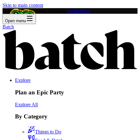
Skip to main content
Feature Your Business on Batch!
Learn More
Open menu
Batch
Explore
Plan an Epic Party
Explore All
By Category
Things to Do