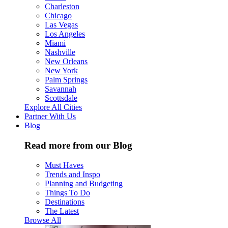
Charleston
Chicago
Las Vegas
Los Angeles
Miami
Nashville
New Orleans
New York
Palm Springs
Savannah
Scottsdale
Explore All Cities
Partner With Us
Blog
Read more from our Blog
Must Haves
Trends and Inspo
Planning and Budgeting
Things To Do
Destinations
The Latest
Browse All