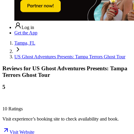
Log in
Get the App
Tampa, FL
US Ghost Adventures Presents: Tampa Terrors Ghost Tour
Reviews for
US Ghost Adventures Presents: Tampa
Terrors Ghost Tour
5
10
Ratings
Visit experience’s booking site to check availability and book.
Visit Website