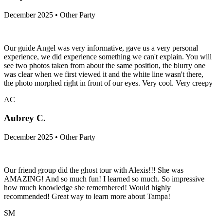
December 2025 • Other Party
Our guide Angel was very informative, gave us a very personal
experience, we did experience something we can't explain. You will
see two photos taken from about the same position, the blurry one
was clear when we first viewed it and the white line wasn't there,
the photo morphed right in front of our eyes. Very cool. Very creepy
AC
Aubrey C.
December 2025 • Other Party
Our friend group did the ghost tour with Alexis!!! She was
AMAZING! And so much fun! I learned so much. So impressive
how much knowledge she remembered! Would highly
recommended! Great way to learn more about Tampa!
SM