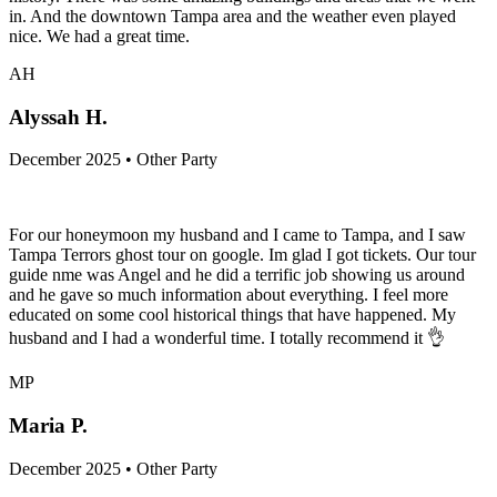
in. And the downtown Tampa area and the weather even played
nice. We had a great time.
AH
Alyssah H.
December 2025 • Other Party
For our honeymoon my husband and I came to Tampa, and I saw
Tampa Terrors ghost tour on google. Im glad I got tickets. Our tour
guide nme was Angel and he did a terrific job showing us around
and he gave so much information about everything. I feel more
educated on some cool historical things that have happened. My
husband and I had a wonderful time. I totally recommend it 👌
MP
Maria P.
December 2025 • Other Party