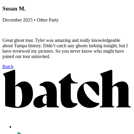
Susan M.
December 2025 • Other Party
Great ghost tour. Tyler was amazing and really knowledgeable
about Tampa history. Didn’t catch any ghosts lurking tonight, but I
have reviewed my pictures. So you never know who might have
joined our tour uninvited.
Batch