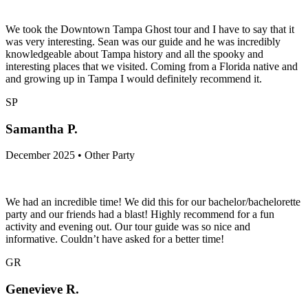
We took the Downtown Tampa Ghost tour and I have to say that it
was very interesting. Sean was our guide and he was incredibly
knowledgeable about Tampa history and all the spooky and
interesting places that we visited. Coming from a Florida native and
and growing up in Tampa I would definitely recommend it.
SP
Samantha P.
December 2025 • Other Party
We had an incredible time! We did this for our bachelor/bachelorette
party and our friends had a blast! Highly recommend for a fun
activity and evening out. Our tour guide was so nice and
informative. Couldn’t have asked for a better time!
GR
Genevieve R.