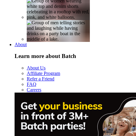
About
Learn more about Batch
About Us
Affiliate Program
Refer a Friend
FAQ
Careers