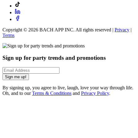
Copyright ©
2026
BACH APP INC. All rights reserved |
Privacy
|
Terms
Sign up for party trends and promotions
Sign me up!
By signing up, you agree to live, laugh, love your way through life.
Oh, and to our
Terms & Conditions
and
Privacy Policy
.