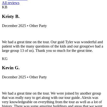
All reviews
KB
Kristy B.
December 2025 • Other Party
We had a great time on the tour. Our guid Tyler was wonderful and
patient with the many questions of the kids and our group(we had a
large group 13 of us). Thank you so much for the great time.
KG
Kevin G.
December 2025 • Other Party
We had a great time on the tour. We were joined by another group
that was really easy to get along with our tour guide. Alexis was
very knowledgeable on everything from the tour as well as a lot of
history. There was some amazing buildings and areas that we went