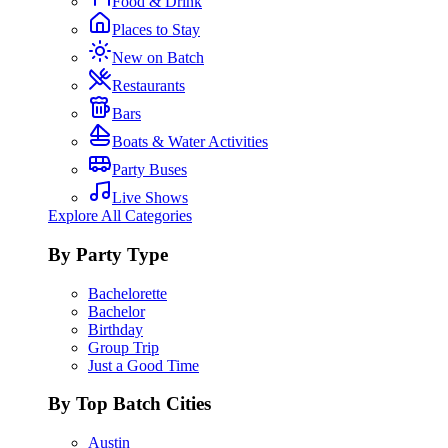
Food & Drink
Places to Stay
New on Batch
Restaurants
Bars
Boats & Water Activities
Party Buses
Live Shows
Explore All Categories
By Party Type
Bachelorette
Bachelor
Birthday
Group Trip
Just a Good Time
By Top Batch Cities
Austin