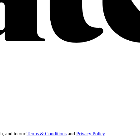
Oh, and to our
Terms & Conditions
and
Privacy Policy
.