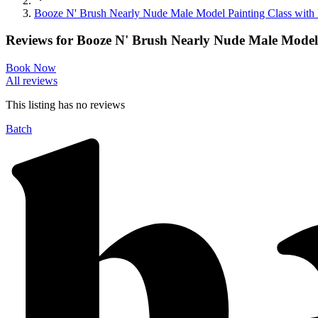
Booze N' Brush Nearly Nude Male Model Painting Class with Pr
Reviews for
Booze N' Brush Nearly Nude Male Model P
Book Now
All reviews
This listing has no
reviews
Batch