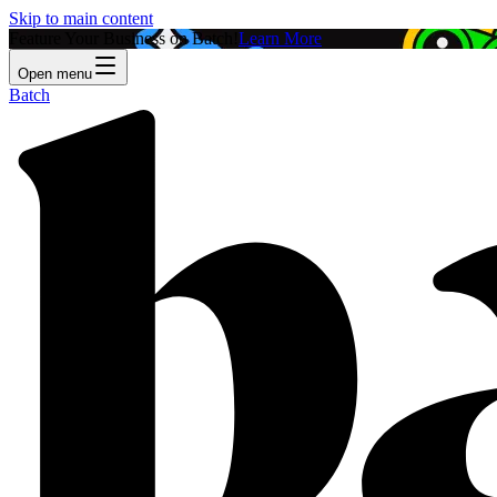
Skip to main content
Feature Your Business on Batch!
Learn More
Open menu
Batch