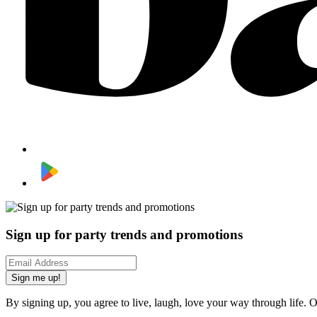
Sign up for party trends and promotions
Sign me up!
By signing up, you agree to live, laugh, love your way through life. 