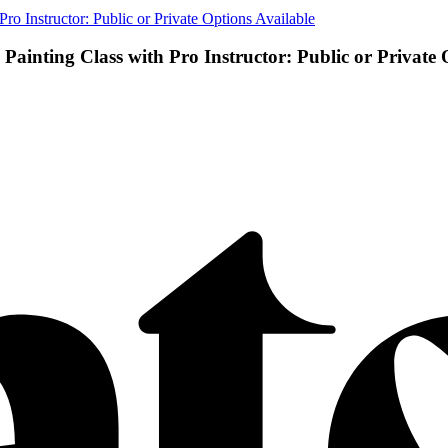
o Instructor: Public or Private Options Available
ainting Class with Pro Instructor: Public or Private 