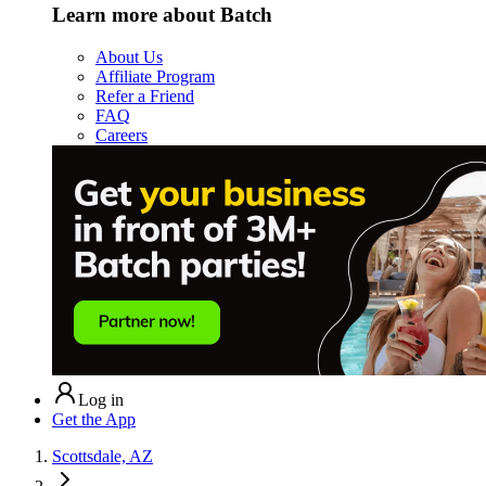
Learn more about Batch
About Us
Affiliate Program
Refer a Friend
FAQ
Careers
Log in
Get the App
Scottsdale, AZ