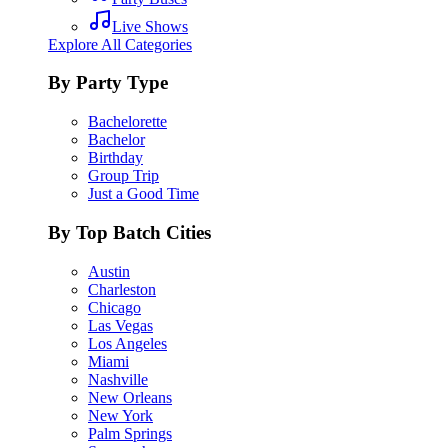
Live Shows
Explore All Categories
By Party Type
Bachelorette
Bachelor
Birthday
Group Trip
Just a Good Time
By Top Batch Cities
Austin
Charleston
Chicago
Las Vegas
Los Angeles
Miami
Nashville
New Orleans
New York
Palm Springs