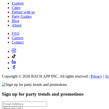
Explore
Cities
Partner with us
Party Guides
Blog
About
FAQ
Careers
Contact
Copyright ©
2026
BACH APP INC. All rights reserved |
Privacy
|
Te
Sign up for party trends and promotions