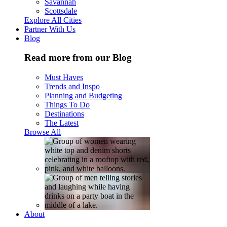
Savannah
Scottsdale
Explore All Cities
Partner With Us
Blog
Read more from our Blog
Must Haves
Trends and Inspo
Planning and Budgeting
Things To Do
Destinations
The Latest
Browse All
About