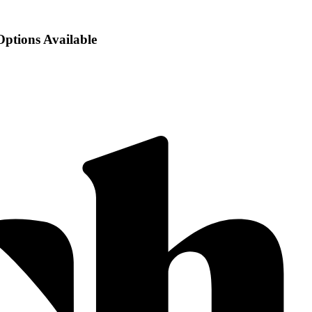
Options Available