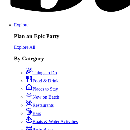
Explore
Plan an Epic Party
Explore All
By Category
Things to Do
Food & Drink
Places to Stay
New on Batch
Restaurants
Bars
Boats & Water Activities
Party Buses