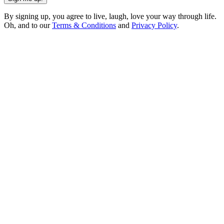
By signing up, you agree to live, laugh, love your way through life.
Oh, and to our
Terms & Conditions
and
Privacy Policy
.