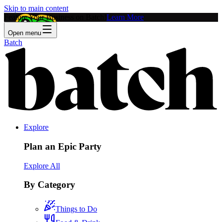
Skip to main content
Feature Your Business on Batch!
Learn More
Open menu
Batch
Explore
Plan an Epic Party
Explore All
By Category
Things to Do