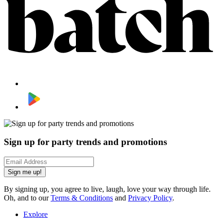
Sign up for party trends and promotions
Sign me up!
By signing up, you agree to live, laugh, love your way through life.
Oh, and to our
Terms & Conditions
and
Privacy Policy
.
Explore