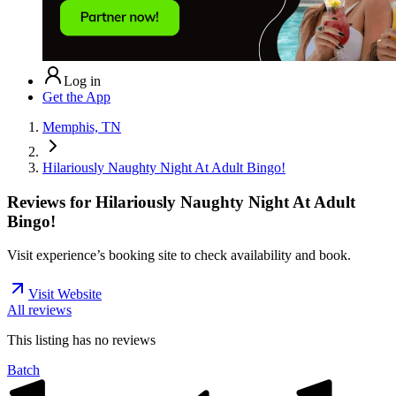
Log in
Get the App
Memphis, TN
Hilariously Naughty Night At Adult Bingo!
Reviews for
Hilariously Naughty Night At Adult
Bingo!
Visit experience’s booking site to check availability and book.
Visit Website
All reviews
This listing has no
reviews
Batch