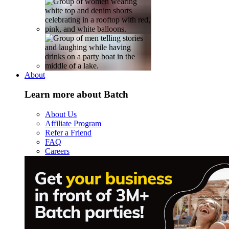
About
Learn more about Batch
About Us
Affiliate Program
Refer a Friend
FAQ
Careers