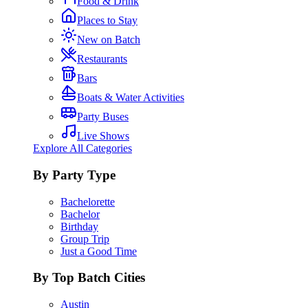
Food & Drink
Places to Stay
New on Batch
Restaurants
Bars
Boats & Water Activities
Party Buses
Live Shows
Explore All Categories
By Party Type
Bachelorette
Bachelor
Birthday
Group Trip
Just a Good Time
By Top Batch Cities
Austin