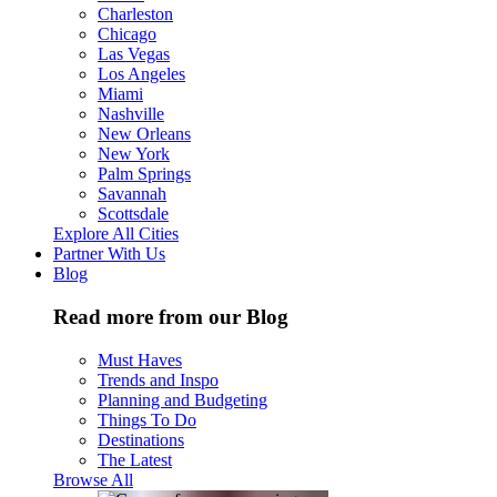
Charleston
Chicago
Las Vegas
Los Angeles
Miami
Nashville
New Orleans
New York
Palm Springs
Savannah
Scottsdale
Explore All Cities
Partner With Us
Blog
Read more from our Blog
Must Haves
Trends and Inspo
Planning and Budgeting
Things To Do
Destinations
The Latest
Browse All