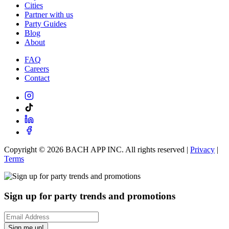
Cities
Partner with us
Party Guides
Blog
About
FAQ
Careers
Contact
Copyright ©
2026
BACH APP INC. All rights reserved |
Privacy
|
Terms
Sign up for party trends and promotions
Sign me up!