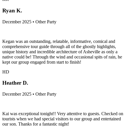
Ryan K.
December 2025 • Other Party
Kegan was an outstanding, relatable, informative, comical and
comprehensive tour guide through all of the ghostly highlights,
unique history and incredible architecture of Asheville as only a
native could be! Through the wind and occasional spits of rain, he
kept our group engaged from start to finish!
HD
Heather D.
December 2025 • Other Party
Kai was exceptional tonight!! Very attentive to guests. Checked on
tourists when we had special visitors to our group and entertained
our son. Thanks for a fantastic night!