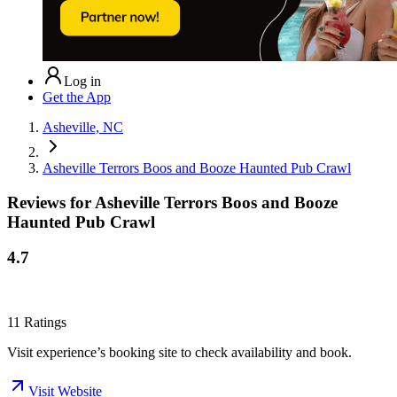
Log in
Get the App
Asheville, NC
Asheville Terrors Boos and Booze Haunted Pub Crawl
Reviews for
Asheville Terrors Boos and Booze
Haunted Pub Crawl
4.7
11
Ratings
Visit experience’s booking site to check availability and book.
Visit Website