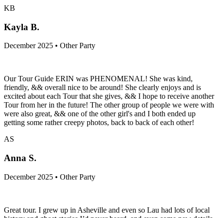
KB
Kayla B.
December 2025 • Other Party
Our Tour Guide ERIN was PHENOMENAL! She was kind,
friendly, && overall nice to be around! She clearly enjoys and is
excited about each Tour that she gives, && I hope to receive another
Tour from her in the future! The other group of people we were with
were also great, && one of the other girl's and I both ended up
getting some rather creepy photos, back to back of each other!
AS
Anna S.
December 2025 • Other Party
Great tour. I grew up in Asheville and even so Lau had lots of local