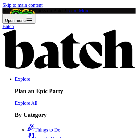
Skip to main content
Feature Your Business on Batch!
Learn More
Open menu
Batch
Explore
Plan an Epic Party
Explore All
By Category
Things to Do