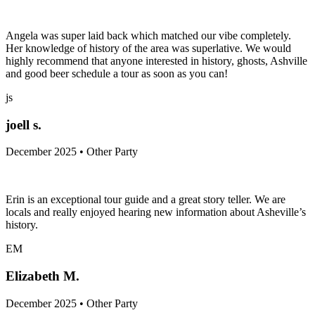
Angela was super laid back which matched our vibe completely.
Her knowledge of history of the area was superlative. We would
highly recommend that anyone interested in history, ghosts, Ashville
and good beer schedule a tour as soon as you can!
js
joell s.
December 2025 • Other Party
Erin is an exceptional tour guide and a great story teller. We are
locals and really enjoyed hearing new information about Asheville’s
history.
EM
Elizabeth M.
December 2025 • Other Party