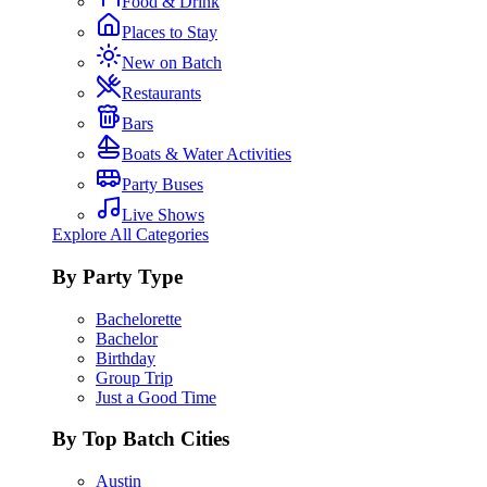
Food & Drink
Places to Stay
New on Batch
Restaurants
Bars
Boats & Water Activities
Party Buses
Live Shows
Explore All Categories
By Party Type
Bachelorette
Bachelor
Birthday
Group Trip
Just a Good Time
By Top Batch Cities
Austin