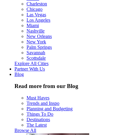
Charleston
Chicago
Las Vegas
Los Angeles
Miami
Nashville
New Orleans
New York
Palm Springs
Savannah
Scottsdale
Explore All Cities
Partner With Us
Blog
Read more from our Blog
Must Haves
Trends and Inspo
Planning and Budgeting
Things To Do
Destinations
The Latest
Browse All