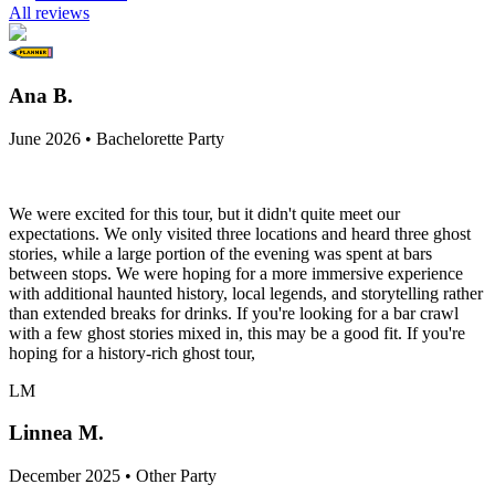
All reviews
Ana B.
June 2026 • Bachelorette Party
We were excited for this tour, but it didn't quite meet our
expectations. We only visited three locations and heard three ghost
stories, while a large portion of the evening was spent at bars
between stops. We were hoping for a more immersive experience
with additional haunted history, local legends, and storytelling rather
than extended breaks for drinks. If you're looking for a bar crawl
with a few ghost stories mixed in, this may be a good fit. If you're
hoping for a history-rich ghost tour,
LM
Linnea M.
December 2025 • Other Party