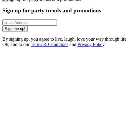
Sign up for party trends and promotions
Sign me up!
By signing up, you agree to live, laugh, love your way through life.
Oh, and to our
Terms & Conditions
and
Privacy Policy
.