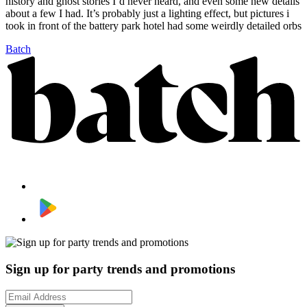
history and ghost stories I’d never heard, and even some new details
about a few I had. It’s probably just a lighting effect, but pictures i
took in front of the battery park hotel had some weirdly detailed orbs
Batch
Sign up for party trends and promotions