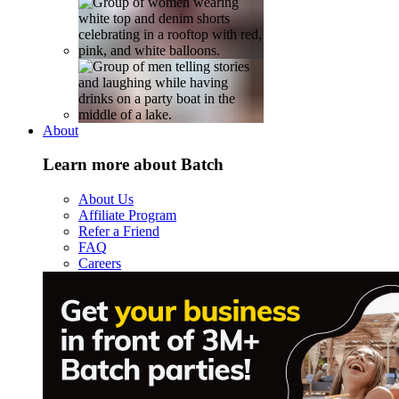
About
Learn more about Batch
About Us
Affiliate Program
Refer a Friend
FAQ
Careers