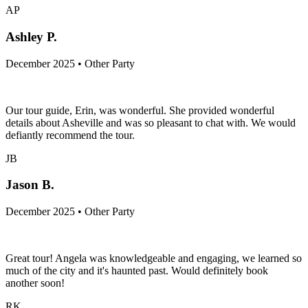
AP
Ashley P.
December 2025 • Other Party
Our tour guide, Erin, was wonderful. She provided wonderful
details about Asheville and was so pleasant to chat with. We would
defiantly recommend the tour.
JB
Jason B.
December 2025 • Other Party
Great tour! Angela was knowledgeable and engaging, we learned so
much of the city and it's haunted past. Would definitely book
another soon!
RK