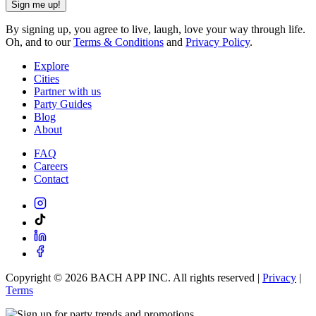
Sign me up!
By signing up, you agree to live, laugh, love your way through life.
Oh, and to our
Terms & Conditions
and
Privacy Policy
.
Explore
Cities
Partner with us
Party Guides
Blog
About
FAQ
Careers
Contact
Copyright ©
2026
BACH APP INC. All rights reserved |
Privacy
|
Terms