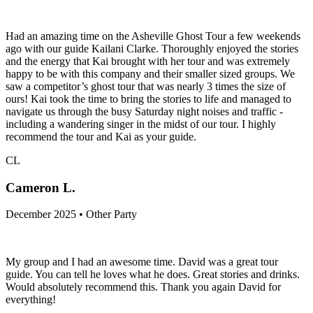
Had an amazing time on the Asheville Ghost Tour a few weekends
ago with our guide Kailani Clarke. Thoroughly enjoyed the stories
and the energy that Kai brought with her tour and was extremely
happy to be with this company and their smaller sized groups. We
saw a competitor’s ghost tour that was nearly 3 times the size of
ours! Kai took the time to bring the stories to life and managed to
navigate us through the busy Saturday night noises and traffic -
including a wandering singer in the midst of our tour. I highly
recommend the tour and Kai as your guide.
CL
Cameron L.
December 2025 • Other Party
My group and I had an awesome time. David was a great tour
guide. You can tell he loves what he does. Great stories and drinks.
Would absolutely recommend this. Thank you again David for
everything!