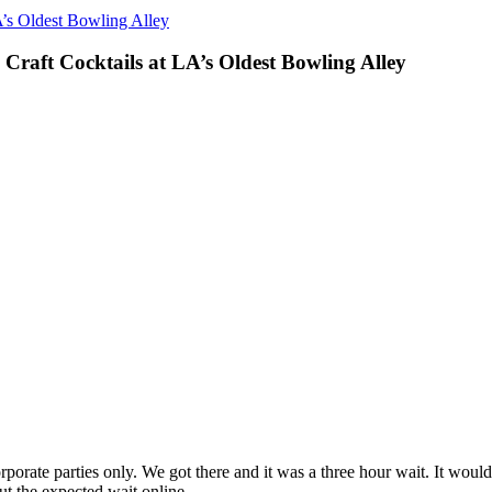
A’s Oldest Bowling Alley
Craft Cocktails at LA’s Oldest Bowling Alley
corporate parties only. We got there and it was a three hour wait. It wo
t the expected wait online.