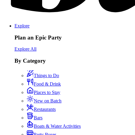
Explore
Plan an Epic Party
Explore All
By Category
Things to Do
Food & Drink
Places to Stay
New on Batch
Restaurants
Bars
Boats & Water Activities
Party Buses