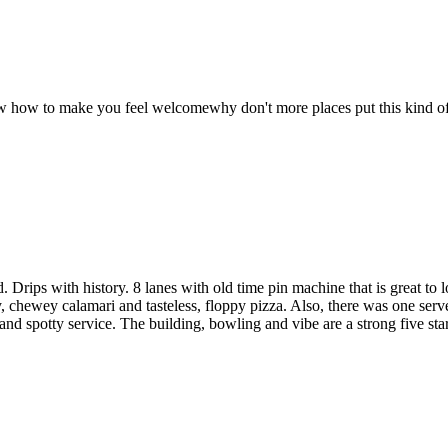
new how to make you feel welcomewhy don't more places put this kind of
Drips with history. 8 lanes with old time pin machine that is great to 
y, chewey calamari and tasteless, floppy pizza. Also, there was one serv
and spotty service. The building, bowling and vibe are a strong five star