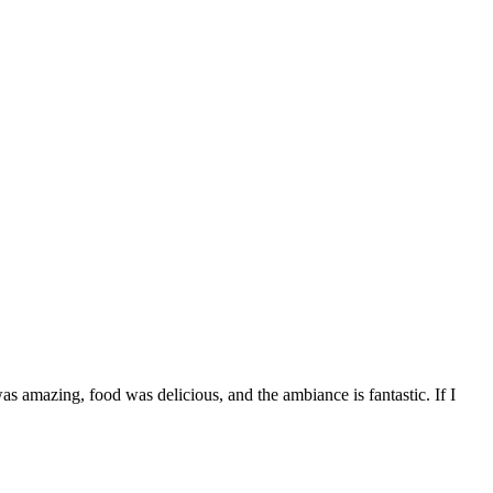
s amazing, food was delicious, and the ambiance is fantastic. If I