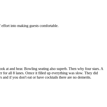
 effort into making guests comfortable.
look at and hear. Bowling seating also superb. Then why four stars. A
er for all 8 lanes. Omce it filled up everything was slow. They did
s and if you don't eat or have cocktails there are no demerits.