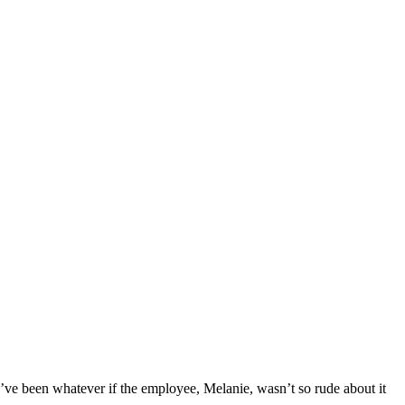
uld’ve been whatever if the employee, Melanie, wasn’t so rude about it