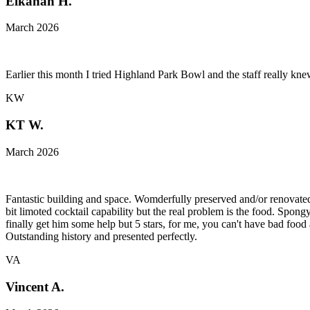
Elkanah H.
March 2026
Earlier this month I tried Highland Park Bowl and the staff really k
KW
KT W.
March 2026
Fantastic building and space. Womderfully preserved and/or renovated. 
bit limoted cocktail capability but the real problem is the food. Spong
finally get him some help but 5 stars, for me, you can't have bad food 
Outstanding history and presented perfectly.
VA
Vincent A.