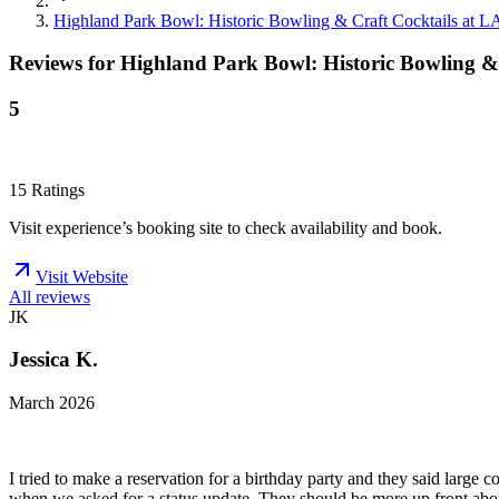
Highland Park Bowl: Historic Bowling & Craft Cocktails at L
Reviews for
Highland Park Bowl: Historic Bowling & 
5
15
Ratings
Visit experience’s booking site to check availability and book.
Visit Website
All reviews
JK
Jessica K.
March 2026
I tried to make a reservation for a birthday party and they said large 
when we asked for a status update. They should be more up front abou