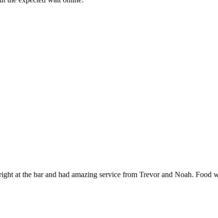
 right at the bar and had amazing service from Trevor and Noah. Food wa