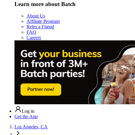
Learn more about Batch
About Us
Affiliate Program
Refer a Friend
FAQ
Careers
Log in
Get the App
Los Angeles, CA