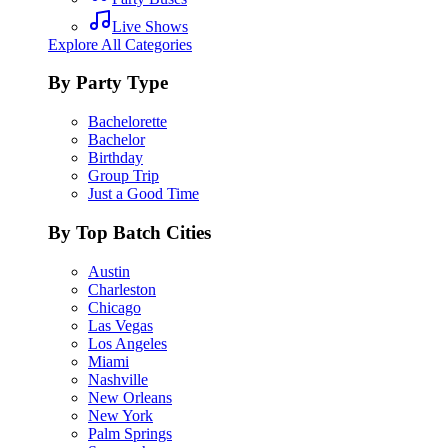
Live Shows
Explore All Categories
By Party Type
Bachelorette
Bachelor
Birthday
Group Trip
Just a Good Time
By Top Batch Cities
Austin
Charleston
Chicago
Las Vegas
Los Angeles
Miami
Nashville
New Orleans
New York
Palm Springs