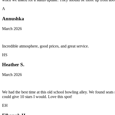
A
Annushka
March 2026
Incredible atmosphere, good prices, and great service.
HS
Heather S.
March 2026
We had the best time at this old school bowling alley. We found seats
could give 10 stars I would. Love this spot!
EH