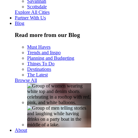
Savannah
Scottsdale
Explore All Cities
Partner With Us
Blog
Read more from our Blog
Must Haves
Trends and Inspo
Planning and Budgeting
Things To Do
Destinations
The Latest
Browse All
About