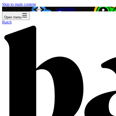
Skip to main content
Feature Your Business on Batch!
Learn More
Open menu
Batch