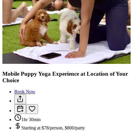
Mobile Puppy Yoga Experience at Location of Your
Choice
Book Now
1hr 30min
Starting at
$78/person, $800/party