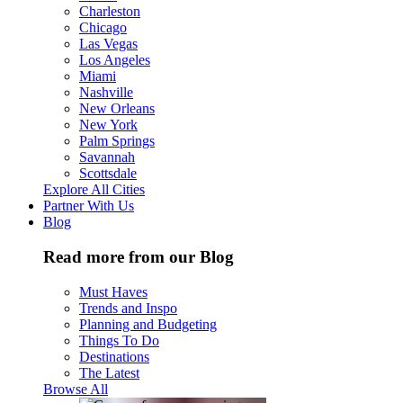
Charleston
Chicago
Las Vegas
Los Angeles
Miami
Nashville
New Orleans
New York
Palm Springs
Savannah
Scottsdale
Explore All Cities
Partner With Us
Blog
Read more from our Blog
Must Haves
Trends and Inspo
Planning and Budgeting
Things To Do
Destinations
The Latest
Browse All