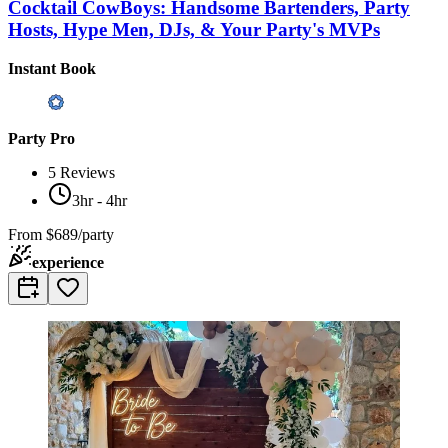
Cocktail CowBoys: Handsome Bartenders, Party
Hosts, Hype Men, DJs, & Your Party's MVPs
Instant Book
Party Pro
5
Reviews
3hr - 4hr
From
$689/party
experience