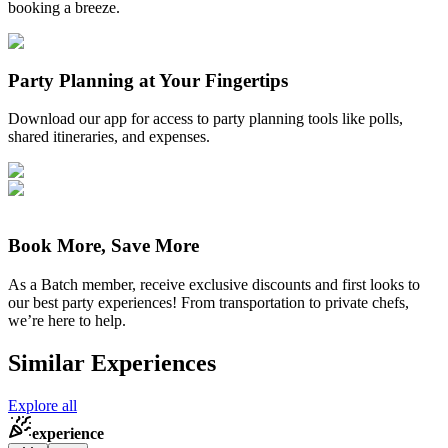
booking a breeze.
Party Planning at Your Fingertips
Download our app for access to party planning tools like polls,
shared itineraries, and expenses.
Book More, Save More
As a Batch member, receive exclusive discounts and first looks to
our best party experiences! From transportation to private chefs,
we’re here to help.
Similar Experiences
Explore all
experience