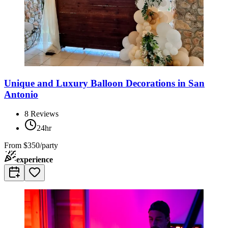
Unique and Luxury Balloon Decorations in San
Antonio
8
Reviews
24hr
From
$350/party
experience