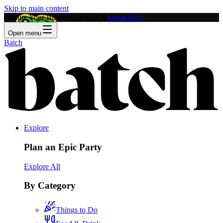
Skip to main content
Feature Your Business on Batch!
Learn More
Open menu
Batch
Explore
Plan an Epic Party
Explore All
By Category
Things to Do