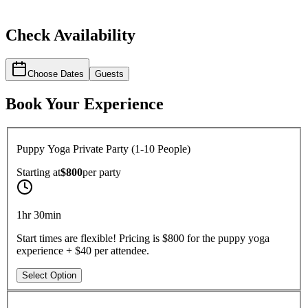
Check Availability
Choose Dates
Guests
Book Your Experience
Puppy Yoga Private Party (1-10 People)
Starting at
$800
per
party
1hr 30min
Start times are flexible! Pricing is $800 for the puppy yoga
experience + $40 per attendee.
Select Option