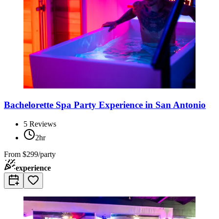
Bachelorette Spa Party Experience in San Antonio
5
Reviews
2hr
From
$299/party
experience