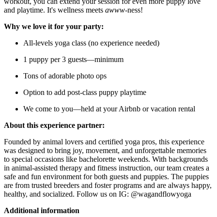
workout, you can extend your session for even more puppy love
and playtime. It's wellness meets
awww
-ness!
Why we love it for your party:
All-levels yoga class (no experience needed)
1 puppy per 3 guests—minimum
Tons of adorable photo ops
Option to add post-class puppy playtime
We come to you—held at your Airbnb or vacation rental
About this experience partner:
Founded by animal lovers and certified yoga pros, this experience
was designed to bring joy, movement, and unforgettable memories
to special occasions like bachelorette weekends. With backgrounds
in animal-assisted therapy and fitness instruction, our team creates a
safe and fun environment for both guests and puppies. The puppies
are from trusted breeders and foster programs and are always happy,
healthy, and socialized. Follow us on IG: @wagandflowyoga
Additional information