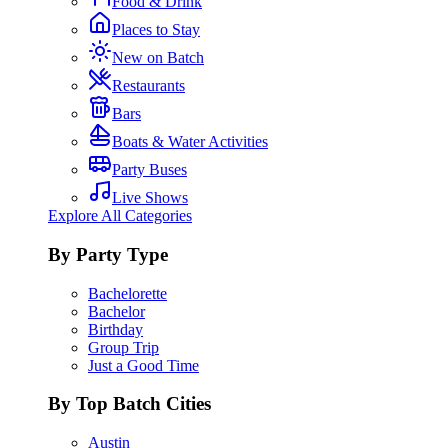
Food & Drink
Places to Stay
New on Batch
Restaurants
Bars
Boats & Water Activities
Party Buses
Live Shows
Explore All Categories
By Party Type
Bachelorette
Bachelor
Birthday
Group Trip
Just a Good Time
By Top Batch Cities
Austin