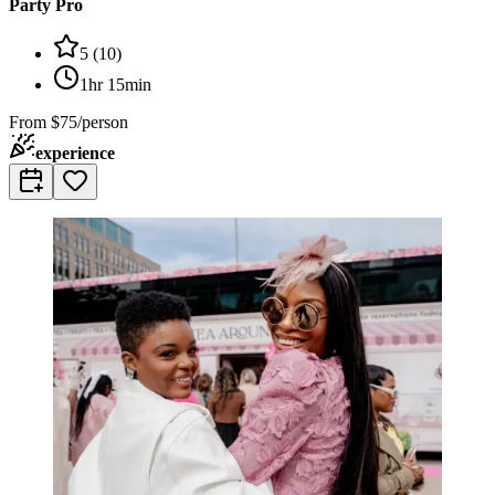
Party Pro
5
(
10
)
1hr 15min
From
$75/person
experience