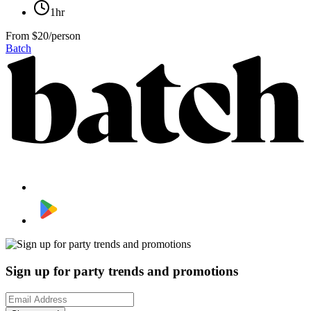
1hr
From
$20/person
Batch
Sign up for party trends and promotions