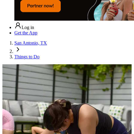
Log in
Get the App
San Antonio, TX
Things to Do