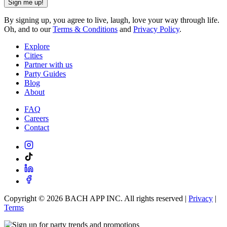
Sign me up!
By signing up, you agree to live, laugh, love your way through life.
Oh, and to our
Terms & Conditions
and
Privacy Policy
.
Explore
Cities
Partner with us
Party Guides
Blog
About
FAQ
Careers
Contact
Copyright ©
2026
BACH APP INC. All rights reserved |
Privacy
|
Terms