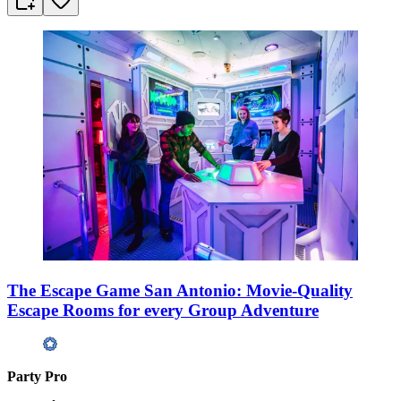
The Escape Game San Antonio: Movie-Quality
Escape Rooms for every Group Adventure
Party Pro