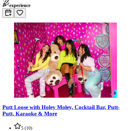
experience
Putt Loose with Holey Moley, Cocktail Bar, Putt-
Putt, Karaoke & More
5
(
10
)