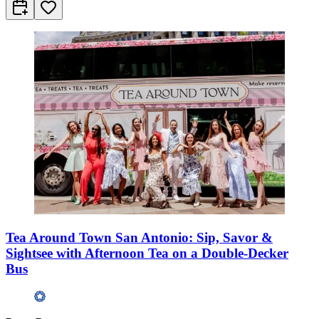
Tea Around Town San Antonio: Sip, Savor &
Sightsee with Afternoon Tea on a Double-Decker
Bus