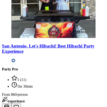
San Antonio, Let's Hibachi! Best Hibachi Party
Experience
Party Pro
5
(
11
)
1hr 30min
From
$60/person
experience