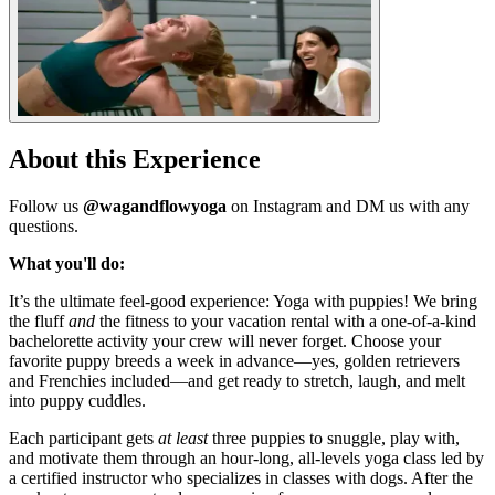
About this Experience
Follow us
@wagandflowyoga
on Instagram and DM us with any
questions.
What you'll do:
It’s the ultimate feel-good experience: Yoga with puppies! We bring
the fluff
and
the fitness to your vacation rental with a one-of-a-kind
bachelorette activity your crew will never forget. Choose your
favorite puppy breeds a week in advance—yes, golden retrievers
and Frenchies included—and get ready to stretch, laugh, and melt
into puppy cuddles.
Each participant gets
at least
three puppies to snuggle, play with,
and motivate them through an hour-long, all-levels yoga class led by
a certified instructor who specializes in classes with dogs. After the