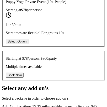
Puppy Yoga Private Event (10+ People)
Starting at
$78
per
person
1hr 30min
Start times are flexible! For groups 10+
Select Option
Starting at
$78/person, $800/party
Multiple times available
Book Now
Select any add on’s
Select a package in order to choose add on’s
Add-On: Locations 15-25 miles outside the main city area: $45