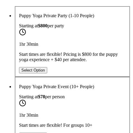
Puppy Yoga Private Party (1-10 People)
Starting at
$800
per
party
1hr 30min
Start times are flexible! Pricing is $800 for the puppy
yoga experience + $40 per attendee.
Select Option
Puppy Yoga Private Event (10+ People)
Starting at
$78
per
person
1hr 30min
Start times are flexible! For groups 10+