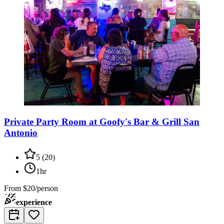
Private Party Room at Goofy's Bar & Grill San
Antonio
5
(
20
)
1hr
From
$20/person
experience