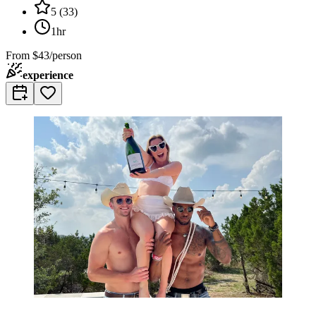
5
(
33
)
1hr
From
$43/person
experience