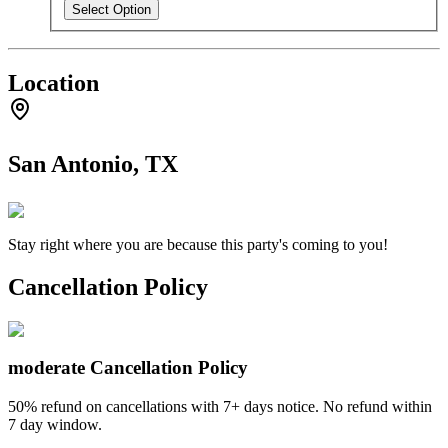
Select Option
Location
San Antonio, TX
Stay right where you are because this party's coming to you!
Cancellation Policy
moderate
Cancellation Policy
50% refund on cancellations with 7+ days notice. No refund within
7 day window.