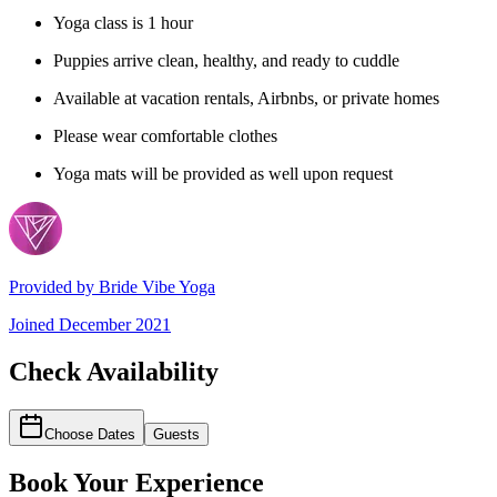
Yoga class is 1 hour
Puppies arrive clean, healthy, and ready to cuddle
Available at vacation rentals, Airbnbs, or private homes
Please wear comfortable clothes
Yoga mats will be provided as well upon request
Provided by
Bride Vibe Yoga
Joined
December 2021
Check Availability
Choose Dates
Guests
Book Your Experience