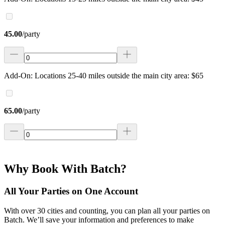
45.00
/
party
Add-On: Locations 25-40 miles outside the main city area: $65
65.00
/
party
Why Book With Batch?
All Your Parties on One Account
With over 30 cities and counting, you can plan all your parties on
Batch. We’ll save your information and preferences to make