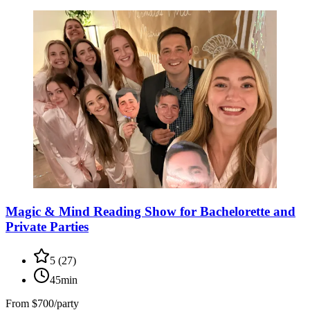
Magic & Mind Reading Show for Bachelorette and
Private Parties
5
(
27
)
45min
From
$700/party