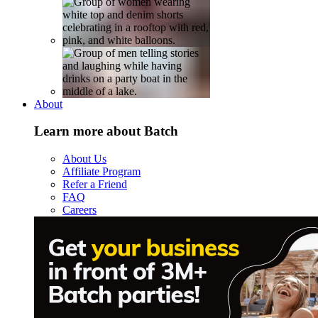
About
Learn more about Batch
About Us
Affiliate Program
Refer a Friend
FAQ
Careers