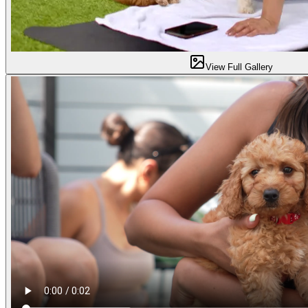
View Full Gallery