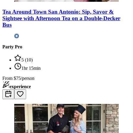
Tea Around Town San Antonio: Sip, Savor &
Sightsee with Afternoon Tea on a Double-Decker
Bus
Party Pro
5
(
10
)
1hr 15min
From
$75/person
experience