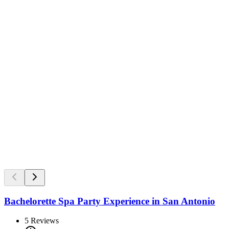
Bachelorette Spa Party Experience in San Antonio
5
Reviews