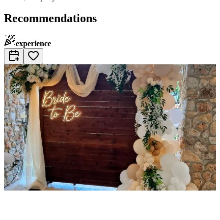
Recommendations
experience