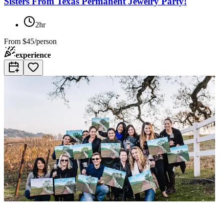
Sisters From Texas Permanent Jewelry Party!
2hr
From
$45/person
experience