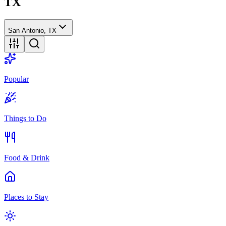
TX
San Antonio, TX
Popular
Things to Do
Food & Drink
Places to Stay