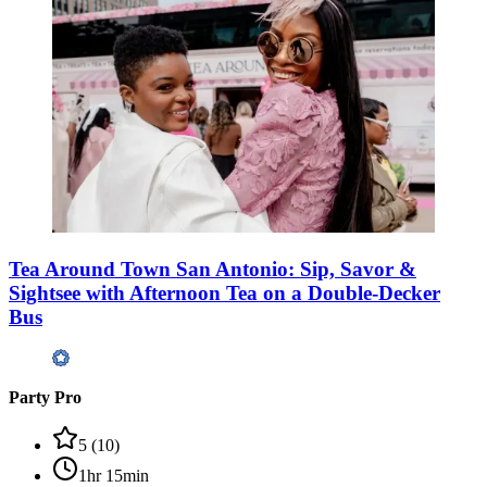
Tea Around Town San Antonio: Sip, Savor &
Sightsee with Afternoon Tea on a Double-Decker
Bus
Party Pro
5
(
10
)
1hr 15min