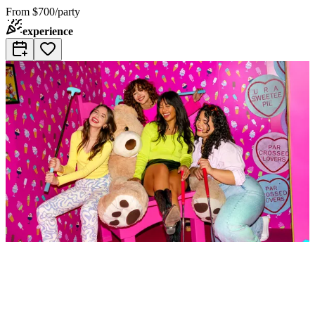
From
$700/party
experience