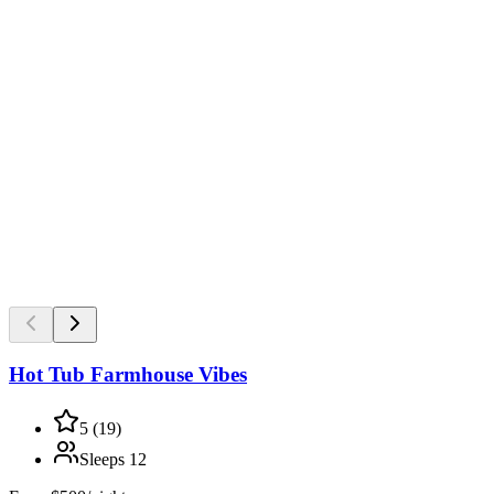
Hot Tub Farmhouse Vibes
5
(
19
)
Sleeps
12