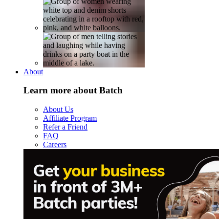
About
Learn more about Batch
About Us
Affiliate Program
Refer a Friend
FAQ
Careers