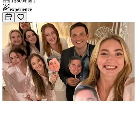
From
$500/night
experience