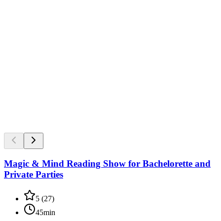
Magic & Mind Reading Show for Bachelorette and
Private Parties
5
(
27
)
45min