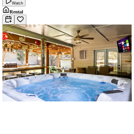
Watch
Rental