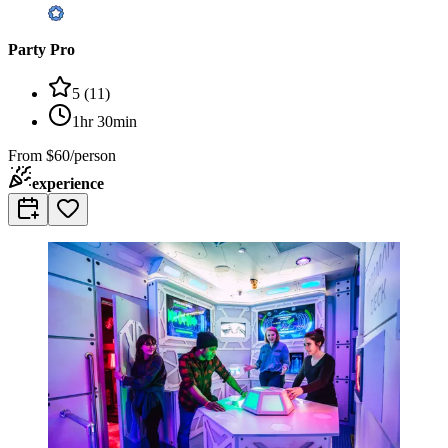
Party Pro
5
(
11
)
1hr 30min
From
$60/person
experience