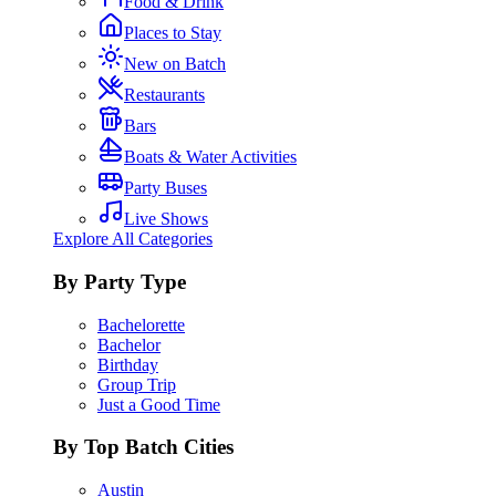
Food & Drink
Places to Stay
New on Batch
Restaurants
Bars
Boats & Water Activities
Party Buses
Live Shows
Explore All Categories
By Party Type
Bachelorette
Bachelor
Birthday
Group Trip
Just a Good Time
By Top Batch Cities
Austin