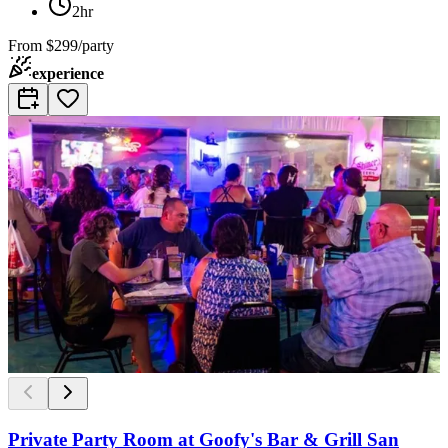
2hr
From
$299/party
experience
Private Party Room at Goofy's Bar & Grill San