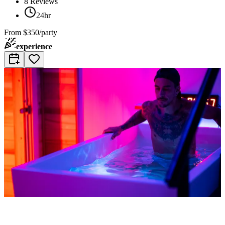
8
Reviews
24hr
From
$350/party
experience