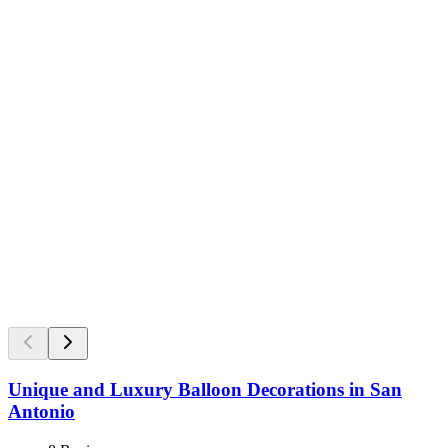
Unique and Luxury Balloon Decorations in San
Antonio