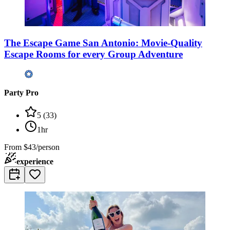
The Escape Game San Antonio: Movie-Quality
Escape Rooms for every Group Adventure
Party Pro
5
(
33
)
1hr
From
$43/person
experience