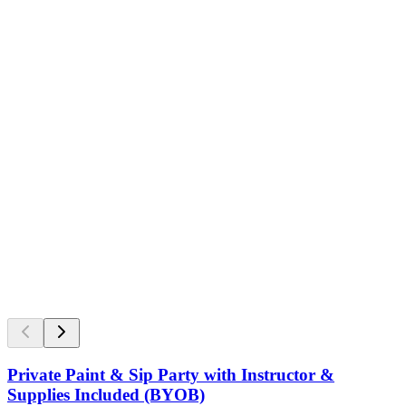
Private Paint & Sip Party with Instructor &
Supplies Included (BYOB)