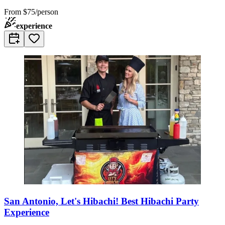
From
$75/person
experience
San Antonio, Let's Hibachi! Best Hibachi Party
Experience