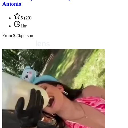
Antonio
5
(
20
)
1hr
From
$20/person