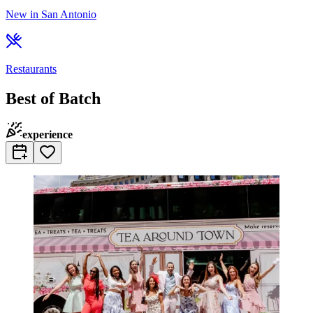
New in San Antonio
Restaurants
Best of Batch
experience