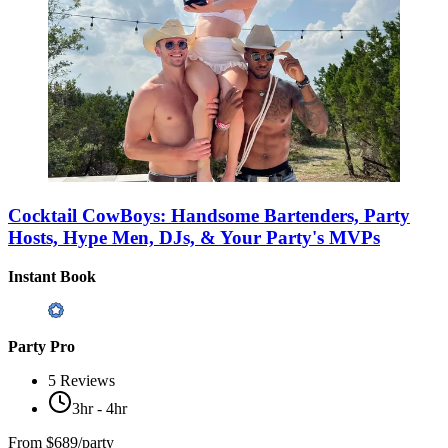
Cocktail CowBoys: Handsome Bartenders, Party
Hosts, Hype Men, DJs, & Your Party's MVPs
Instant Book
Party Pro
5
Reviews
3hr - 4hr
From
$689/party