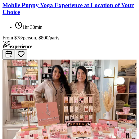
Mobile Puppy Yoga Experience at Location of Your
Choice
1hr 30min
From
$78/person, $800/party
experience