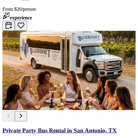
From
$20/person
experience
Private Party Bus Rental in San Antonio, TX