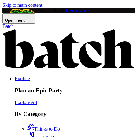
Skip to main content
Feature Your Business on Batch!
Learn More
Open menu
Batch
Explore
Plan an Epic Party
Explore All
By Category
Things to Do