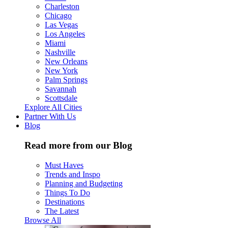
Charleston
Chicago
Las Vegas
Los Angeles
Miami
Nashville
New Orleans
New York
Palm Springs
Savannah
Scottsdale
Explore All Cities
Partner With Us
Blog
Read more from our Blog
Must Haves
Trends and Inspo
Planning and Budgeting
Things To Do
Destinations
The Latest
Browse All