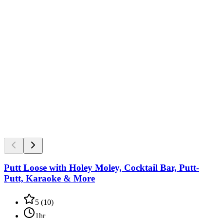
Putt Loose with Holey Moley, Cocktail Bar, Putt-
Putt, Karaoke & More
5
(
10
)
1hr