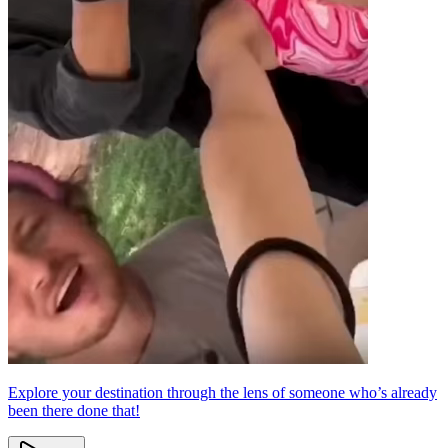
Explore your destination through the lens of someone who’s already
been there done that!