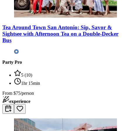
Tea Around Town San Antonio: Sip, Savor &
Sightsee with Afternoon Tea on a Double-Decker
Bus
Party Pro
5
(
10
)
1hr 15min
From
$75/person
experience