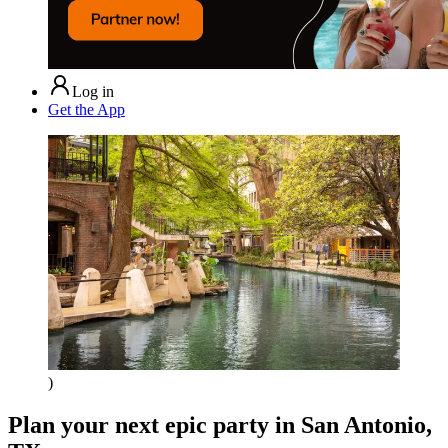
Log in
Get the App
)
Plan your next epic party
in San Antonio,