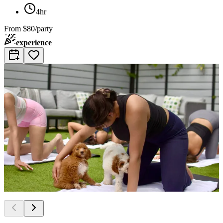
4hr
From
$80/party
experience