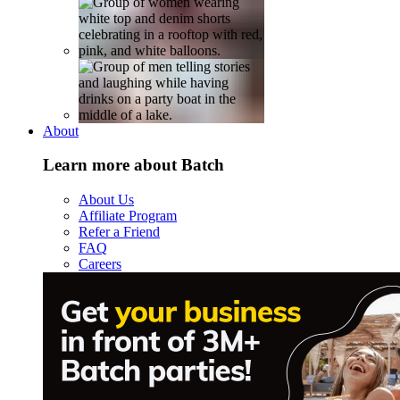
About
Learn more about Batch
About Us
Affiliate Program
Refer a Friend
FAQ
Careers