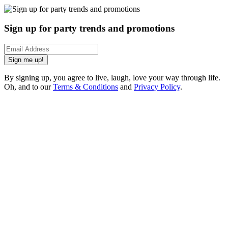
Sign up for party trends and promotions
Sign me up!
By signing up, you agree to live, laugh, love your way through life.
Oh, and to our
Terms & Conditions
and
Privacy Policy
.