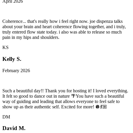
April 2026
Coherence... that's really how i feel right now. joe dispenza talks
about your brain and heart coherence flowing together, and i truly,
truly entered flow state today. i also was able to release so much
pain in my hips and shoulders.
KS
Kelly S.
February 2026
Such a beautiful day!! Thank you for hosting it! I loved everything.
It felt so good to dance out in nature 🌴You have such a beautiful
way of guiding and leading that allows everyone to feel safe to
show up as their authentic self. Excited for more! 🪩💃🏼
DM
David M.