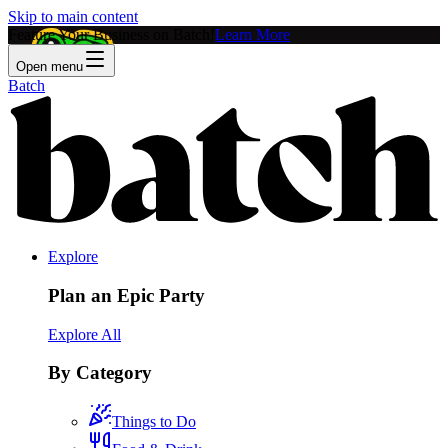
Skip to main content
Feature Your Business on Batch!
Learn More
Open menu
Batch
Explore
Plan an Epic Party
Explore All
By Category
Things to Do