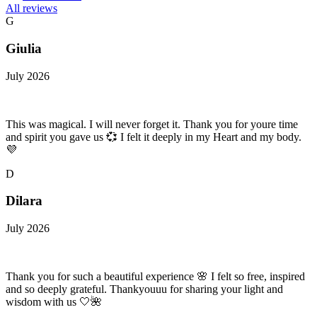
All reviews
G
Giulia
July 2026
This was magical. I will never forget it. Thank you for youre time
and spirit you gave us 💞 I felt it deeply in my Heart and my body.
💜
D
Dilara
July 2026
Thank you for such a beautiful experience 🌸 I felt so free, inspired
and so deeply grateful. Thankyouuu for sharing your light and
wisdom with us 🤍🌺