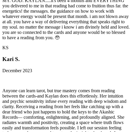
MY. GOD. KAYLAN.....it's been 4 months and EVERYTHING
you delivered to me in that reading had come to fruition thus far. the
energetics! the messages. the guidance on how to work with
whatever energy would be present that month. i am not blown away
at all. you have a way of delivering everything that speaks right to
my soul. no matter the message i know i am divinely held and loved.
you are so connected to the cards and anyone would be so blessed
to have a reading from you. 🥹
KS
Kari S.
December 2023
Anyone can learn tarot, but true mastery comes from reading
between the cards-and Kaylan does this effortlessly. Her intuition
and psychic sensitivity infuse every reading with deep wisdom and
clarity. Receiving a reading from her feels like catching up with a
dear friend who just happens to hold the keys to the Akashic
Records— comforting, enlightening, and profoundly aligned. She
radiates warmth and positivity, creating a space where truth flows
easily and transformation feels possible. I left our session feeling