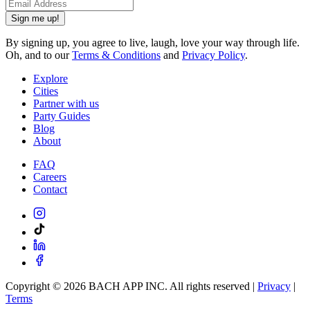
Sign me up!
By signing up, you agree to live, laugh, love your way through life.
Oh, and to our
Terms & Conditions
and
Privacy Policy
.
Explore
Cities
Partner with us
Party Guides
Blog
About
FAQ
Careers
Contact
Copyright ©
2026
BACH APP INC. All rights reserved |
Privacy
|
Terms