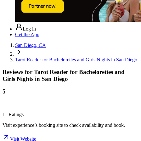
Log in
Get the App
San Diego, CA
Tarot Reader for Bachelorettes and Girls Nights in San Diego
Reviews for
Tarot Reader for Bachelorettes and
Girls Nights in San Diego
5
11
Ratings
Visit experience’s booking site to check availability and book.
Visit Website