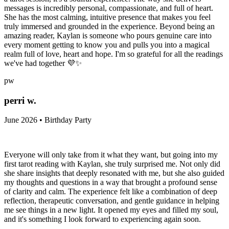
messages is incredibly personal, compassionate, and full of heart.
She has the most calming, intuitive presence that makes you feel
truly immersed and grounded in the experience. Beyond being an
amazing reader, Kaylan is someone who pours genuine care into
every moment getting to know you and pulls you into a magical
realm full of love, heart and hope. I'm so grateful for all the readings
we've had together 💜✨
pw
perri w.
June 2026 • Birthday Party
Everyone will only take from it what they want, but going into my
first tarot reading with Kaylan, she truly surprised me. Not only did
she share insights that deeply resonated with me, but she also guided
my thoughts and questions in a way that brought a profound sense
of clarity and calm. The experience felt like a combination of deep
reflection, therapeutic conversation, and gentle guidance in helping
me see things in a new light. It opened my eyes and filled my soul,
and it's something I look forward to experiencing again soon.