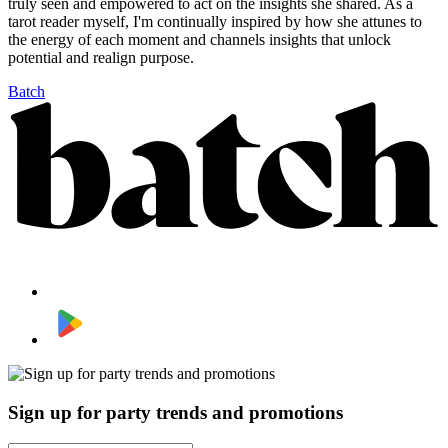
truly seen and empowered to act on the insights she shared. As a
tarot reader myself, I'm continually inspired by how she attunes to
the energy of each moment and channels insights that unlock
potential and realign purpose.
Batch
Sign up for party trends and promotions