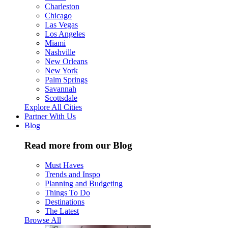
Charleston
Chicago
Las Vegas
Los Angeles
Miami
Nashville
New Orleans
New York
Palm Springs
Savannah
Scottsdale
Explore All Cities
Partner With Us
Blog
Read more from our Blog
Must Haves
Trends and Inspo
Planning and Budgeting
Things To Do
Destinations
The Latest
Browse All