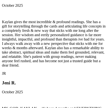
October 2025
Kaylan gives the most incredible & profound readings. She has a
gift for storytelling through the cards and articulating life concepts in
a completely fresh & new way that sticks with me long after the
session. Her wisdom and eerily personalized guidance is far more
insightful, impactful, and profound than therapists ive had for years.
I always walk away with a new perspective that sticks with me for
weeks & months afterward. Kaylan also has a remarkable ability to
take abstract, spiritual ideas and make them feel grounded, relevant,
and relatable. She's patient with group readings, never making
anyone feel rushed, and has become not just a trusted guide but a
dear friend.
JR
Jeni R.
October 2025