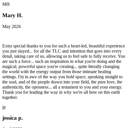
MH
Mary H.
May 2026
Extra special thanks to you for such a heart-led, beautiful experience
you just slayed... for all the TLC and intention that goes into every
detail, taking care of us, allowing us to feel safe to fully receive. You
are such a force... such an inspiration in what you're doing and the
magical, powerful space you're creating... quite literally changing
the world with the energy output from those intimate healing
settings. I'm in awe of the way you hold space, speaking straight to
the soul, and of the people drawn into your field, the pure love, the
authenticity, the openness... all a testament to you and your energy.
Thank you for leading the way in why we're all here on this earth
together.
jp
jessica p.