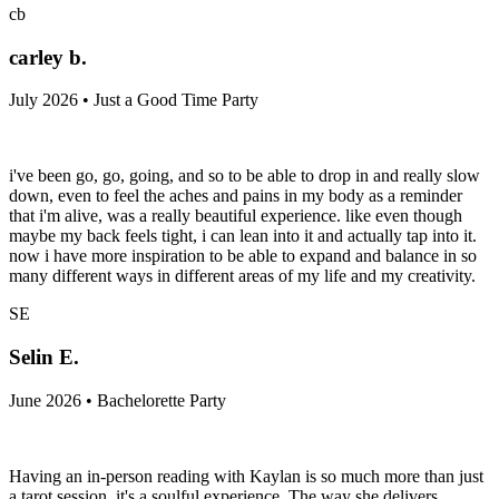
cb
carley b.
July 2026 • Just a Good Time Party
i've been go, go, going, and so to be able to drop in and really slow
down, even to feel the aches and pains in my body as a reminder
that i'm alive, was a really beautiful experience. like even though
maybe my back feels tight, i can lean into it and actually tap into it.
now i have more inspiration to be able to expand and balance in so
many different ways in different areas of my life and my creativity.
SE
Selin E.
June 2026 • Bachelorette Party
Having an in-person reading with Kaylan is so much more than just
a tarot session, it's a soulful experience. The way she delivers