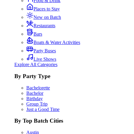
Food & Drink
Places to Stay
New on Batch
Restaurants
Bars
Boats & Water Activities
Party Buses
Live Shows
Explore All Categories
By Party Type
Bachelorette
Bachelor
Birthday
Group Trip
Just a Good Time
By Top Batch Cities
Austin