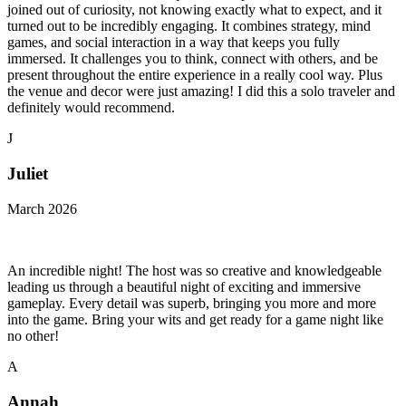
joined out of curiosity, not knowing exactly what to expect, and it
turned out to be incredibly engaging. It combines strategy, mind
games, and social interaction in a way that keeps you fully
immersed. It challenges you to think, connect with others, and be
present throughout the entire experience in a really cool way. Plus
the venue and decor were just amazing! I did this a solo traveler and
definitely would recommend.
J
Juliet
March 2026
An incredible night! The host was so creative and knowledgeable
leading us through a beautiful night of exciting and immersive
gameplay. Every detail was superb, bringing you more and more
into the game. Bring your wits and get ready for a game night like
no other!
A
Annah