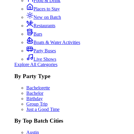
Food & Drink
Places to Stay
New on Batch
Restaurants
Bars
Boats & Water Activities
Party Buses
Live Shows
Explore All Categories
By Party Type
Bachelorette
Bachelor
Birthday
Group Trip
Just a Good Time
By Top Batch Cities
Austin