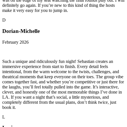
was on the edge of my seat watching the final rounds play out. I will
definitely go again. If you’re new to this kind of thing the hosts
make it very easy for you to jump in.
D
Dorian-Michelle
February 2026
Such a unique and ridiculously fun night! Sebastian creates an
immersive experience from start to finish. Every detail feels
intentional, from the warm welcome to the twists, challenges, and
theatrical moments that keep everyone on their toes. The group vibe
comes together fast, and whether you’re competitive or just there for
the laughs, you’ll feel totally pulled into the game. It’s interactive,
clever, and honestly one of the most memorable things I’ve done in
LA. If you want a night that’s social, a little mysterious, and
completely different from the usual plans, don’t think twice, just
book it.
L