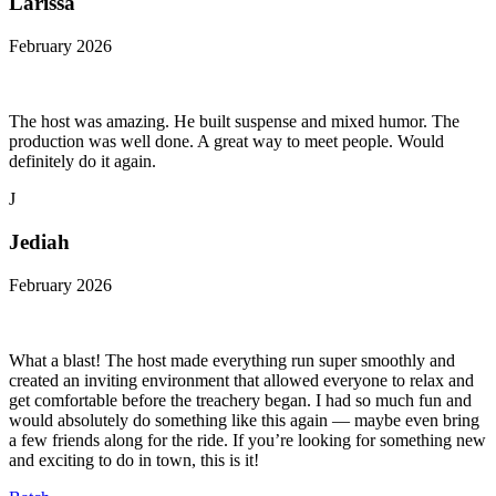
Larissa
February 2026
The host was amazing. He built suspense and mixed humor. The
production was well done. A great way to meet people. Would
definitely do it again.
J
Jediah
February 2026
What a blast! The host made everything run super smoothly and
created an inviting environment that allowed everyone to relax and
get comfortable before the treachery began. I had so much fun and
would absolutely do something like this again — maybe even bring
a few friends along for the ride. If you’re looking for something new
and exciting to do in town, this is it!