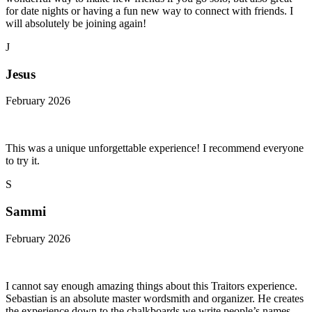
for date nights or having a fun new way to connect with friends. I
will absolutely be joining again!
J
Jesus
February 2026
This was a unique unforgettable experience! I recommend everyone
to try it.
S
Sammi
February 2026
I cannot say enough amazing things about this Traitors experience.
Sebastian is an absolute master wordsmith and organizer. He creates
the experience down to the chalkboards we write people’s names