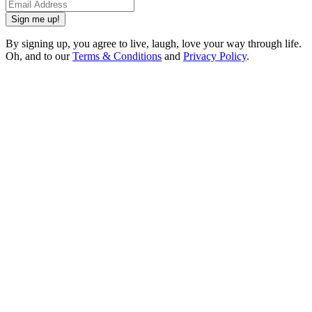
Sign me up!
By signing up, you agree to live, laugh, love your way through life.
Oh, and to our
Terms & Conditions
and
Privacy Policy
.