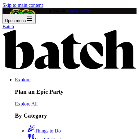
Skip to main content
Feature Your Business on Batch!
Learn More
Open menu
Batch
Explore
Plan an Epic Party
Explore All
By Category
Things to Do