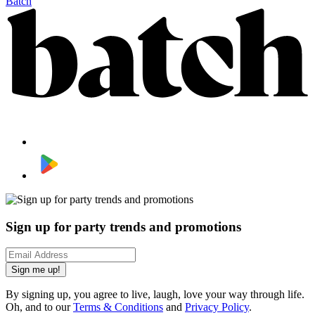
Batch
Sign up for party trends and promotions
Sign me up!
By signing up, you agree to live, laugh, love your way through life.
Oh, and to our
Terms & Conditions
and
Privacy Policy
.