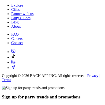
Explore
Cities
Partner with us
Party Guides
Blog
About
FAQ
Careers
Contact
Copyright ©
2026
BACH APP INC. All rights reserved |
Privacy
|
Terms
Sign up for party trends and promotions