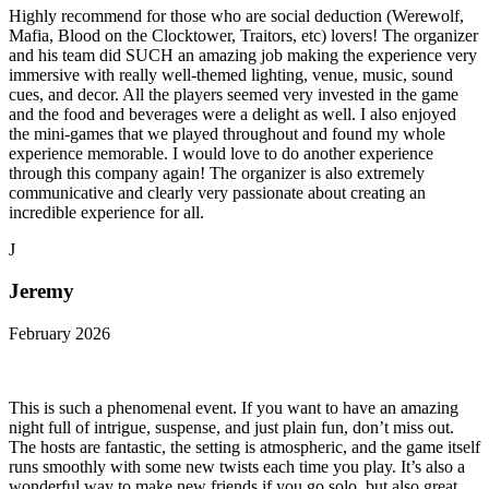
Highly recommend for those who are social deduction (Werewolf,
Mafia, Blood on the Clocktower, Traitors, etc) lovers! The organizer
and his team did SUCH an amazing job making the experience very
immersive with really well-themed lighting, venue, music, sound
cues, and decor. All the players seemed very invested in the game
and the food and beverages were a delight as well. I also enjoyed
the mini-games that we played throughout and found my whole
experience memorable. I would love to do another experience
through this company again! The organizer is also extremely
communicative and clearly very passionate about creating an
incredible experience for all.
J
Jeremy
February 2026
This is such a phenomenal event. If you want to have an amazing
night full of intrigue, suspense, and just plain fun, don’t miss out.
The hosts are fantastic, the setting is atmospheric, and the game itself
runs smoothly with some new twists each time you play. It’s also a
wonderful way to make new friends if you go solo, but also great