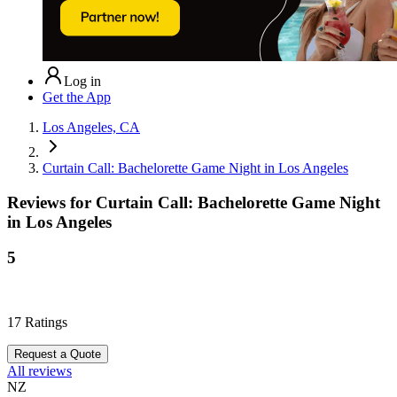
Log in
Get the App
Los Angeles, CA
Curtain Call: Bachelorette Game Night in Los Angeles
Reviews for
Curtain Call: Bachelorette Game Night
in Los Angeles
5
17
Ratings
Request a Quote
All reviews
NZ