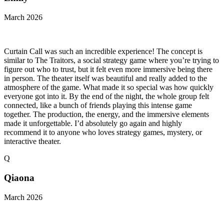
March 2026
Curtain Call was such an incredible experience! The concept is
similar to The Traitors, a social strategy game where you’re trying to
figure out who to trust, but it felt even more immersive being there
in person. The theater itself was beautiful and really added to the
atmosphere of the game. What made it so special was how quickly
everyone got into it. By the end of the night, the whole group felt
connected, like a bunch of friends playing this intense game
together. The production, the energy, and the immersive elements
made it unforgettable. I’d absolutely go again and highly
recommend it to anyone who loves strategy games, mystery, or
interactive theater.
Q
Qiaona
March 2026