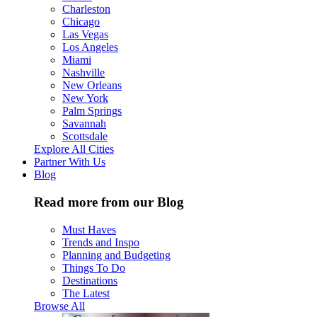
Charleston
Chicago
Las Vegas
Los Angeles
Miami
Nashville
New Orleans
New York
Palm Springs
Savannah
Scottsdale
Explore All Cities
Partner With Us
Blog
Read more from our Blog
Must Haves
Trends and Inspo
Planning and Budgeting
Things To Do
Destinations
The Latest
Browse All