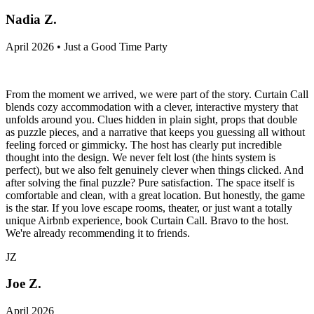
Nadia Z.
April 2026 • Just a Good Time Party
From the moment we arrived, we were part of the story. Curtain Call
blends cozy accommodation with a clever, interactive mystery that
unfolds around you. Clues hidden in plain sight, props that double
as puzzle pieces, and a narrative that keeps you guessing all without
feeling forced or gimmicky. The host has clearly put incredible
thought into the design. We never felt lost (the hints system is
perfect), but we also felt genuinely clever when things clicked. And
after solving the final puzzle? Pure satisfaction. The space itself is
comfortable and clean, with a great location. But honestly, the game
is the star. If you love escape rooms, theater, or just want a totally
unique Airbnb experience, book Curtain Call. Bravo to the host.
We're already recommending it to friends.
JZ
Joe Z.
April 2026