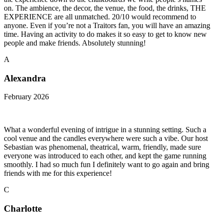
on. The ambience, the decor, the venue, the food, the drinks, THE
EXPERIENCE are all unmatched. 20/10 would recommend to
anyone. Even if you’re not a Traitors fan, you will have an amazing
time. Having an activity to do makes it so easy to get to know new
people and make friends. Absolutely stunning!
A
Alexandra
February 2026
What a wonderful evening of intrigue in a stunning setting. Such a
cool venue and the candles everywhere were such a vibe. Our host
Sebastian was phenomenal, theatrical, warm, friendly, made sure
everyone was introduced to each other, and kept the game running
smoothly. I had so much fun I definitely want to go again and bring
friends with me for this experience!
C
Charlotte