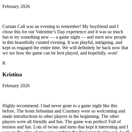
February 2026
Curtain Call was an evening to remember! My boyfriend and I
chose this for our Valentine’s Day experience and it was so much
fun to try something new — a game night — and meet new people
in this beautifully curated evening. It was playful, intriguing, and
kept us engaged the entire time. We will definitely be back now that
we see how the game can be best played, and hopefully, won!
K
Kristina
February 2026
Highly recommend. I had never gone to a game night like this
before. The hosts Sebastian and Courtney were so welcoming and
made introductions to other players in the beginning. The other
players were all friendly and fun. The game was perfect! Full of
tension and fun. Lots of twists and turns that kept it interesting and I