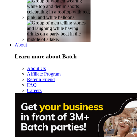
About
Learn more about Batch
About Us
Affiliate Program
Refer a Friend
FAQ
Careers