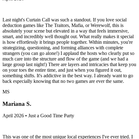
Last night's Curtain Call was such a standout. If you love social
deduction games like The Traitors, Mafia, or Werewolf, this is
absolutely your scene but elevated in a way that feels immersive,
smart, and incredibly well thought out. What really makes it special
is how effortlessly it brings people together. Within minutes, you're
strategizing, questioning, and forming alliances with complete
strangers (you can go alone!) I applaud the hosts who clearly put so
much care into the structure and flow of the game (and we had a
large group last night!) There are layers and intricacies that keep you
on your toes the entire time, and just when you figured it out,
something shifts. It's addictive in the best way. I already want to go
back especially knowing that no two games are ever the same.
MS
Mariana S.
April 2026 • Just a Good Time Party
This was one of the most unique local experiences I've ever tried. I