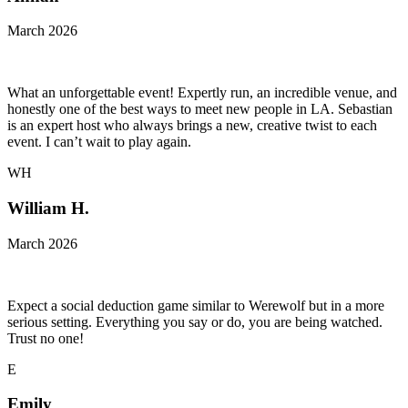
March 2026
What an unforgettable event! Expertly run, an incredible venue, and
honestly one of the best ways to meet new people in LA. Sebastian
is an expert host who always brings a new, creative twist to each
event. I can’t wait to play again.
WH
William H.
March 2026
Expect a social deduction game similar to Werewolf but in a more
serious setting. Everything you say or do, you are being watched.
Trust no one!
E
Emily