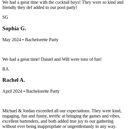
We had a great time with the cocktail boys! They were so kind and
friendly they def added to our pool party!
SG
Sophia G.
May 2024 • Bachelorette Party
We had a great time! Daniel and Will were tons of fun!
RA
Rachel A.
April 2024 • Bachelorette Party
Michael & Jordan exceeded all our expectations. They were kind,
engaging, fun and funny, terrific at bringing the games and vibes,
excellent bartenders, and both added true joy to our gathering
without ever being inappropriate or ungentlemanly in any way.