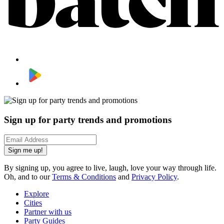
Sign up for party trends and promotions
Sign me up!
By signing up, you agree to live, laugh, love your way through life.
Oh, and to our
Terms & Conditions
and
Privacy Policy
.
Explore
Cities
Partner with us
Party Guides