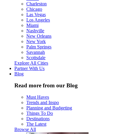
Charleston
Chicago
Las Vegas
Los Angeles
Miami
Nashville
New Orleans
New York
Palm Springs
Savannah
Scottsdale
Explore All Cities
Partner With Us
Blog
Read more from our Blog
Must Haves
Trends and Inspo
Planning and Budgeting
Things To Do
Destinations
The Latest
Browse All