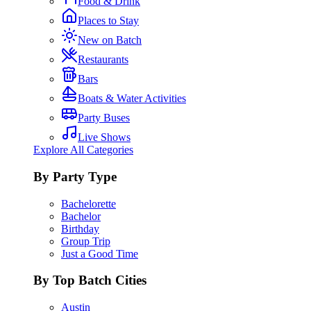
Food & Drink
Places to Stay
New on Batch
Restaurants
Bars
Boats & Water Activities
Party Buses
Live Shows
Explore All Categories
By Party Type
Bachelorette
Bachelor
Birthday
Group Trip
Just a Good Time
By Top Batch Cities
Austin