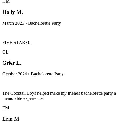
HM
Holly M.
March 2025 • Bachelorette Party
FIVE STARS!!
GL
Grier L.
October 2024 • Bachelorette Party
The Cocktail Boys helped make my friends bachelorette party a
memorable experience.
EM
Erin M.