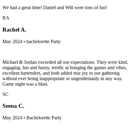
We had a great time! Daniel and Will were tons of fun!
RA
Rachel A.
May 2024 • bachelorette Party
Michael & Jordan exceeded all our expectations. They were kind,
engaging, fun and funny, terrific at bringing the games and vibes,
excellent bartenders, and both added true joy to our gathering
without ever being inappropriate or ungentlemanly in any way.
Game night was a blast.
SC
Seena C.
May 2024 • Bachelorette Party