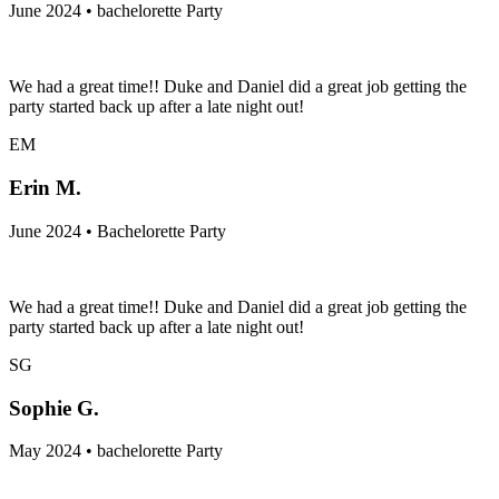
June 2024 • bachelorette Party
We had a great time!! Duke and Daniel did a great job getting the
party started back up after a late night out!
EM
Erin M.
June 2024 • Bachelorette Party
We had a great time!! Duke and Daniel did a great job getting the
party started back up after a late night out!
SG
Sophie G.
May 2024 • bachelorette Party