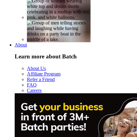
About
Learn more about Batch
About Us
Affiliate Program
Refer a Friend
FAQ
Careers