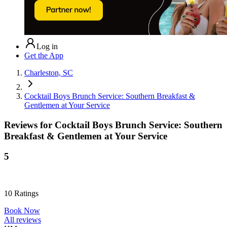
Log in
Get the App
Charleston, SC
Cocktail Boys Brunch Service: Southern Breakfast &
Gentlemen at Your Service
Reviews for
Cocktail Boys Brunch Service: Southern
Breakfast & Gentlemen at Your Service
5
10
Ratings
Book Now
All reviews