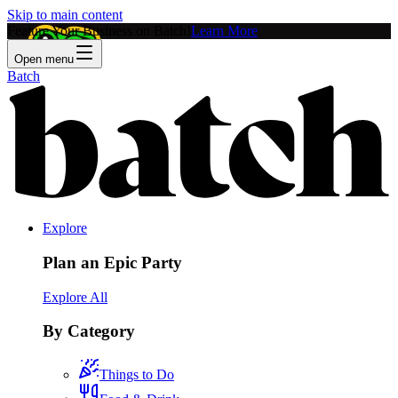
Skip to main content
Feature Your Business on Batch!
Learn More
Open menu
Batch
Explore
Plan an Epic Party
Explore All
By Category
Things to Do