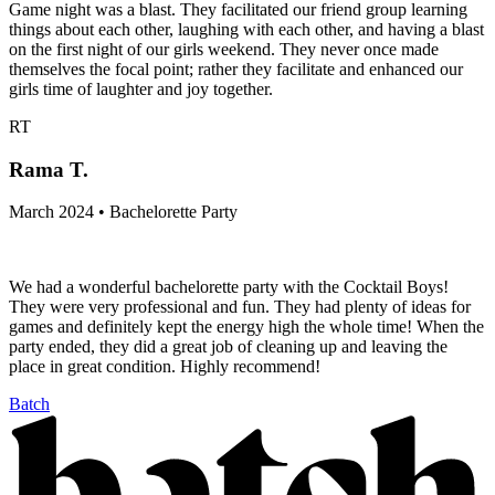
Game night was a blast. They facilitated our friend group learning
things about each other, laughing with each other, and having a blast
on the first night of our girls weekend. They never once made
themselves the focal point; rather they facilitate and enhanced our
girls time of laughter and joy together.
RT
Rama T.
March 2024 • Bachelorette Party
We had a wonderful bachelorette party with the Cocktail Boys!
They were very professional and fun. They had plenty of ideas for
games and definitely kept the energy high the whole time! When the
party ended, they did a great job of cleaning up and leaving the
place in great condition. Highly recommend!
Batch