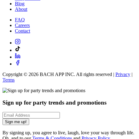
Blog
About
FAQ
Careers
Contact
Copyright ©
2026
BACH APP INC. All rights reserved |
Privacy
|
Terms
Sign up for party trends and promotions
Sign me up!
By signing up, you agree to live, laugh, love your way through life.
Oh, and to our
Terms & Conditions
and
Privacy Policy
.