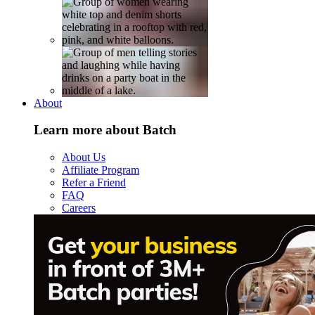
About
Learn more about Batch
About Us
Affiliate Program
Refer a Friend
FAQ
Careers