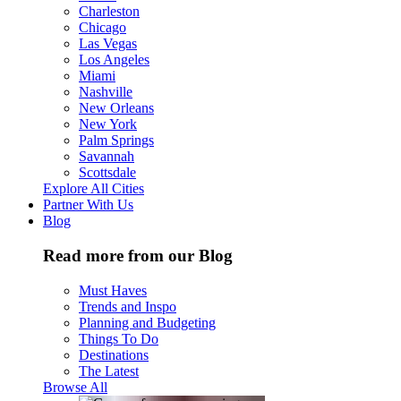
Charleston
Chicago
Las Vegas
Los Angeles
Miami
Nashville
New Orleans
New York
Palm Springs
Savannah
Scottsdale
Explore All Cities
Partner With Us
Blog
Read more from our Blog
Must Haves
Trends and Inspo
Planning and Budgeting
Things To Do
Destinations
The Latest
Browse All