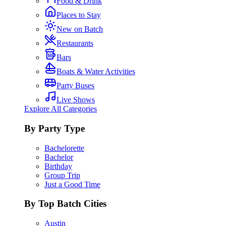
Food & Drink
Places to Stay
New on Batch
Restaurants
Bars
Boats & Water Activities
Party Buses
Live Shows
Explore All Categories
By Party Type
Bachelorette
Bachelor
Birthday
Group Trip
Just a Good Time
By Top Batch Cities
Austin