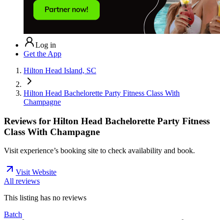
Log in
Get the App
Hilton Head Island, SC
Hilton Head Bachelorette Party Fitness Class With
Champagne
Reviews for
Hilton Head Bachelorette Party Fitness
Class With Champagne
Visit experience’s booking site to check availability and book.
Visit Website
All reviews
This listing has no
reviews
Batch