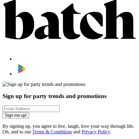
Sign up for party trends and promotions
Sign me up!
By signing up, you agree to live, laugh, love your way through life.
Oh, and to our
Terms & Conditions
and
Privacy Policy
.