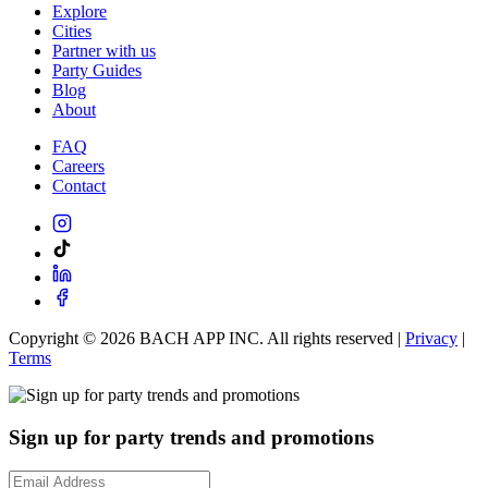
Explore
Cities
Partner with us
Party Guides
Blog
About
FAQ
Careers
Contact
Copyright ©
2026
BACH APP INC. All rights reserved |
Privacy
|
Terms
Sign up for party trends and promotions