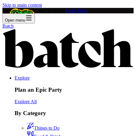
Skip to main content
Feature Your Business on Batch!
Learn More
Open menu
Batch
Explore
Plan an Epic Party
Explore All
By Category
Things to Do