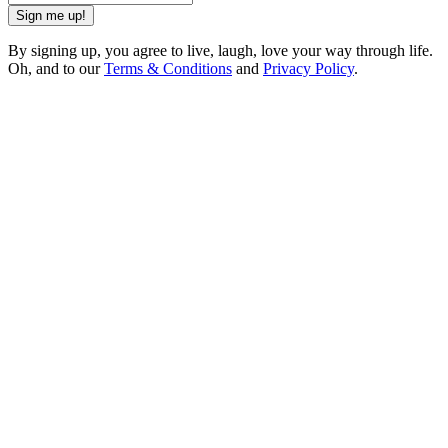
Sign me up!
By signing up, you agree to live, laugh, love your way through life.
Oh, and to our
Terms & Conditions
and
Privacy Policy
.