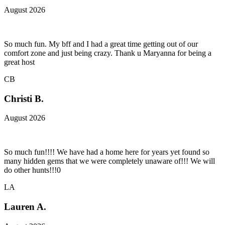
August 2026
So much fun. My bff and I had a great time getting out of our
comfort zone and just being crazy. Thank u Maryanna for being a
great host
CB
Christi B.
August 2026
So much fun!!!! We have had a home here for years yet found so
many hidden gems that we were completely unaware of!!! We will
do other hunts!!!0
LA
Lauren A.