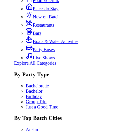
Food & Drink
Places to Stay
New on Batch
Restaurants
Bars
Boats & Water Activities
Party Buses
Live Shows
Explore All Categories
By Party Type
Bachelorette
Bachelor
Birthday
Group Trip
Just a Good Time
By Top Batch Cities
Austin