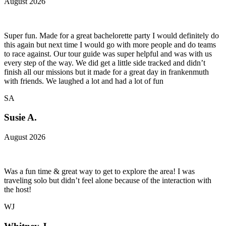
August 2026
Super fun. Made for a great bachelorette party I would definitely do
this again but next time I would go with more people and do teams
to race against. Our tour guide was super helpful and was with us
every step of the way. We did get a little side tracked and didn’t
finish all our missions but it made for a great day in frankenmuth
with friends. We laughed a lot and had a lot of fun
SA
Susie A.
August 2026
Was a fun time & great way to get to explore the area! I was
traveling solo but didn’t feel alone because of the interaction with
the host!
WJ