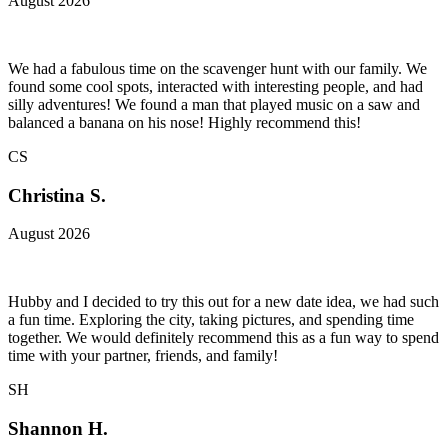
August 2026
We had a fabulous time on the scavenger hunt with our family. We
found some cool spots, interacted with interesting people, and had
silly adventures! We found a man that played music on a saw and
balanced a banana on his nose! Highly recommend this!
CS
Christina S.
August 2026
Hubby and I decided to try this out for a new date idea, we had such
a fun time. Exploring the city, taking pictures, and spending time
together. We would definitely recommend this as a fun way to spend
time with your partner, friends, and family!
SH
Shannon H.