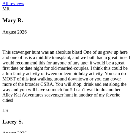
All reviews
MR
Mary R.
August 2026
This scavenger hunt was an absolute blast! One of us grew up here
and one of us is a mid-life transplant, and we both had a great time. I
would recommend this for anyone of any age; it would be a great
first date or date night for old-married-couples. I think this could be
a fun family activity or tween or teen birthday activity. You can do
MOST of this just walking around downtown or you can cover
more of the broader CSRA. You will shop, drink and eat along the
way and you will have so much fun!! I can’t wait to do another
Alley Kat Adventures scavenger hunt in another of my favorite
cities!
LS
Lacey S.