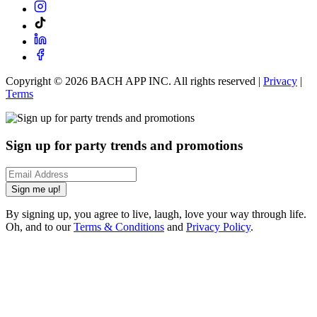
Copyright ©
2026
BACH APP INC. All rights reserved |
Privacy
|
Terms
Sign up for party trends and promotions
Sign me up!
By signing up, you agree to live, laugh, love your way through life.
Oh, and to our
Terms & Conditions
and
Privacy Policy
.