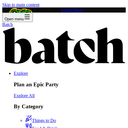
Skip to main content
Feature Your Business on Batch!
Learn More
Open menu
Batch
Explore
Plan an Epic Party
Explore All
By Category
Things to Do