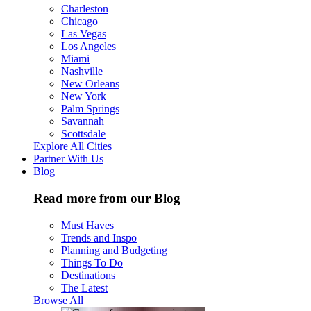
Charleston
Chicago
Las Vegas
Los Angeles
Miami
Nashville
New Orleans
New York
Palm Springs
Savannah
Scottsdale
Explore All Cities
Partner With Us
Blog
Read more from our Blog
Must Haves
Trends and Inspo
Planning and Budgeting
Things To Do
Destinations
The Latest
Browse All