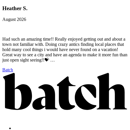
Heather S.
August 2026
Had such an amazing time!! Really enjoyed getting out and about a
town not familiar with. Doing crazy antics finding local places that
hold many cool things i would have never found on a vacation!
Great way to see a city and have an agenda to make it more fun than
just open sight seeing!!💝 …
Batch