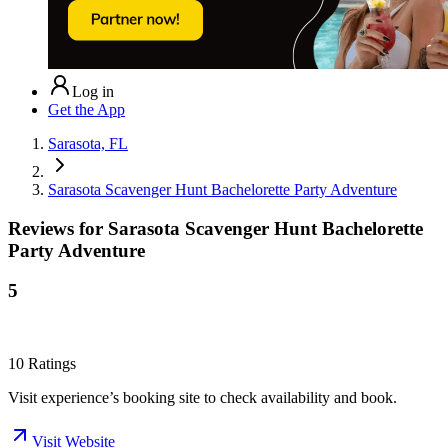
Log in
Get the App
Sarasota, FL
Sarasota Scavenger Hunt Bachelorette Party Adventure
Reviews for
Sarasota Scavenger Hunt Bachelorette
Party Adventure
5
10
Ratings
Visit experience’s booking site to check availability and book.
Visit Website