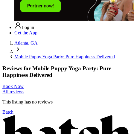
Log in
Get the App
Atlanta, GA
Mobile Puppy Yoga Party: Pure Happiness Delivered
Reviews for
Mobile Puppy Yoga Party: Pure
Happiness Delivered
Book Now
All reviews
This listing has no
reviews
Batch