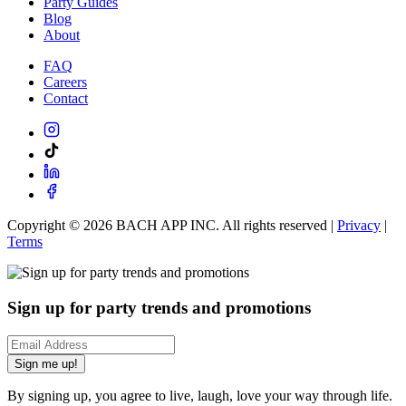
Party Guides
Blog
About
FAQ
Careers
Contact
Copyright ©
2026
BACH APP INC. All rights reserved |
Privacy
|
Terms
Sign up for party trends and promotions
Sign me up!
By signing up, you agree to live, laugh, love your way through life.