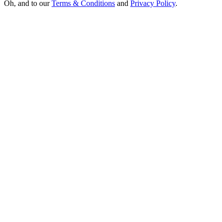
Oh, and to our
Terms & Conditions
and
Privacy Policy
.