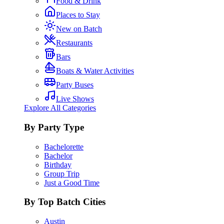
Food & Drink
Places to Stay
New on Batch
Restaurants
Bars
Boats & Water Activities
Party Buses
Live Shows
Explore All Categories
By Party Type
Bachelorette
Bachelor
Birthday
Group Trip
Just a Good Time
By Top Batch Cities
Austin