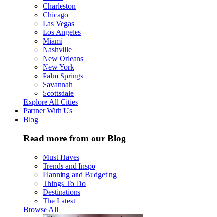
Charleston
Chicago
Las Vegas
Los Angeles
Miami
Nashville
New Orleans
New York
Palm Springs
Savannah
Scottsdale
Explore All Cities
Partner With Us
Blog
Read more from our Blog
Must Haves
Trends and Inspo
Planning and Budgeting
Things To Do
Destinations
The Latest
Browse All