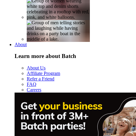
About
Learn more about Batch
About Us
Affiliate Program
Refer a Friend
FAQ
Careers