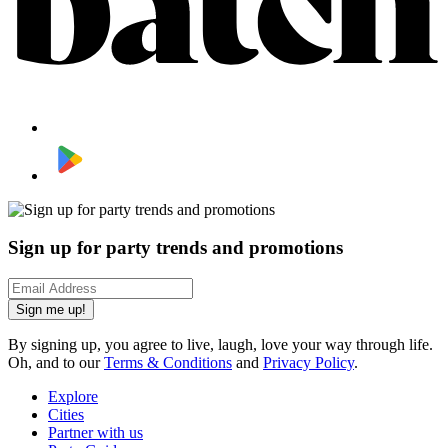
Sign up for party trends and promotions
Sign me up!
By signing up, you agree to live, laugh, love your way through life.
Oh, and to our
Terms & Conditions
and
Privacy Policy
.
Explore
Cities
Partner with us