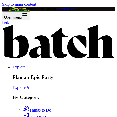
Skip to main content
Feature Your Business on Batch!
Learn More
Open menu
Batch
Explore
Plan an Epic Party
Explore All
By Category
Things to Do