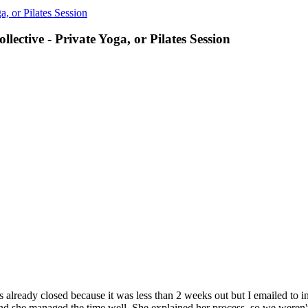
a, or Pilates Session
lective - Private Yoga, or Pilates Session
s already closed because it was less than 2 weeks out but I emailed to 
 and she managed the time well. She explained her process, so we weren