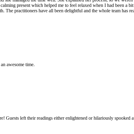
lt a calming present which helped me to feel relaxed when I had been a bi
lth. The practitioners have all been delightful and the whole team has 
ad an awesome time.
ture! Guests left their readings either enlightened or hilariously spook