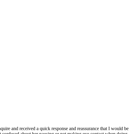
inquire and received a quick response and reassurance that I would be
't confused about her pausing or not making eye contact when doing