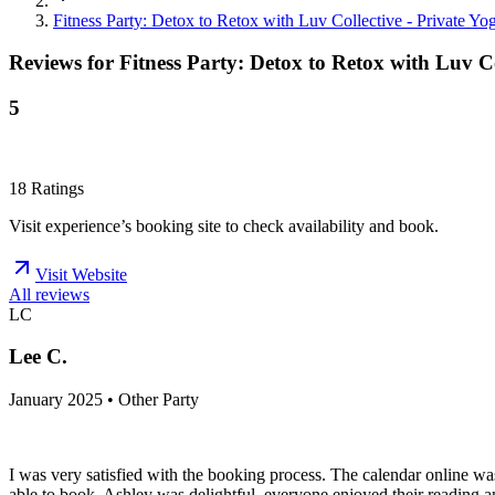
Fitness Party: Detox to Retox with Luv Collective - Private Yog
Reviews for
Fitness Party: Detox to Retox with Luv Col
5
18
Ratings
Visit experience’s booking site to check availability and book.
Visit Website
All reviews
LC
Lee C.
January 2025 • Other Party
I was very satisfied with the booking process. The calendar online wa
able to book. Ashley was delightful, everyone enjoyed their reading