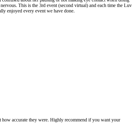
t nervous. This is the 3rd event (second virtual) and each time the Luv
really enjoyed every event we have done.
ed at how accurate they were. Highly recommend if you want your