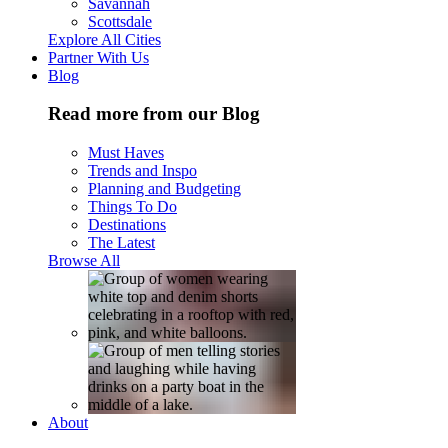
Savannah
Scottsdale
Explore All Cities
Partner With Us
Blog
Read more from our Blog
Must Haves
Trends and Inspo
Planning and Budgeting
Things To Do
Destinations
The Latest
Browse All
About