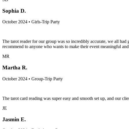
Sophia D.
October 2024 • Girls-Trip Party
The tarot reader for our group was so incredibly accurate, we all h
recommend to anyone who wants to make their event meaningful and c
MR
Martha R.
October 2024 • Group-Trip Party
The tarot card reading was super easy and smooth set up, and our clien
JE
Jasmin E.