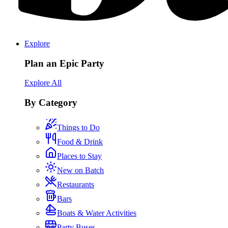
Explore
Plan an Epic Party
Explore All
By Category
Things to Do
Food & Drink
Places to Stay
New on Batch
Restaurants
Bars
Boats & Water Activities
Party Buses