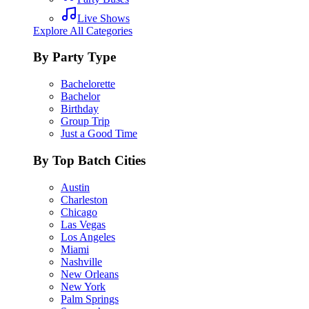
Live Shows
Explore All Categories
By Party Type
Bachelorette
Bachelor
Birthday
Group Trip
Just a Good Time
By Top Batch Cities
Austin
Charleston
Chicago
Las Vegas
Los Angeles
Miami
Nashville
New Orleans
New York
Palm Springs