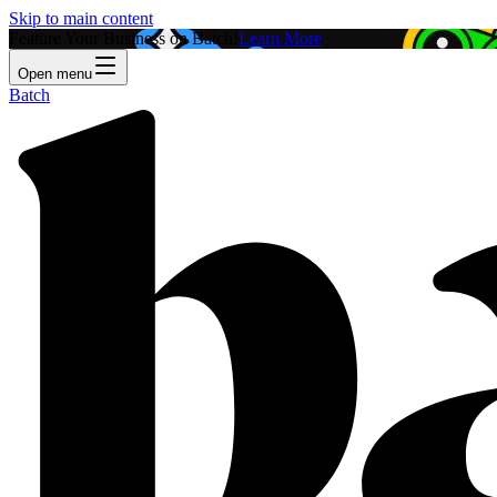
Skip to main content
Feature Your Business on Batch!
Learn More
Open menu
Batch