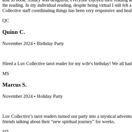
the reading. In my individual reading, despite being virtual I still fe
Collective staff coordinating things has been very responsive and hea
QC
Quinn C.
November 2024 • Birthday Party
Hired a Luv Collective tarot reader for my wife's birthday! We all h
MS
Marcus S.
November 2024 • Holiday Party
Luv Collective’s tarot readers turned our party into a mystical adven
friends talking about their “new spiritual journey” for weeks.
SD