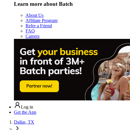
Learn more about Batch
About Us
Affiliate Program
Refer a Friend
FAQ
Careers
Log in
Get the App
Dallas, TX