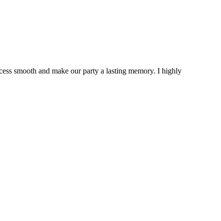
cess smooth and make our party a lasting memory. I highly