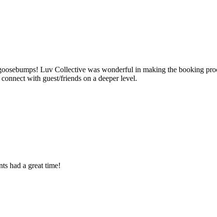
ad goosebumps! Luv Collective was wonderful in making the booking pro
onnect with guest/friends on a deeper level.
ts had a great time!