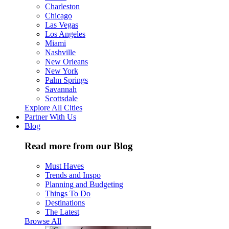
Charleston
Chicago
Las Vegas
Los Angeles
Miami
Nashville
New Orleans
New York
Palm Springs
Savannah
Scottsdale
Explore All Cities
Partner With Us
Blog
Read more from our Blog
Must Haves
Trends and Inspo
Planning and Budgeting
Things To Do
Destinations
The Latest
Browse All