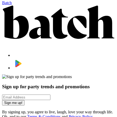
Batch
Sign up for party trends and promotions
Sign me up!
By signing up, you agree to live, laugh, love your way through life.
Oh, and to our
Terms & Conditions
and
Privacy Policy
.