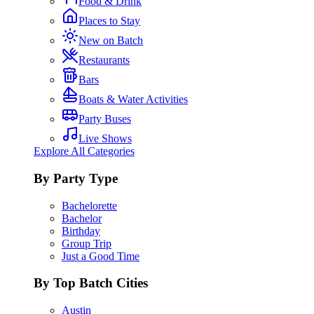
Food & Drink
Places to Stay
New on Batch
Restaurants
Bars
Boats & Water Activities
Party Buses
Live Shows
Explore All Categories
By Party Type
Bachelorette
Bachelor
Birthday
Group Trip
Just a Good Time
By Top Batch Cities
Austin