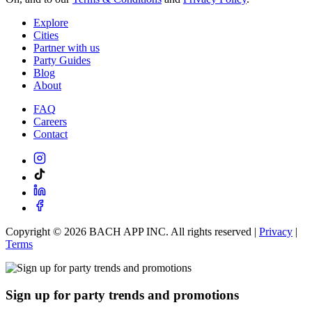
Explore
Cities
Partner with us
Party Guides
Blog
About
FAQ
Careers
Contact
Copyright ©
2026
BACH APP INC. All rights reserved |
Privacy
|
Terms
Sign up for party trends and promotions