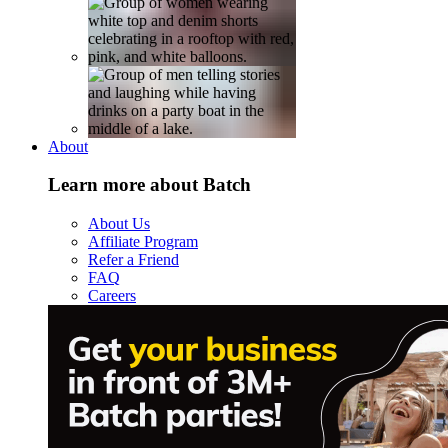
About
Learn more about Batch
About Us
Affiliate Program
Refer a Friend
FAQ
Careers