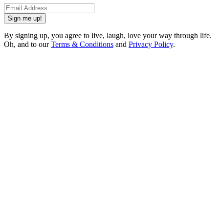
Sign me up!
By signing up, you agree to live, laugh, love your way through life.
Oh, and to our
Terms & Conditions
and
Privacy Policy
.