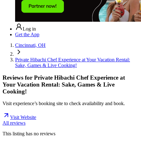
Log in
Get the App
Cincinnati, OH
Private Hibachi Chef Experience at Your Vacation Rental:
Sake, Games & Live Cooking!
Reviews for
Private Hibachi Chef Experience at
Your Vacation Rental: Sake, Games & Live
Cooking!
Visit experience’s booking site to check availability and book.
Visit Website
All reviews
This listing has no
reviews