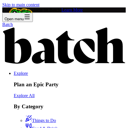
Skip to main content
Feature Your Business on Batch!
Learn More
Open menu
Batch
Explore
Plan an Epic Party
Explore All
By Category
Things to Do