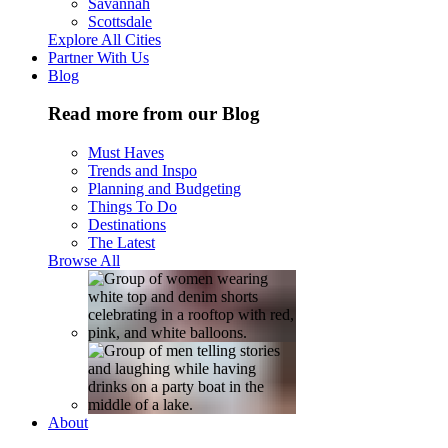
Savannah
Scottsdale
Explore All Cities
Partner With Us
Blog
Read more from our Blog
Must Haves
Trends and Inspo
Planning and Budgeting
Things To Do
Destinations
The Latest
Browse All
About