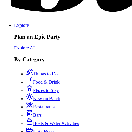
Explore
Plan an Epic Party
Explore All
By Category
Things to Do
Food & Drink
Places to Stay
New on Batch
Restaurants
Bars
Boats & Water Activities
Party Buses