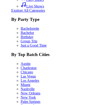
Live Shows
Explore All Categories
By Party Type
Bachelorette
Bachelor
Birthday
Group Trip
Just a Good Time
By Top Batch Cities
Austin
Charleston
Chicago
Las Vegas
Los Angeles
Miami
Nashville
New Orleans
New York
Palm Springs