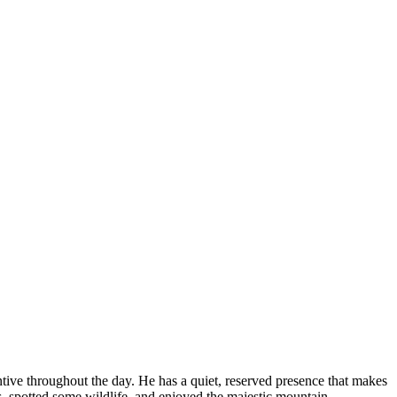
ive throughout the day. He has a quiet, reserved presence that makes
, spotted some wildlife, and enjoyed the majestic mountain