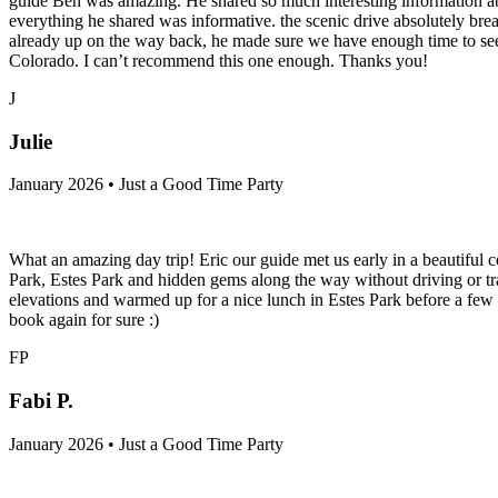
guide Ben was amazing. He shared so much interesting information ab
everything he shared was informative. the scenic drive absolutely bre
already up on the way back, he made sure we have enough time to see a
Colorado. I can’t recommend this one enough. Thanks you!
J
Julie
January 2026 • Just a Good Time Party
What an amazing day trip! Eric our guide met us early in a beautiful 
Park, Estes Park and hidden gems along the way without driving or tr
elevations and warmed up for a nice lunch in Estes Park before a few 
book again for sure :)
FP
Fabi P.
January 2026 • Just a Good Time Party