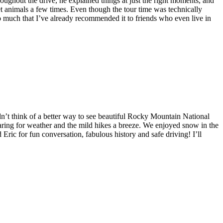
hout the drive, he explained things at just the right moments, and
et animals a few times. Even though the tour time was technically
o much that I’ve already recommended it to friends who even live in
dn’t think of a better way to see beautiful Rocky Mountain National
aring for weather and the mild hikes a breeze. We enjoyed snow in the
ic for fun conversation, fabulous history and safe driving! I’ll