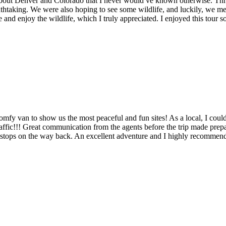
out Denver and Colorado that I never would ve known otherwise. Throug
athtaking. We were also hoping to see some wildlife, and luckily, we m
nd enjoy the wildlife, which I truly appreciated. I enjoyed this tour s
comfy van to show us the most peaceful and fun sites! As a local, I coul
affic!!! Great communication from the agents before the trip made prep
stops on the way back. An excellent adventure and I highly recommend Er