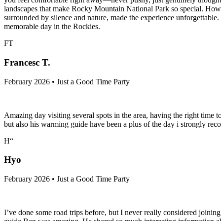
landscapes that make Rocky Mountain National Park so special. However
surrounded by silence and nature, made the experience unforgettable
memorable day in the Rockies.
FT
Francesc T.
February 2026 • Just a Good Time Party
Amazing day visiting several spots in the area, having the right time
but also his warming guide have been a plus of the day i strongly rec
H“
Hyo
February 2026 • Just a Good Time Party
I’ve done some road trips before, but I never really considered joining