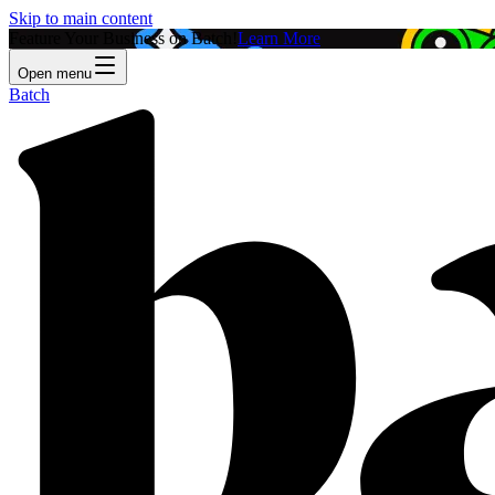
Skip to main content
Feature Your Business on Batch!
Learn More
Open menu
Batch