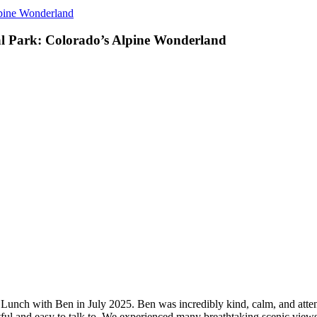
lpine Wonderland
l Park: Colorado’s Alpine Wonderland
unch with Ben in July 2025. Ben was incredibly kind, calm, and attent
ul and easy to talk to. We experienced many breathtaking scenic views