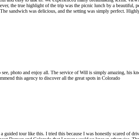
, the true highlight of the trip was the picnic lunch by a beautiful, p
. The sandwich was delicious, and the setting was simply perfect. Hig
 to see, photo and enjoy all. The service of Will is simply amazing, his
ommend this agency to discover all the great spots in Colorado
 a guided tour like this. I tried this because I was honestly scared of d