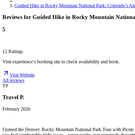
Guided Hike in Rocky Mountain National Park: Colorado’s A
Reviews for
Guided Hike in Rocky Mountain Nationa
5
12
Ratings
Visit experience’s booking site to check availability and book.
Visit Website
All reviews
TP
Travel P.
February 2026
I joined the Denver: Rocky Mountain National Park Tour with Picnic L
you feel comfortable right away—never pushy, just genuinely thoughtf