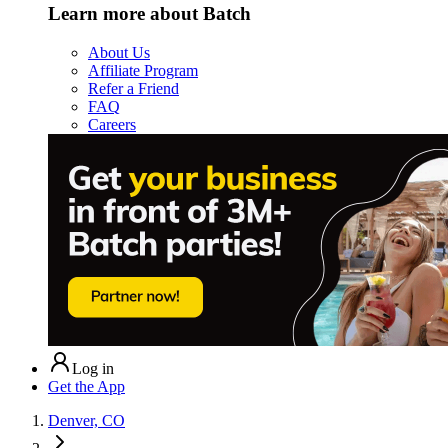
Learn more about Batch
About Us
Affiliate Program
Refer a Friend
FAQ
Careers
Log in
Get the App
Denver, CO