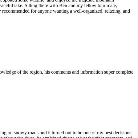
eaceful lake. Sitting there with Ben and my fellow tour mate,
hly recommended for anyone wanting a well-organized, relaxing, and
 knowledge of the region, his comments and information super complete
riving on snowy roads and it turned out to be one of my best decisions