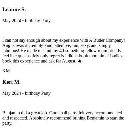
Leanne S.
May 2024 • birthday Party
I can not say enough about my experience with A Butler Company!
August was incredibly kind, attentive, fun, sexy, and simply
fabulous! He made me and my 40-something fellow mom friends
feel like queens. My only regret is I didn't book more time! Ladies,
book this experience and ask for August. 🔥
KM
Keri M.
May 2024 • birthday Party
Benjamin did a great job. Our small party felt very accommodated
and respected. Absolutely recommend brining Benjamin to start the
party.