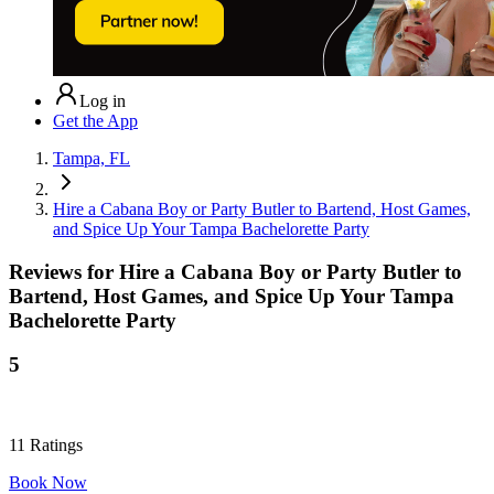
Log in
Get the App
Tampa, FL
Hire a Cabana Boy or Party Butler to Bartend, Host Games,
and Spice Up Your Tampa Bachelorette Party
Reviews for
Hire a Cabana Boy or Party Butler to
Bartend, Host Games, and Spice Up Your Tampa
Bachelorette Party
5
11
Ratings
Book Now