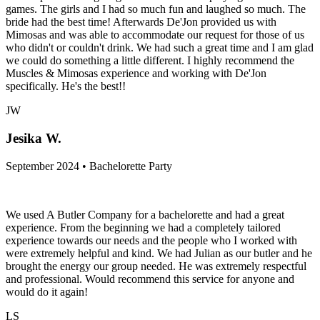
games. The girls and I had so much fun and laughed so much. The
bride had the best time! Afterwards De'Jon provided us with
Mimosas and was able to accommodate our request for those of us
who didn't or couldn't drink. We had such a great time and I am glad
we could do something a little different. I highly recommend the
Muscles & Mimosas experience and working with De'Jon
specifically. He's the best!!
JW
Jesika W.
September 2024 • Bachelorette Party
We used A Butler Company for a bachelorette and had a great
experience. From the beginning we had a completely tailored
experience towards our needs and the people who I worked with
were extremely helpful and kind. We had Julian as our butler and he
brought the energy our group needed. He was extremely respectful
and professional. Would recommend this service for anyone and
would do it again!
LS