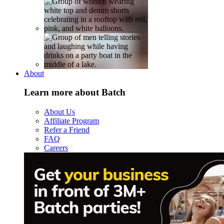
About
Learn more about Batch
About Us
Affiliate Program
Refer a Friend
FAQ
Careers