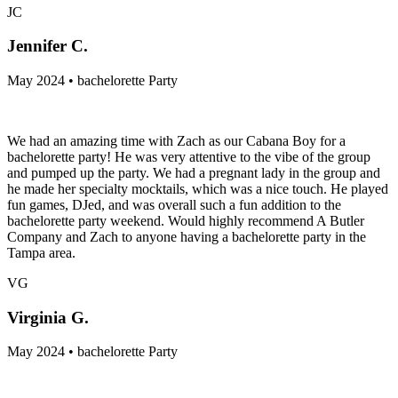
JC
Jennifer C.
May 2024 • bachelorette Party
We had an amazing time with Zach as our Cabana Boy for a
bachelorette party! He was very attentive to the vibe of the group
and pumped up the party. We had a pregnant lady in the group and
he made her specialty mocktails, which was a nice touch. He played
fun games, DJed, and was overall such a fun addition to the
bachelorette party weekend. Would highly recommend A Butler
Company and Zach to anyone having a bachelorette party in the
Tampa area.
VG
Virginia G.
May 2024 • bachelorette Party