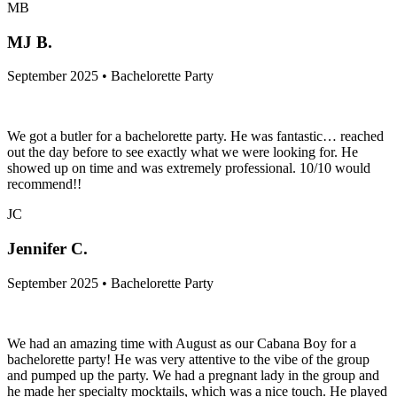
MB
MJ B.
September 2025 • Bachelorette Party
We got a butler for a bachelorette party. He was fantastic… reached
out the day before to see exactly what we were looking for. He
showed up on time and was extremely professional. 10/10 would
recommend!!
JC
Jennifer C.
September 2025 • Bachelorette Party
We had an amazing time with August as our Cabana Boy for a
bachelorette party! He was very attentive to the vibe of the group
and pumped up the party. We had a pregnant lady in the group and
he made her specialty mocktails, which was a nice touch. He played