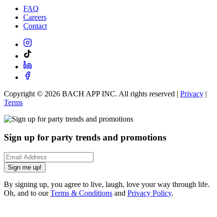
FAQ
Careers
Contact
Copyright ©
2026
BACH APP INC. All rights reserved |
Privacy
|
Terms
Sign up for party trends and promotions
Sign me up!
By signing up, you agree to live, laugh, love your way through life.
Oh, and to our
Terms & Conditions
and
Privacy Policy
.