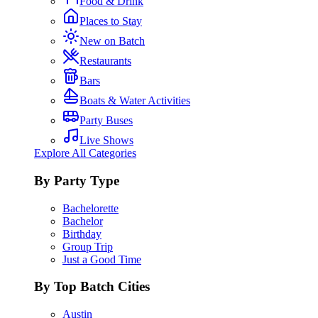
Food & Drink
Places to Stay
New on Batch
Restaurants
Bars
Boats & Water Activities
Party Buses
Live Shows
Explore All Categories
By Party Type
Bachelorette
Bachelor
Birthday
Group Trip
Just a Good Time
By Top Batch Cities
Austin