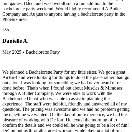
fun games, DJed, and was overall such a fun addition to the
bachelorette party weekend. Would highly recommend A Butler
Company and August to anyone having a bachelorette party in the
Phoenix area.
DA
Danielle A.
May 2025 • Bachelorette Party
We planned a Bachelorette Party for my little sister. We got a great
AirBnB and were looking for things to do at the place rather than go
out a ton. I was looking for something we had never heard of or
done before. That's when I found out about Muscles & Mimosas
through A Butler Company. We were able to work with the
Bachelorette Depot who was able to assist in planning the
experience. The staff were helpful, friendly and answered all of my
questions. The pricing was awesome and we had no problem getting
the date/time we wanted. On the day of our experience, we had the
pleasure of working with De'Jon! He texted the morning of to
confirm the details and we could tell he was going to be a lot of fun!
De'Jon put us through a great workout while playing a lot of fun