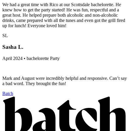
We had a great time with Rico at our Scottsdale bachelorette. He
knew how to get the party started! He was fun, respectful and a
great host. He helped prepare both alcoholic and non-alcoholic
drinks, came prepared with all the tunes and even got the grill fired
up for lunch! Everyone loved him!
SL
Sasha L.
April 2024 • bachelorette Party
Mark and August were incredibly helpful and responsive. Can’t say
a bad word. They brought the fun!
Batch