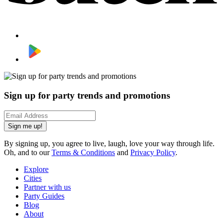
Sign up for party trends and promotions
Sign me up!
By signing up, you agree to live, laugh, love your way through life.
Oh, and to our
Terms & Conditions
and
Privacy Policy
.
Explore
Cities
Partner with us
Party Guides
Blog
About