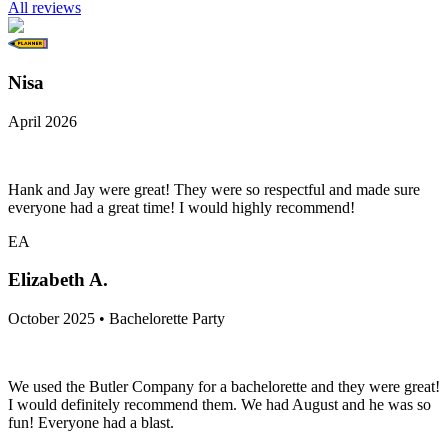
All reviews
Nisa
April 2026
Hank and Jay were great! They were so respectful and made sure
everyone had a great time! I would highly recommend!
EA
Elizabeth A.
October 2025 • Bachelorette Party
We used the Butler Company for a bachelorette and they were great!
I would definitely recommend them. We had August and he was so
fun! Everyone had a blast.