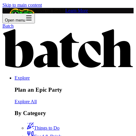
Skip to main content
Feature Your Business on Batch!
Learn More
Open menu
Batch
Explore
Plan an Epic Party
Explore All
By Category
Things to Do