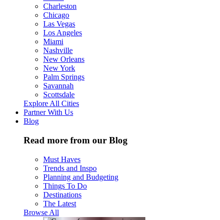
Charleston
Chicago
Las Vegas
Los Angeles
Miami
Nashville
New Orleans
New York
Palm Springs
Savannah
Scottsdale
Explore All Cities
Partner With Us
Blog
Read more from our Blog
Must Haves
Trends and Inspo
Planning and Budgeting
Things To Do
Destinations
The Latest
Browse All