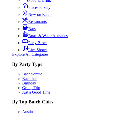
Food & Drink
Places to Stay
New on Batch
Restaurants
Bars
Boats & Water Activities
Party Buses
Live Shows
Explore All Categories
By Party Type
Bachelorette
Bachelor
Birthday
Group Trip
Just a Good Time
By Top Batch Cities
Austin