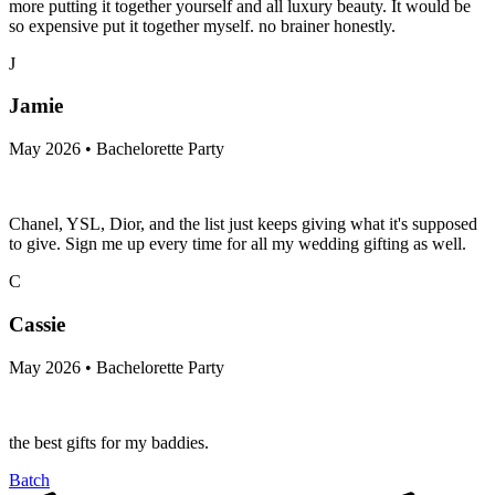
more putting it together yourself and all luxury beauty. It would be
so expensive put it together myself. no brainer honestly.
J
Jamie
May 2026 • Bachelorette Party
Chanel, YSL, Dior, and the list just keeps giving what it's supposed
to give. Sign me up every time for all my wedding gifting as well.
C
Cassie
May 2026 • Bachelorette Party
the best gifts for my baddies.
Batch