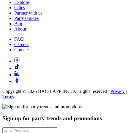
Explore
Cities
Partner with us
Party Guides
Blog
About
FAQ
Careers
Contact
Copyright ©
2026
BACH APP INC. All rights reserved |
Privacy
|
Terms
Sign up for party trends and promotions