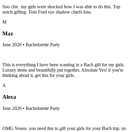
Soo chic. my girls were shocked how I was able to do this. Top
notch gifting. Tom Ford eye shadow chiefs kiss.
M
Maz
June 2026 • Bachelorette Party
This is everything I have been wanting in a Bach gift for my girls.
Luxury items and beautifully put together. Absolute Yes! if you're
thinking about it, get this for your girls.
A
Alexa
June 2026 • Bachelorette Party
OMG Yessss. you need this to gift your girls for your Bach trip. no