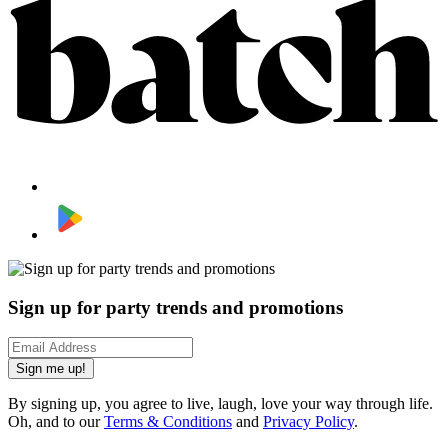
Sign up for party trends and promotions
Sign me up!
By signing up, you agree to live, laugh, love your way through life.
Oh, and to our
Terms & Conditions
and
Privacy Policy
.