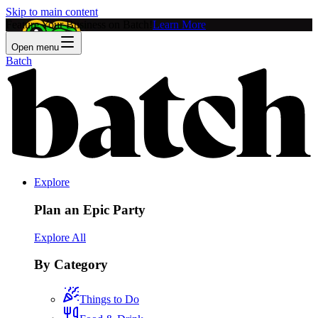
Skip to main content
Feature Your Business on Batch!
Learn More
Open menu
Batch
Explore
Plan an Epic Party
Explore All
By Category
Things to Do