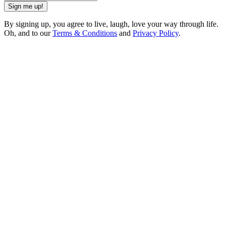
Sign me up!
By signing up, you agree to live, laugh, love your way through life.
Oh, and to our
Terms & Conditions
and
Privacy Policy
.