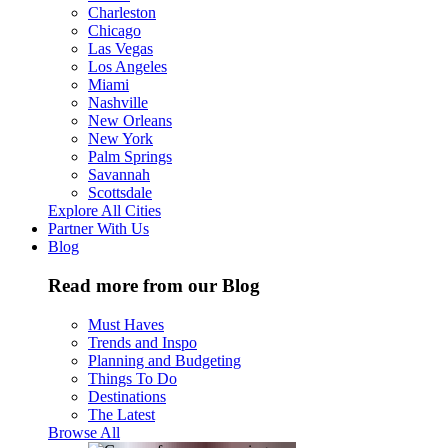
Charleston
Chicago
Las Vegas
Los Angeles
Miami
Nashville
New Orleans
New York
Palm Springs
Savannah
Scottsdale
Explore All Cities
Partner With Us
Blog
Read more from our Blog
Must Haves
Trends and Inspo
Planning and Budgeting
Things To Do
Destinations
The Latest
Browse All