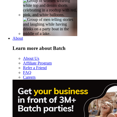
About
Learn more about Batch
About Us
Affiliate Program
Refer a Friend
FAQ
Careers