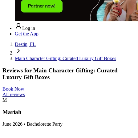
Log in
Get the App
Destin, FL
Main Character Gifting: Curated Luxury Gift Boxes
Reviews for
Main Character Gifting: Curated
Luxury Gift Boxes
Book Now
All reviews
M
Mariah
June 2026 • Bachelorette Party