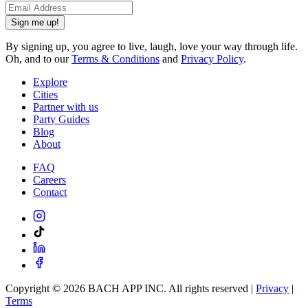
Sign me up!
By signing up, you agree to live, laugh, love your way through life.
Oh, and to our
Terms & Conditions
and
Privacy Policy
.
Explore
Cities
Partner with us
Party Guides
Blog
About
FAQ
Careers
Contact
Copyright ©
2026
BACH APP INC. All rights reserved |
Privacy
|
Terms