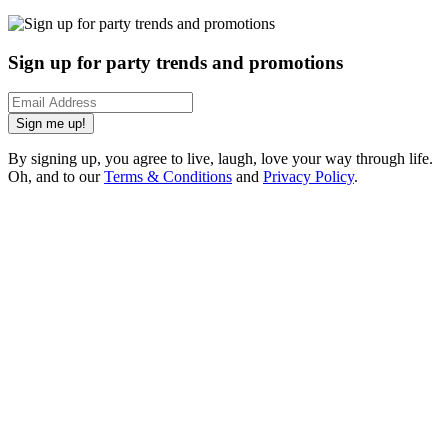
Sign up for party trends and promotions
Sign me up!
By signing up, you agree to live, laugh, love your way through life.
Oh, and to our
Terms & Conditions
and
Privacy Policy
.