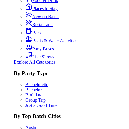
Food & Drink
Places to Stay
New on Batch
Restaurants
Bars
Boats & Water Activities
Party Buses
Live Shows
Explore All Categories
By Party Type
Bachelorette
Bachelor
Birthday
Group Trip
Just a Good Time
By Top Batch Cities
Austin