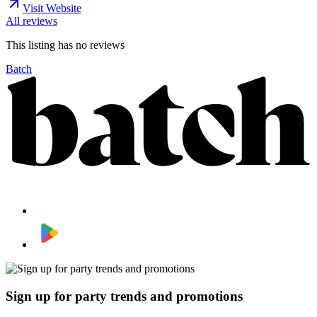
Visit Website
All reviews
This listing has no
reviews
Batch
Sign up for party trends and promotions