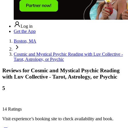
Log in
Get the App
Boston, MA
Cosmic and Mystical Psychic Reading with Luv Collective -
Tarot, Astrology, or Psychic
Reviews for
Cosmic and Mystical Psychic Reading
with Luv Collective - Tarot, Astrology, or Psychic
5
14
Ratings
Visit experience’s booking site to check availability and book.