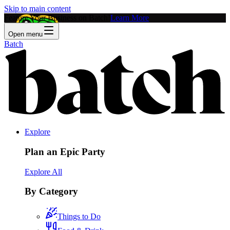
Skip to main content
Feature Your Business on Batch!
Learn More
Open menu
Batch
Explore
Plan an Epic Party
Explore All
By Category
Things to Do