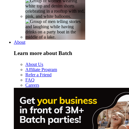
About
Learn more about Batch
About Us
Affiliate Program
Refer a Friend
FAQ
Careers