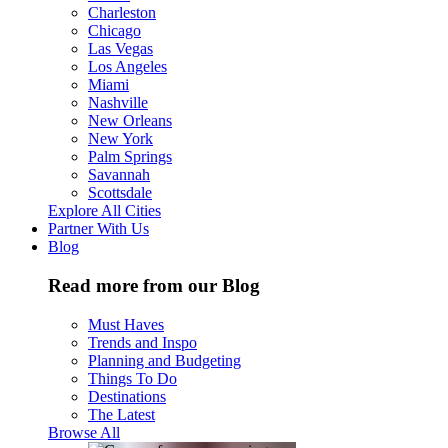
Charleston
Chicago
Las Vegas
Los Angeles
Miami
Nashville
New Orleans
New York
Palm Springs
Savannah
Scottsdale
Explore All Cities
Partner With Us
Blog
Read more from our Blog
Must Haves
Trends and Inspo
Planning and Budgeting
Things To Do
Destinations
The Latest
Browse All